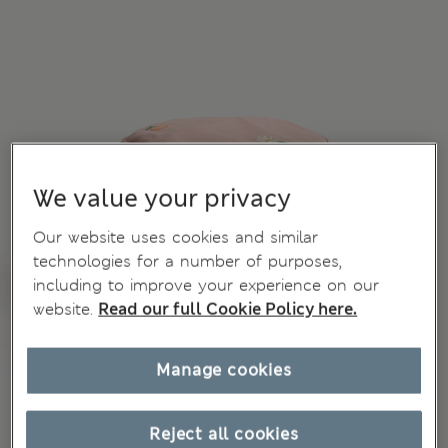
We value your privacy
Our website uses cookies and similar
technologies for a number of purposes,
including to improve your experience on our
website.
Read our full Cookie Policy here.
Manage cookies
Reject all cookies