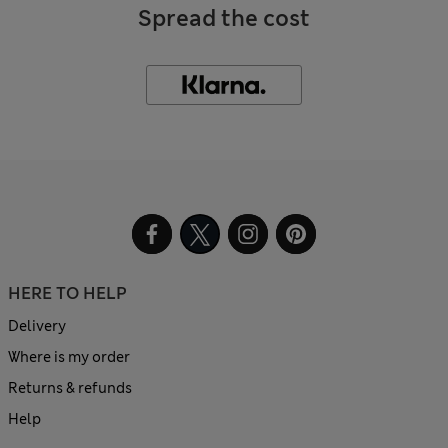
Spread the cost
HERE TO HELP
Delivery
Where is my order
Returns & refunds
Help