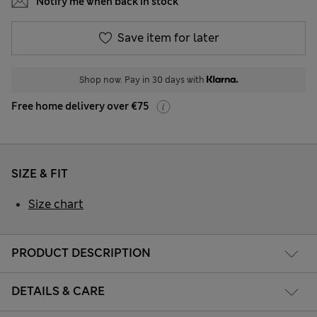
Notify me when back in stock
Save item for later
Shop now. Pay in 30 days with
Free home delivery over €75
SIZE & FIT
Size chart
PRODUCT DESCRIPTION
DETAILS & CARE