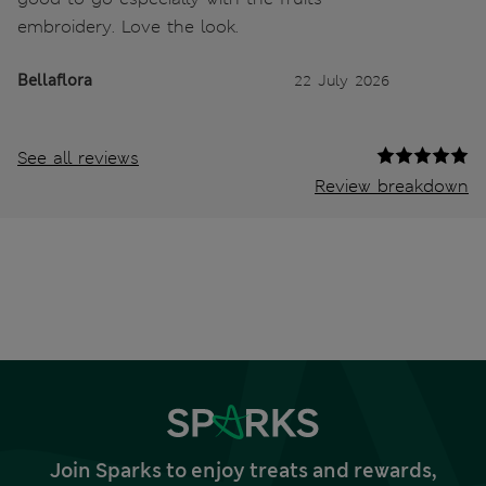
embroidery. Love the look.
Bellaflora
22 July 2026
See all reviews
Review breakdown
Join Sparks to enjoy treats and rewards,