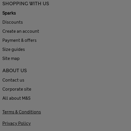
SHOPPING WITH US
Sparks
Discounts
Create an account
Payment & offers
Size guides
Site map
ABOUT US
Contact us
Corporate site
All about M&S
Terms & Conditions
Privacy Policy