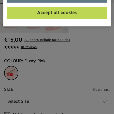
Accept all cookies
€15,00
All prices include Tax & Duties
18 Reviews
COLOUR:
Dusty Pink
SIZE
Size chart