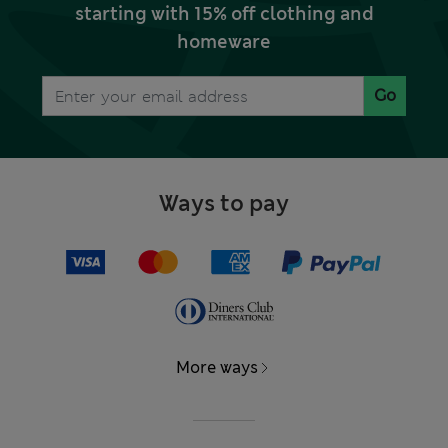
starting with 15% off clothing and
homeware
Go
Ways to pay
More ways