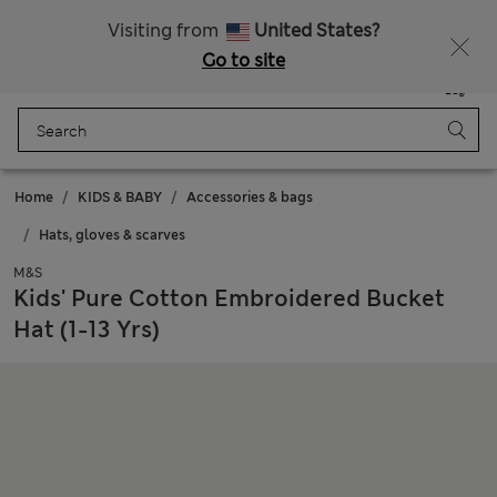
Get 15% off, plus an extra treat - ENDS TODAY
All Duties Paid
Visiting from
United States?
Go to site
Menu
Login
Saved
Bag
Home
KIDS & BABY
Accessories & bags
Hats, gloves & scarves
M&S
Kids' Pure Cotton Embroidered Bucket
Hat (1-13 Yrs)