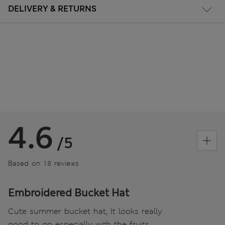
DELIVERY & RETURNS
4.6
/5
Based on 18 reviews
Embroidered Bucket Hat
Cute summer bucket hat, It looks really
good to go especially with the fruits