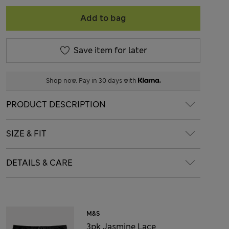
Add to bag
Save item for later
Shop now. Pay in 30 days with
PRODUCT DESCRIPTION
SIZE & FIT
DETAILS & CARE
M&S
3pk Jasmine Lace