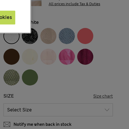
All prices include Tax & Duties
okies
COLOUR:
White
SIZE
Size chart
Notify me when back in stock