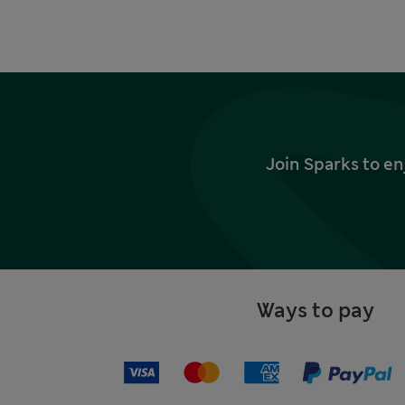
Join Sparks to en
Ways to pay