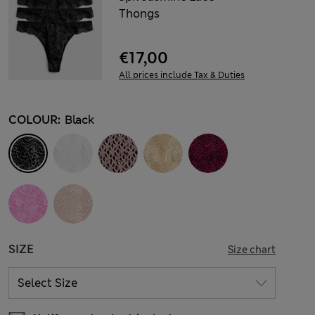
Thongs
€17,00
All prices include Tax & Duties
COLOUR:
Black
SIZE
Size chart