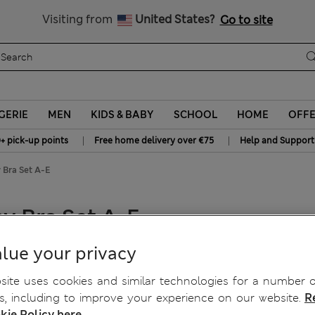
All Duties Paid
Visiting from
United States?
Go to site
GERIE
MEN
KIDS & BABY
SCHOOL
HOME
OFF
|
|
+ pick-up points
Free home delivery over €75
Help and Support
 Bra Set A-E
y Bra Set A-E
lue your privacy
ite uses cookies and similar technologies for a number o
, including to improve your experience on our website.
R
kie Policy here.