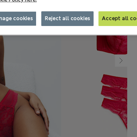
nage cookies
Reject all cookies
Accept all co