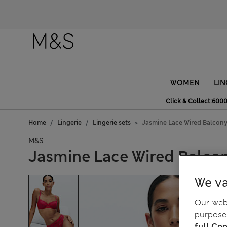
WOMEN
LIN
Click & Collect:6000
Home
Lingerie
Lingerie sets
Jasmine Lace Wired Balcony
M&S
Jasmine Lace Wired Balcon
We va
Our webs
purposes
full Coo