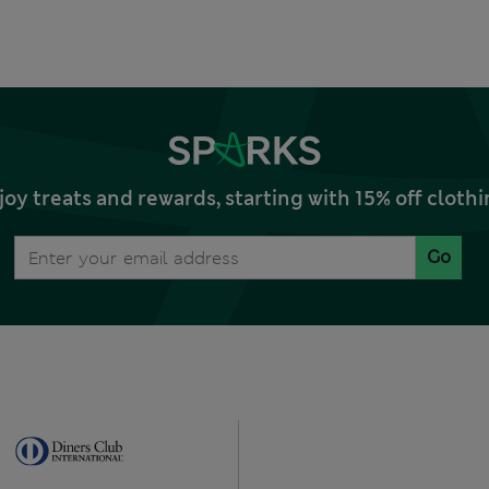
joy treats and rewards, starting with 15% off clo
Go