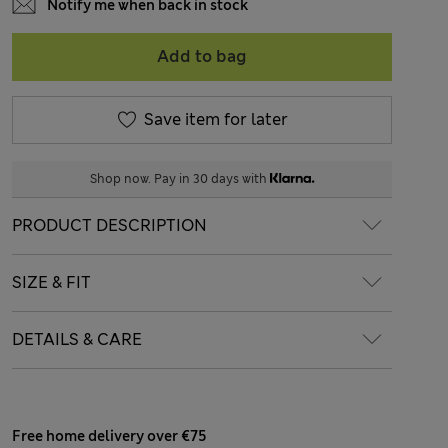
Notify me when back in stock
Add to bag
Save item for later
Shop now. Pay in 30 days with
PRODUCT DESCRIPTION
SIZE & FIT
DETAILS & CARE
Free home delivery over €75