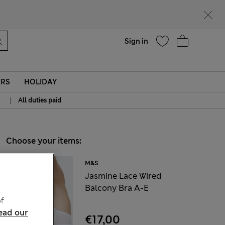
Help
Sign in
ERS
HOLIDAY
|
All duties paid
Choose your items:
M&S
Jasmine Lace Wired
Balcony Bra A-E
f
ead our
€17,00