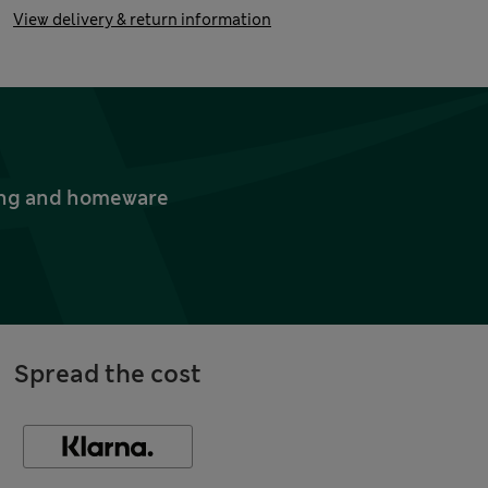
View delivery & return information
thing and homeware
Spread the cost