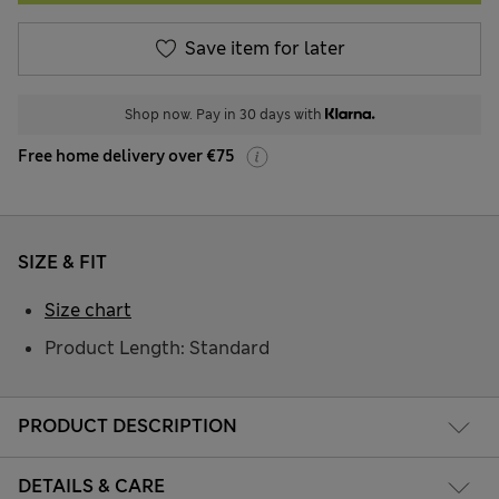
Save item for later
Shop now. Pay in 30 days with
Free home delivery over €75
SIZE & FIT
Size chart
Product Length: Standard
PRODUCT DESCRIPTION
DETAILS & CARE