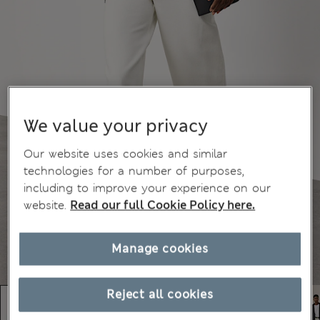
We value your privacy
Our website uses cookies and similar
technologies for a number of purposes,
including to improve your experience on our
website.
Read our full Cookie Policy here.
Manage cookies
Reject all cookies