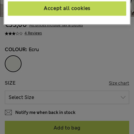
Accept all cookies
€55,00
All prices include Tax & Duties
4 Reviews
COLOUR:
Ecru
SIZE
Size chart
Notify me when back in stock
Add to bag