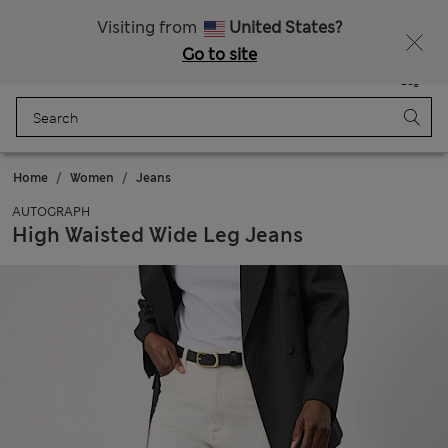
All Duties Paid
Visiting from
United States?
Go to site
Menu
Login
Saved
Bag
Home
Women
Jeans
AUTOGRAPH
High Waisted Wide Leg Jeans