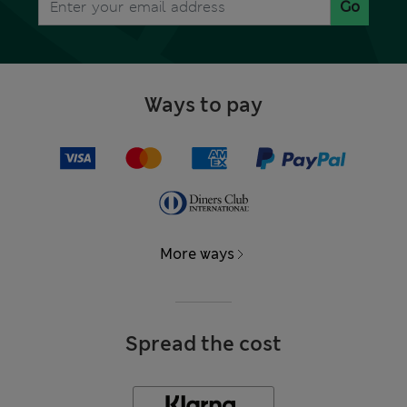
Go
Ways to pay
More ways
Spread the cost