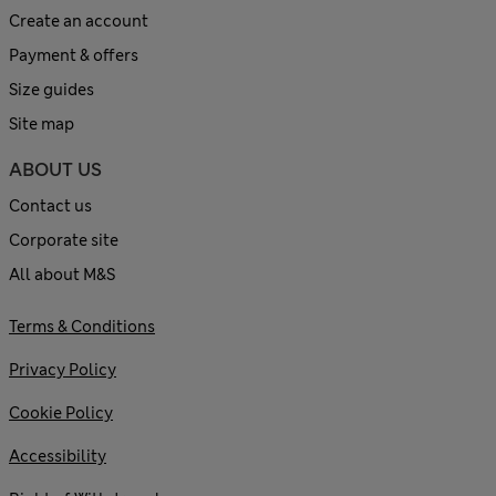
Create an account
Payment & offers
Size guides
Site map
ABOUT US
Contact us
Corporate site
All about M&S
Terms & Conditions
Privacy Policy
Cookie Policy
Accessibility