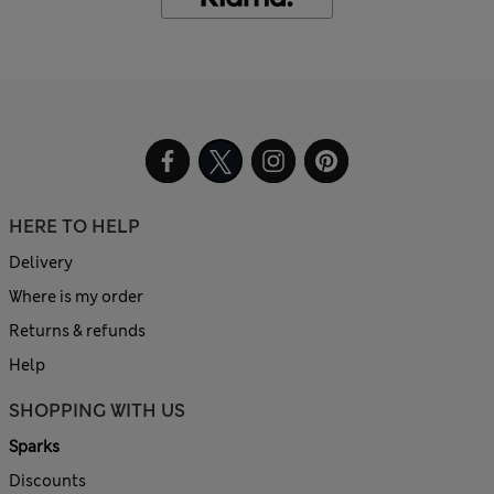
HERE TO HELP
Delivery
Where is my order
Returns & refunds
Help
SHOPPING WITH US
Sparks
Discounts