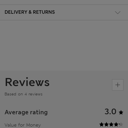
DELIVERY & RETURNS
Reviews
Based on 4 reviews
3.0
Average rating
Value for Money