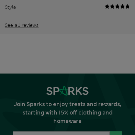
Style
See all reviews
Join Sparks to enjoy treats and rewards,
starting with 15% off clothing and
homeware