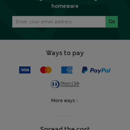
homeware
Go
Ways to pay
More ways
Spread the cost