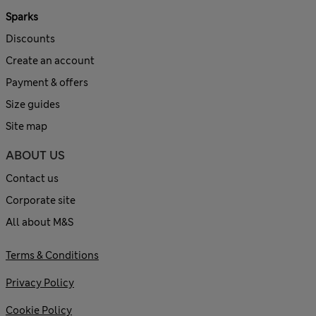
Sparks
Discounts
Create an account
Payment & offers
Size guides
Site map
ABOUT US
Contact us
Corporate site
All about M&S
Terms & Conditions
Privacy Policy
Cookie Policy