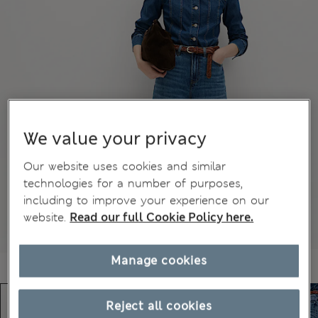
We value your privacy
Our website uses cookies and similar
technologies for a number of purposes,
including to improve your experience on our
website.
Read our full Cookie Policy here.
Manage cookies
Reject all cookies