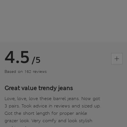
4.5
/5
Based on 162 reviews
Great value trendy jeans
Love, love, love these barrel jeans. Now got
3 pairs. Took advice in reviews and sized up.
Got the short length for proper ankle
grazer look. Very comfy and look stylish