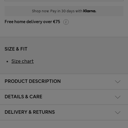
Shop now. Pay in 30 days with
Free home delivery over €75
SIZE & FIT
Size chart
PRODUCT DESCRIPTION
DETAILS & CARE
DELIVERY & RETURNS