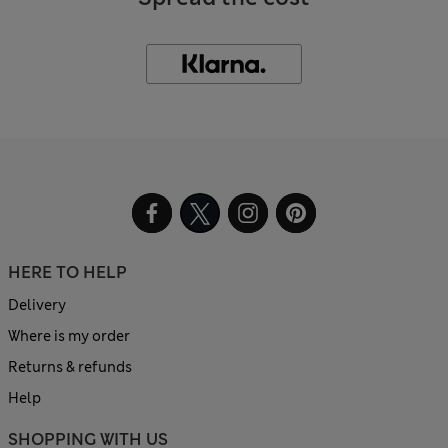
HERE TO HELP
Delivery
Where is my order
Returns & refunds
Help
SHOPPING WITH US