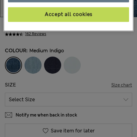
Accept all cookies
€58,00
All prices include Tax & Duties
162 Reviews
COLOUR:
Medium Indigo
SIZE
Size chart
Notify me when back in stock
Save item for later