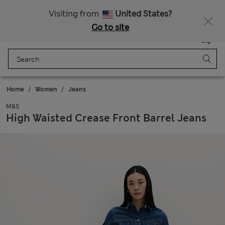
All Duties Paid
Fancy 15% off? Get that, plus more exclusive rewards when you join Sparks
Visiting from
United States?
Go to site
Menu
Login
Saved
Bag
Home
Women
Jeans
M&S
High Waisted Crease Front Barrel Jeans