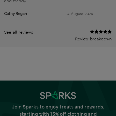
and trendy
Cathy Regan
4 August 2026
See all reviews
Review breakdown
Join Sparks to enjoy treats and rewards,
starting with 15% off clothing and