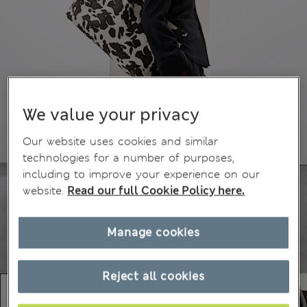
We value your privacy
Our website uses cookies and similar
technologies for a number of purposes,
including to improve your experience on our
website.
Read our full Cookie Policy here.
Manage cookies
Reject all cookies