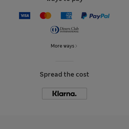
More ways
Spread the cost