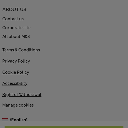
ABOUT US
Contact us
Corporate site
All about M&S
Terms & Conditions
Privacy Policy
Cookie Policy
Accessibility
Right of Withdrawal
Manage cookies
(English)