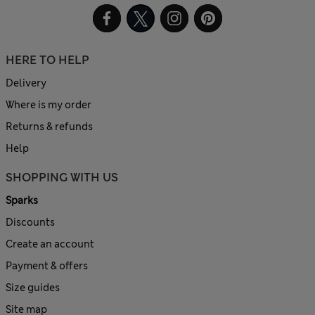
HERE TO HELP
Delivery
Where is my order
Returns & refunds
Help
SHOPPING WITH US
Sparks
Discounts
Create an account
Payment & offers
Size guides
Site map