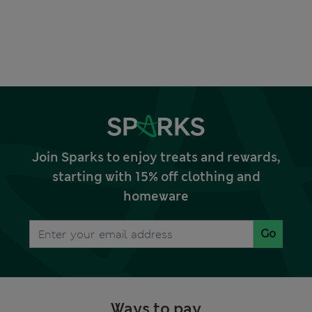
Join Sparks to enjoy treats and rewards,
starting with 15% off clothing and
homeware
Go
Ways to pay