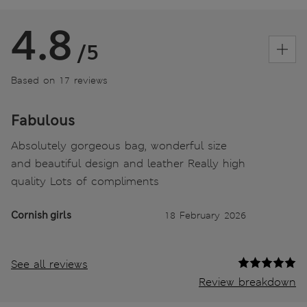
4.8
/5
Based on 17 reviews
Fabulous
Absolutely gorgeous bag, wonderful size
and beautiful design and leather Really high
quality Lots of compliments
Cornish girls
18 February 2026
See all reviews
Review breakdown