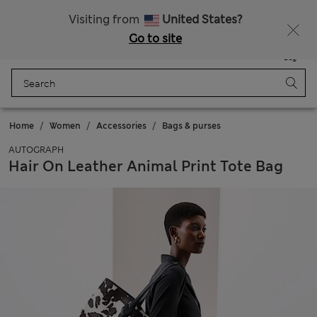
Get 15% off, plus an extra treat - ENDS TODAY
All Duties Paid
Visiting from
United States?
Go to site
Menu
Login
Saved
Bag
Home
Women
Accessories
Bags & purses
AUTOGRAPH
Hair On Leather Animal Print Tote Bag