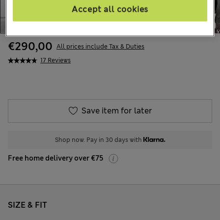
Accept all cookies
€290,00
All prices include Tax & Duties
17 Reviews
Save item for later
Shop now. Pay in 30 days with
Free home delivery over €75
SIZE & FIT