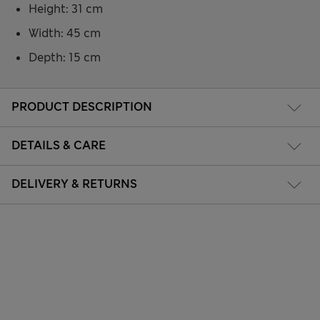
Height: 31 cm
Width: 45 cm
Depth: 15 cm
PRODUCT DESCRIPTION
DETAILS & CARE
DELIVERY & RETURNS