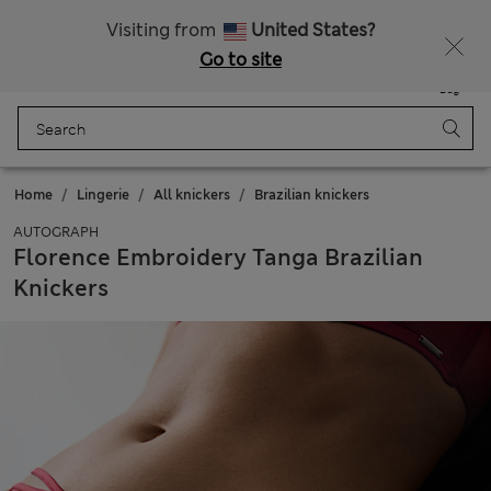
All Duties Paid
Fancy 15% off? Get that, plus more exclusive rewards when you join Sparks
Visiting from
United States?
Go to site
Menu
Login
Saved
Bag
Home
Lingerie
All knickers
Brazilian knickers
AUTOGRAPH
Florence Embroidery Tanga Brazilian
Knickers