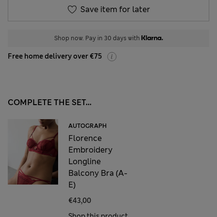
Save item for later
Shop now. Pay in 30 days with
Free home delivery over €75
COMPLETE THE SET...
AUTOGRAPH
Florence
Embroidery
Longline
Balcony Bra (A-
E)
€43,00
Shop this product