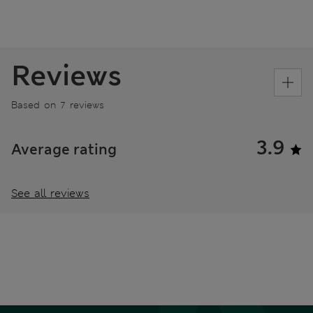
Reviews
Based on 7 reviews
3.9
Average rating
See all reviews