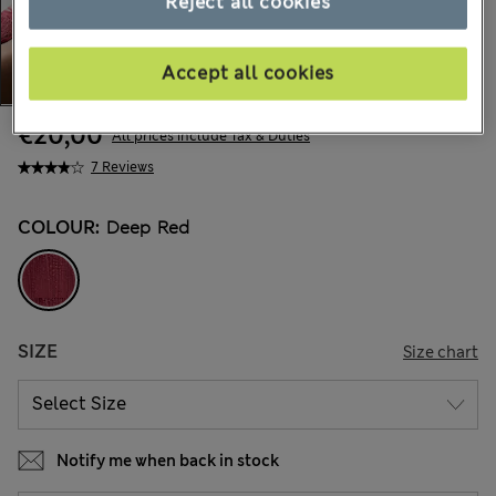
Reject all cookies
Accept all cookies
€20,00
All prices include Tax & Duties
7 Reviews
COLOUR:
Deep Red
SIZE
Size chart
Notify me when back in stock