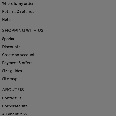
Where is my order
Returns & refunds
Help
SHOPPING WITH US
Sparks
Discounts
Create an account
Payment & offers
Size guides
Site map
ABOUT US
Contact us
Corporate site
All about M&S