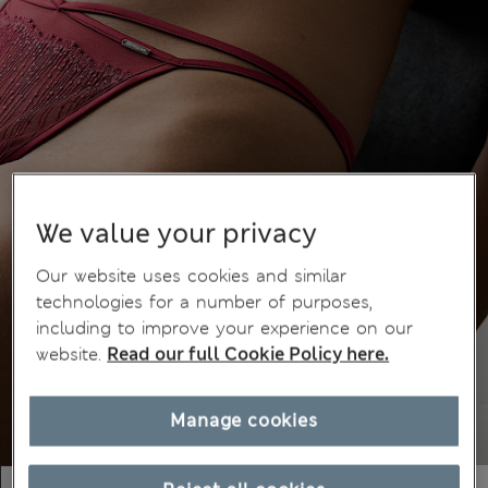
We value your privacy
Our website uses cookies and similar
technologies for a number of purposes,
including to improve your experience on our
website.
Read our full Cookie Policy here.
Manage cookies