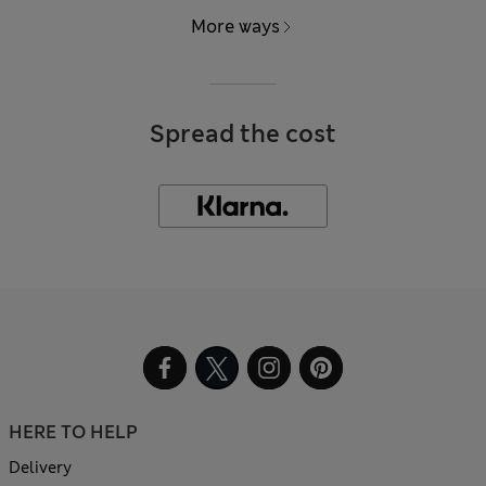
More ways
Spread the cost
HERE TO HELP
Delivery