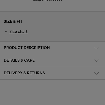
SIZE & FIT
Size chart
PRODUCT DESCRIPTION
DETAILS & CARE
DELIVERY & RETURNS