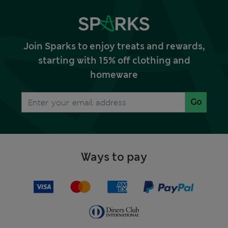
Join Sparks to enjoy treats and rewards,
starting with 15% off clothing and
homeware
Go
Ways to pay