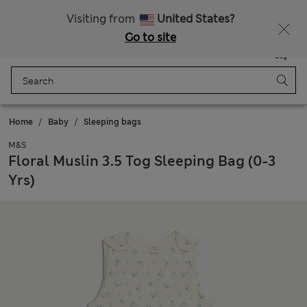
Get 15% off, plus an extra treat - ENDS TODAY
All Duties Paid
Visiting from
United States?
Go to site
Menu
Login
Saved
Bag
Home
Baby
Sleeping bags
M&S
Floral Muslin 3.5 Tog Sleeping Bag (0-3
Yrs)