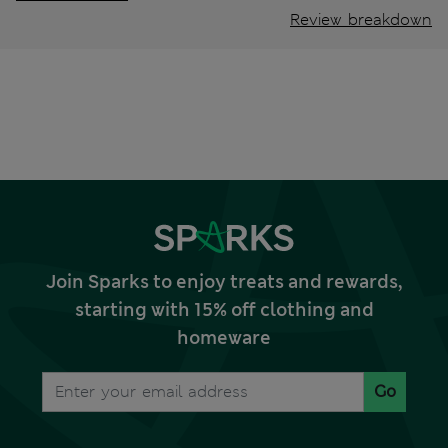
Review breakdown
Join Sparks to enjoy treats and rewards,
starting with 15% off clothing and
homeware
Go