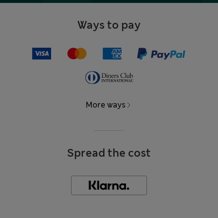
Ways to pay
More ways
Spread the cost