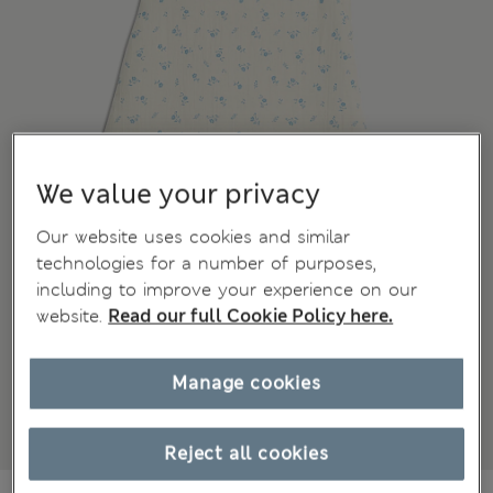
We value your privacy
Our website uses cookies and similar
technologies for a number of purposes,
including to improve your experience on our
website.
Read our full Cookie Policy here.
Manage cookies
Reject all cookies