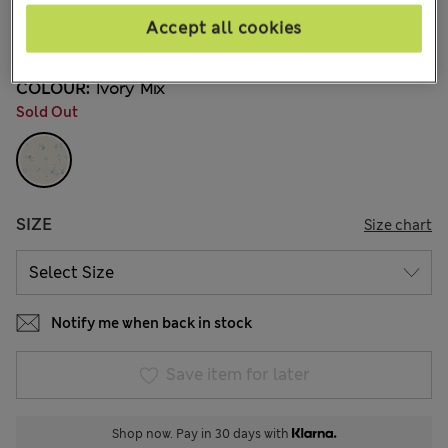
€41,00
All prices include Tax & Duties
Accept all cookies
2 Reviews
COLOUR:
Ivory Mix
Sold Out
SIZE
Size chart
Notify me when back in stock
Save item for later
Shop now. Pay in 30 days with