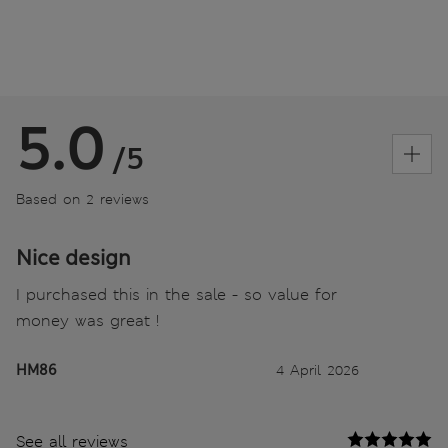
5.0
/5
Based on 2 reviews
Nice design
I purchased this in the sale - so value for
money was great !
HM86
4 April 2026
See all reviews