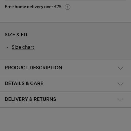
Free home delivery over €75
SIZE & FIT
Size chart
PRODUCT DESCRIPTION
DETAILS & CARE
DELIVERY & RETURNS