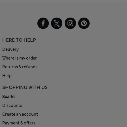
HERE TO HELP
Delivery
Where is my order
Returns & refunds
Help
SHOPPING WITH US
Sparks
Discounts
Create an account
Payment & offers