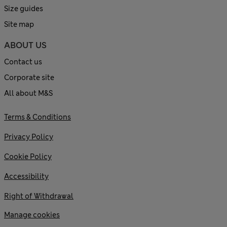
Size guides
Site map
ABOUT US
Contact us
Corporate site
All about M&S
Terms & Conditions
Privacy Policy
Cookie Policy
Accessibility
Right of Withdrawal
Manage cookies