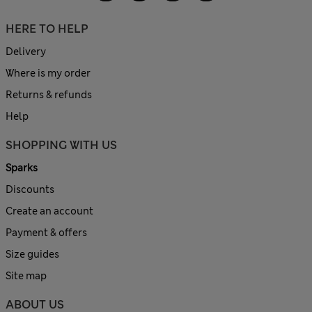
HERE TO HELP
Delivery
Where is my order
Returns & refunds
Help
SHOPPING WITH US
Sparks
Discounts
Create an account
Payment & offers
Size guides
Site map
ABOUT US