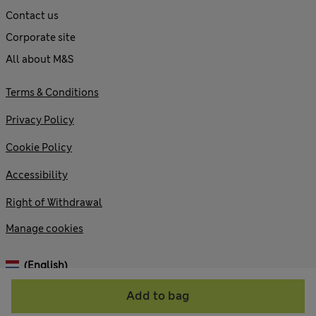
Contact us
Corporate site
All about M&S
Terms & Conditions
Privacy Policy
Cookie Policy
Accessibility
Right of Withdrawal
Manage cookies
(English)
Add to bag
© 2026 Marks and Spencer plc