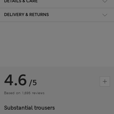
DETAILS & CARE
DELIVERY & RETURNS
4.6
/5
Based on 1,695 reviews
Substantial trousers