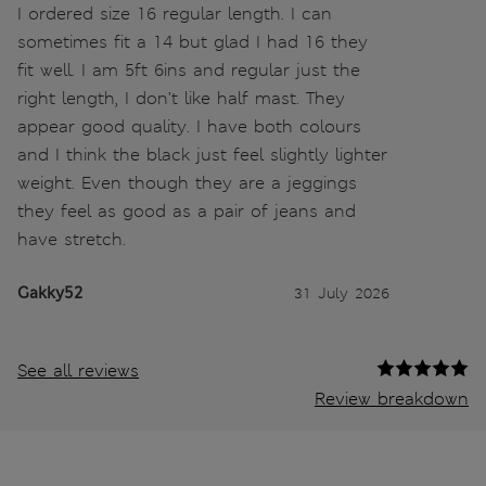
I ordered size 16 regular length. I can
sometimes fit a 14 but glad I had 16 they
fit well. I am 5ft 6ins and regular just the
right length, I don’t like half mast. They
appear good quality. I have both colours
and I think the black just feel slightly lighter
weight. Even though they are a jeggings
they feel as good as a pair of jeans and
have stretch.
Gakky52
31 July 2026
See all reviews
Review breakdown