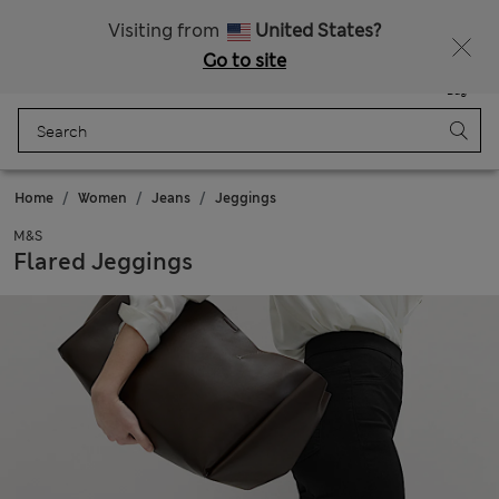
All Duties Paid
Fancy 15% off? Get that, plus more exclusive rewards when you join Sparks
Visiting from
United States?
Go to site
Menu
Login
Saved
Bag
Home
Women
Jeans
Jeggings
M&S
Flared Jeggings