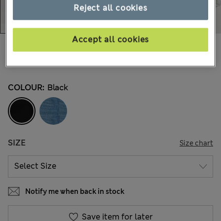
Reject all cookies
Accept all cookies
€35,00
All prices include Tax & Duties
1.695 Reviews
COLOUR:
Black
SIZE
Size chart
Notify me when back in stock
Save item for later