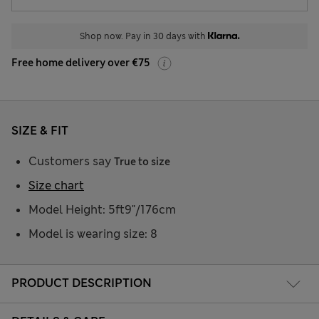
Shop now. Pay in 30 days with
Free home delivery over €75
SIZE & FIT
Customers say
True to size
Size chart
Model Height: 5ft9"/176cm
Model is wearing size: 8
PRODUCT DESCRIPTION