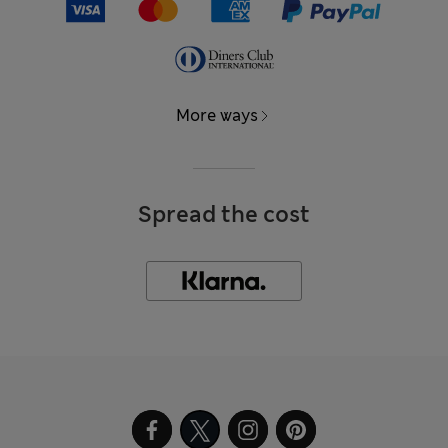
More ways
Spread the cost