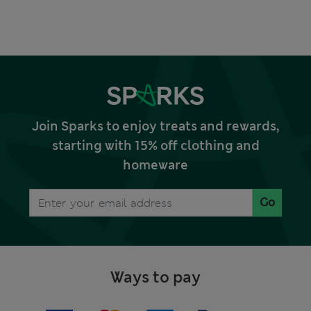
Join Sparks to enjoy treats and rewards,
starting with 15% off clothing and
homeware
Go
Ways to pay