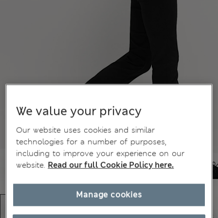
We value your privacy
Our website uses cookies and similar
technologies for a number of purposes,
including to improve your experience on our
website.
Read our full Cookie Policy here.
Manage cookies