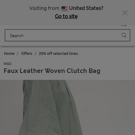
All Duties Paid
Visiting from
United States?
Go to site
Menu
Login
Saved
Bag
Home
Offers
20% off selected lines
M&S
Faux Leather Woven Clutch Bag