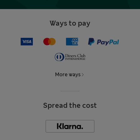
Ways to pay
More ways
Spread the cost