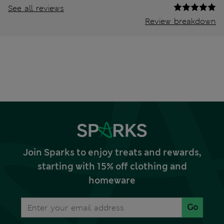
See all reviews
Review breakdown
Join Sparks to enjoy treats and rewards,
starting with 15% off clothing and
homeware
Go