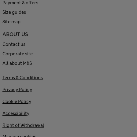
Payment & offers
Size guides
Site map
ABOUT US
Contact us
Corporate site
All about M&S
Terms & Conditions
Privacy Policy
Cookie Policy
Accessibility
Right of Withdrawal
Manage cookies