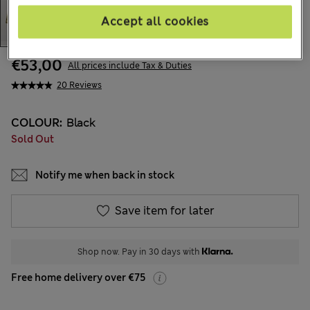
Accept all cookies
€53,00
All prices include Tax & Duties
20 Reviews
COLOUR:
Black
Sold Out
Notify me when back in stock
Save item for later
Shop now. Pay in 30 days with
Free home delivery over €75