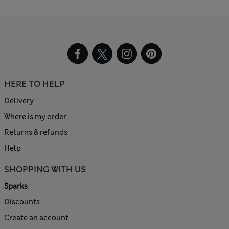
HERE TO HELP
Delivery
Where is my order
Returns & refunds
Help
SHOPPING WITH US
Sparks
Discounts
Create an account