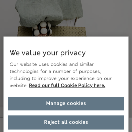
We value your privacy
Our website uses cookies and similar
technologies for a number of purposes,
including to improve your experience on our
website.
Read our full Cookie Policy here.
Manage cookies
Reject all cookies