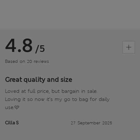
4.8
/5
Based on 20 reviews
Great quality and size
Loved at full price, but bargain in sale.
Loving it so now it’s my go to bag for daily
use.🩷
Cilla S
27 September 2025