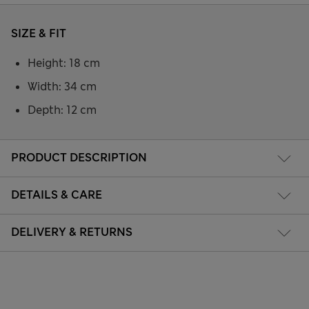
SIZE & FIT
Height: 18 cm
Width: 34 cm
Depth: 12 cm
PRODUCT DESCRIPTION
DETAILS & CARE
DELIVERY & RETURNS