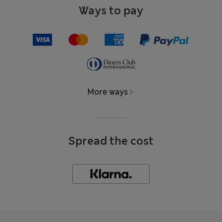
Ways to pay
More ways
Spread the cost