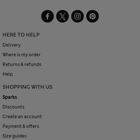
HERE TO HELP
Delivery
Where is my order
Returns & refunds
Help
SHOPPING WITH US
Sparks
Discounts
Create an account
Payment & offers
Size guides