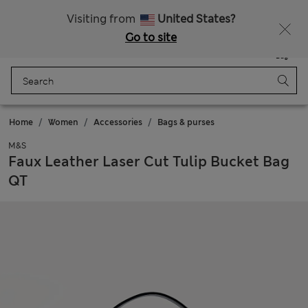
All Duties Paid
Fancy 15% off? Get that, plus more exclusive rewards when you join Sparks
Visiting from
United States?
Go to site
Menu
Login
Saved
Bag
Home
Women
Accessories
Bags & purses
M&S
Faux Leather Laser Cut Tulip Bucket Bag
QT