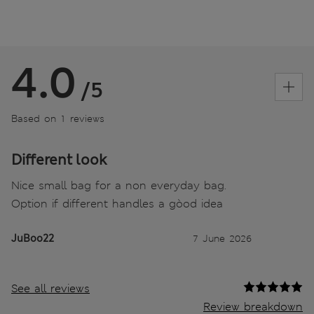
4.0
/5
Based on 1 reviews
Different look
Nice small bag for a non everyday bag.
Option if different handles a gòod idea
JuBoo22
7 June 2026
See all reviews
Review breakdown