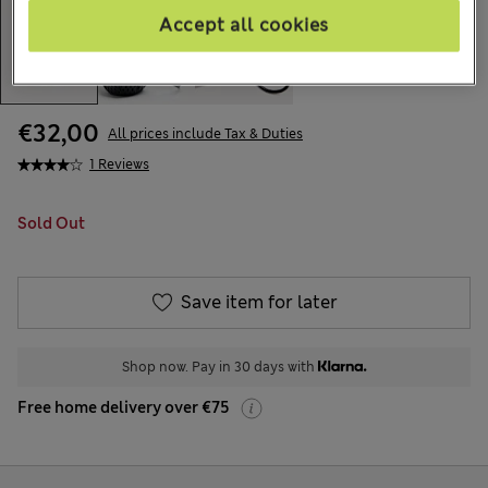
Accept all cookies
€32,00
All prices include Tax & Duties
1 Reviews
Sold Out
Save item for later
Shop now. Pay in 30 days with
Free home delivery over €75