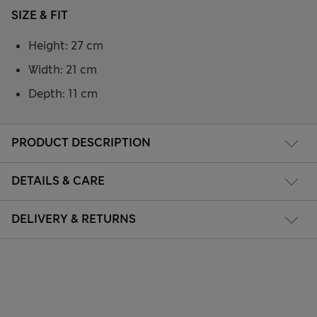
SIZE & FIT
Height: 27 cm
Width: 21 cm
Depth: 11 cm
PRODUCT DESCRIPTION
DETAILS & CARE
DELIVERY & RETURNS