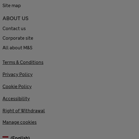
Site map
ABOUT US
Contact us
Corporate site
All about M&S
Terms & Conditions
Privacy Policy
Cookie Policy
Accessibility
Right of Withdrawal
Manage cookies
(English)