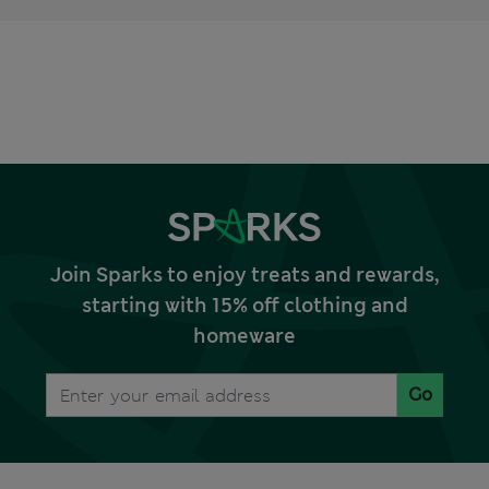
Join Sparks to enjoy treats and rewards,
starting with 15% off clothing and
homeware
Go