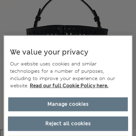
We value your privacy
Our website uses cookies and similar
technologies for a number of purposes,
including to improve your experience on our
website.
Read our full Cookie Policy here.
Manage cookies
Reject all cookies