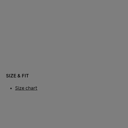
SIZE & FIT
Size chart