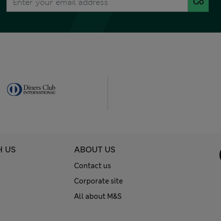
Go
H US
ABOUT US
Contact us
Corporate site
All about M&S