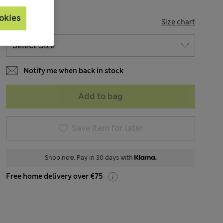
okies
SIZE
Size chart
Notify me when back in stock
Add to bag
Save item for later
Shop now. Pay in 30 days with
Free home delivery over €75