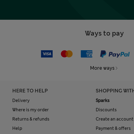
Ways to pay
More ways
HERE TO HELP
SHOPPING WIT
Delivery
Sparks
Where is my order
Discounts
Returns & refunds
Create an account
Help
Payment & offers