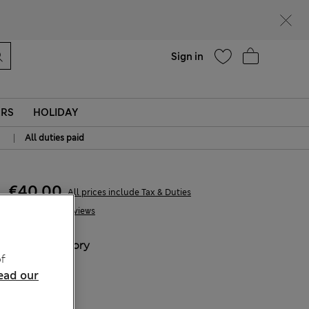
parks
Help
Sign in
ERS
HOLIDAY
|
All duties paid
€40,00
All prices include Tax & Duties
11 Reviews
COLOUR:
Ivory
f
Sold Out
ead our