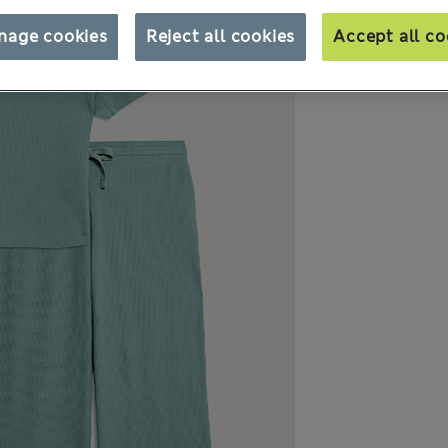
nage cookies
Reject all cookies
Accept all co