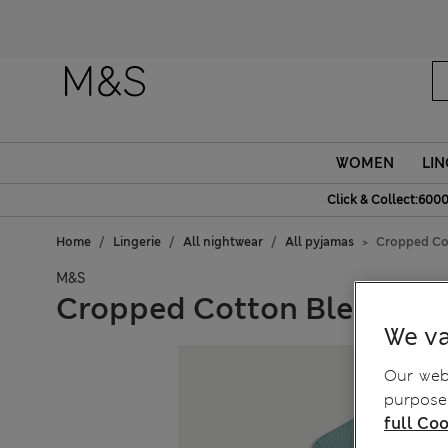
Fanc
WOMEN
LIN
Click & Collect:6000
Home
Lingerie
All nightwear
All pyjamas
Cropped Cot
M&S
Cropped Cotton Blend Waf
We va
Our webs
purposes
full Coo