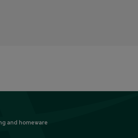
thing and homeware