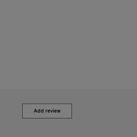
Add review