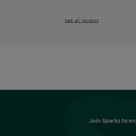
See all reviews
Join Sparks to en