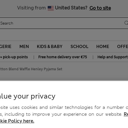
y 15% off? Get that, plus more exclusive rewards when you join S
All Duties Paid
Visiting from
United States?
Go to site
GERIE
MEN
KIDS & BABY
SCHOOL
HOME
OFF
|
|
+ pick-up points
Free home delivery over €75
Help and Support
ton Blend Waffle Henley Pyjama Set
fle Henley Pyjama Set
lue your privacy
ite uses cookies and similar technologies for a number o
, including to improve your experience on our website.
R
kie Policy here.