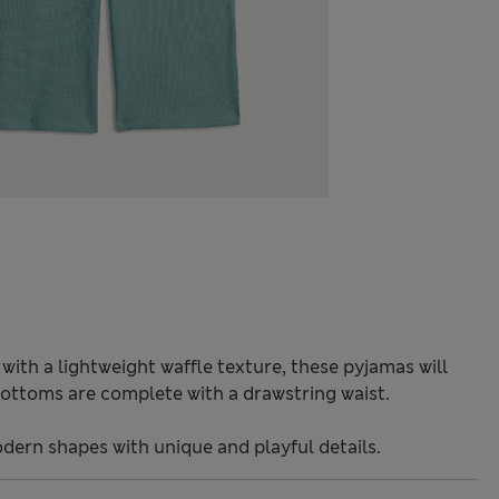
ith a lightweight waffle texture, these pyjamas will
ottoms are complete with a drawstring waist.
odern shapes with unique and playful details.