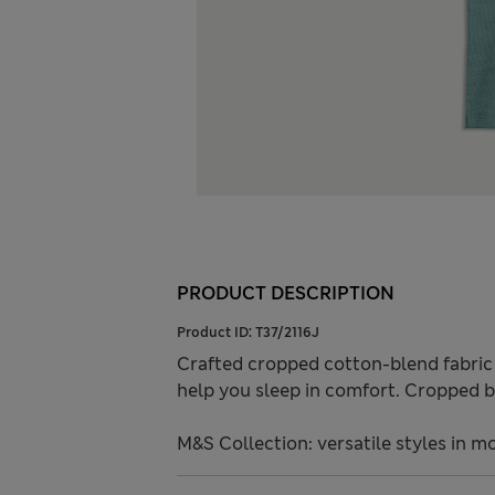
PRODUCT DESCRIPTION
Product ID:
T37/2116J
Crafted cropped cotton-blend fabric w
help you sleep in comfort. Cropped b
M&S Collection: versatile styles in m