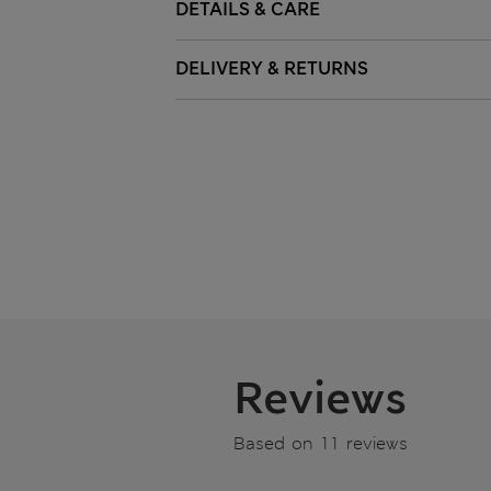
DETAILS & CARE
DELIVERY & RETURNS
Reviews
Based on 11 reviews