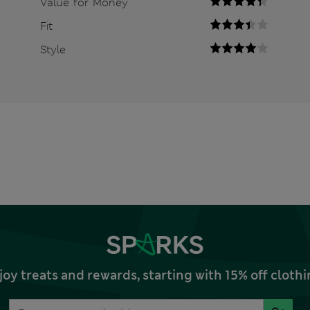
Value for Money
Fit
Style
joy treats and rewards, starting with 15% off clo