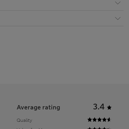
3.4
Average rating
Quality