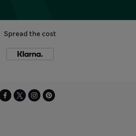
Spread the cost