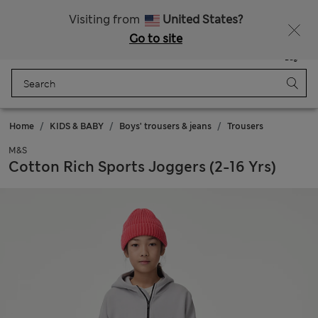
All Duties Paid
Fancy 15% off? Get that, plus more exclusive rewards when you join Sparks
Visiting from
United States?
Go to site
Menu
Login
Saved
Bag
Home
KIDS & BABY
Boys' trousers & jeans
Trousers
M&S
Cotton Rich Sports Joggers (2-16 Yrs)