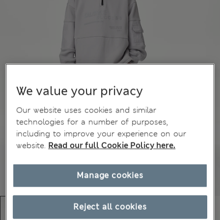
We value your privacy
Our website uses cookies and similar
technologies for a number of purposes,
including to improve your experience on our
website.
Read our full Cookie Policy here.
Manage cookies
Reject all cookies