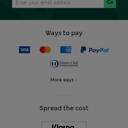
Go
Ways to pay
More ways
Spread the cost