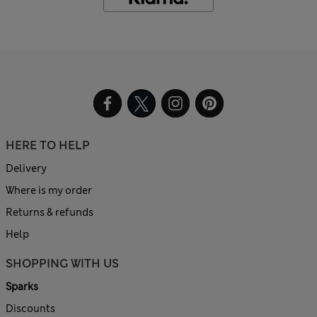
HERE TO HELP
Delivery
Where is my order
Returns & refunds
Help
SHOPPING WITH US
Sparks
Discounts