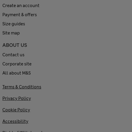
Create an account
Payment & offers
Size guides
Site map
ABOUT US
Contact us
Corporate site
All about M&S
Terms & Conditions
Privacy Policy
Cookie Policy
Accessibility