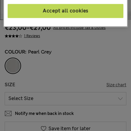
Accept all cookies
€23,00
-
€27,00
All prices include Tax & Duties
1 Reviews
COLOUR:
Pearl Grey
SIZE
Size chart
Notify me when back in stock
Save item for later