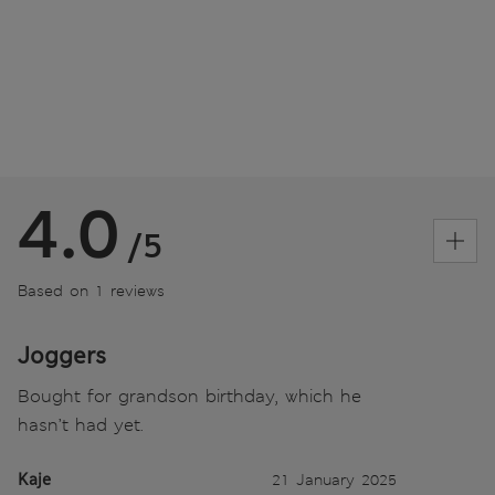
4.0
/5
Based on 1 reviews
Joggers
Bought for grandson birthday, which he
hasn’t had yet.
Kaje
21 January 2025