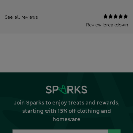
See all reviews
Review breakdown
Join Sparks to enjoy treats and rewards,
starting with 15% off clothing and
homeware