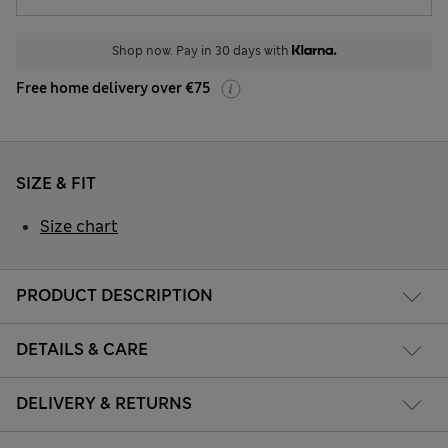
Shop now. Pay in 30 days with
Free home delivery over €75
SIZE & FIT
Size chart
PRODUCT DESCRIPTION
DETAILS & CARE
DELIVERY & RETURNS