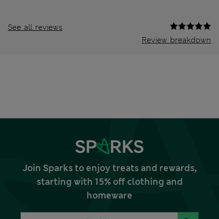
See all reviews
Review breakdown
Join Sparks to enjoy treats and rewards,
starting with 15% off clothing and
homeware