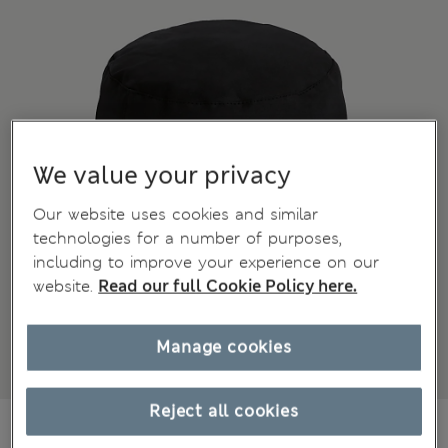
We value your privacy
Our website uses cookies and similar
technologies for a number of purposes,
including to improve your experience on our
website.
Read our full Cookie Policy here.
Manage cookies
Reject all cookies
€31,00
All prices include Tax & Duties