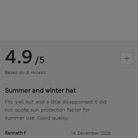
4.9
/5
Based on 8 reviews
Summer and winter hat
Fits well but and a little disappointed it did
not quote sun protection factor for
summer use. Good quality.
Kenneth F
16 December 2025