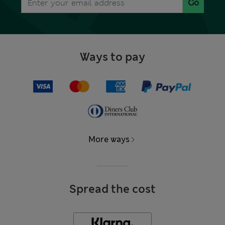
Go
Ways to pay
More ways
Spread the cost