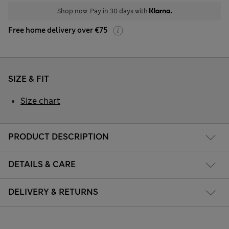
Shop now. Pay in 30 days with
Free home delivery over €75
SIZE & FIT
Size chart
PRODUCT DESCRIPTION
DETAILS & CARE
DELIVERY & RETURNS