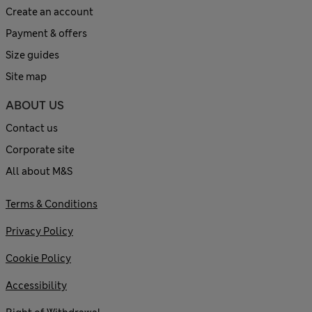
Create an account
Payment & offers
Size guides
Site map
ABOUT US
Contact us
Corporate site
All about M&S
Terms & Conditions
Privacy Policy
Cookie Policy
Accessibility