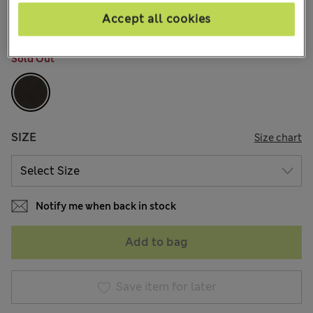
8 Reviews
Accept all cookies
COLOUR:
Khaki
Sold Out
SIZE
Size chart
Notify me when back in stock
Add to bag
Save item for later