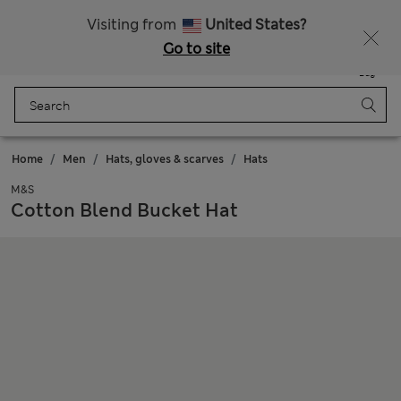
All Duties Paid
Fancy 15% off? Get that, plus more exclusive rewards when you join Sparks
Visiting from
United States?
Go to site
Menu
Login
Saved
Bag
Home
Men
Hats, gloves & scarves
Hats
M&S
Cotton Blend Bucket Hat