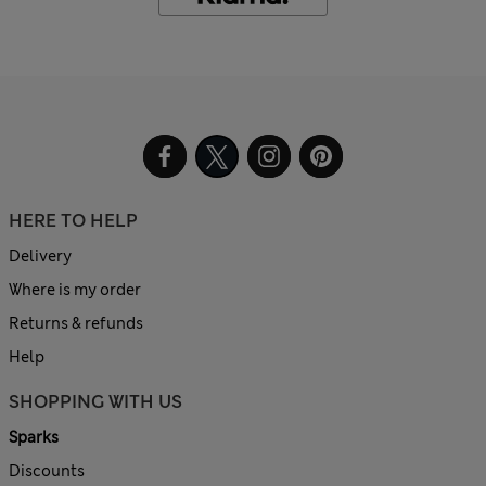
HERE TO HELP
Delivery
Where is my order
Returns & refunds
Help
SHOPPING WITH US
Sparks
Discounts