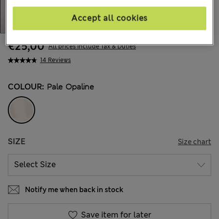
Accept all cookies
€25,00
All prices include Tax & Duties
14 Reviews
COLOUR:
Pale Opaline
SIZE
Size chart
Notify me when back in stock
Save item for later