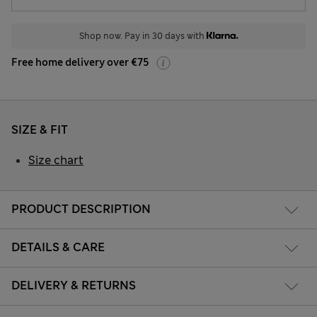
Shop now. Pay in 30 days with
Free home delivery over €75
SIZE & FIT
Size chart
PRODUCT DESCRIPTION
DETAILS & CARE
DELIVERY & RETURNS