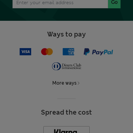
Go
Ways to pay
More ways
Spread the cost