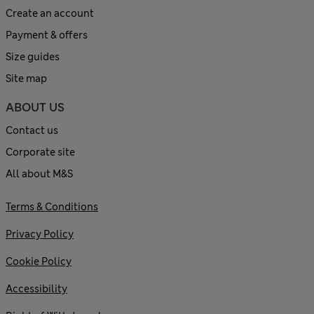
Create an account
Payment & offers
Size guides
Site map
ABOUT US
Contact us
Corporate site
All about M&S
Terms & Conditions
Privacy Policy
Cookie Policy
Accessibility