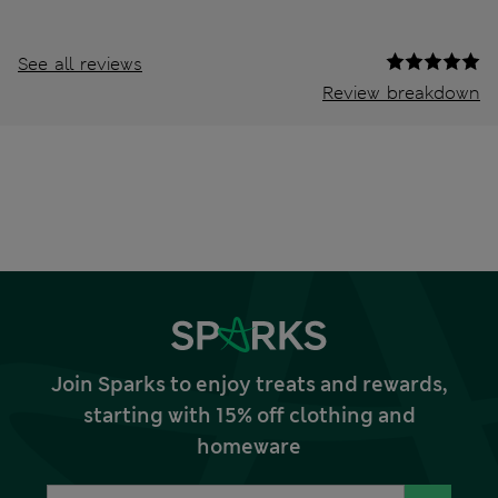
See all reviews
Review breakdown
Join Sparks to enjoy treats and rewards,
starting with 15% off clothing and
homeware