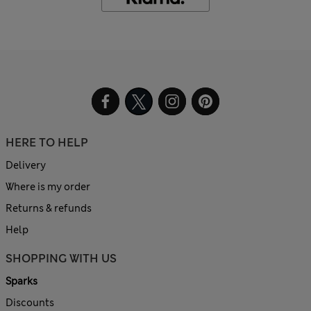
HERE TO HELP
Delivery
Where is my order
Returns & refunds
Help
SHOPPING WITH US
Sparks
Discounts