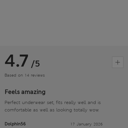
4.7
/5
Based on 14 reviews
Feels amazing
Perfect underwear set, fits really well and is
comfortable as well as looking totally wow.
Dolphin56
17 January 2026