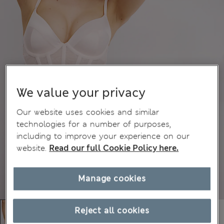
We value your privacy
Our website uses cookies and similar
technologies for a number of purposes,
including to improve your experience on our
website.
Read our full Cookie Policy here.
Manage cookies
Reject all cookies