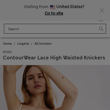
All Duties Paid
Fancy 15% off? Get that, plus more exclusive rewards when you join Sparks
Visiting from
United States?
Go to site
Menu
Login
Saved
Bag
Home
Lingerie
All knickers
ROSIE
ContourWear Lace High Waisted Knickers