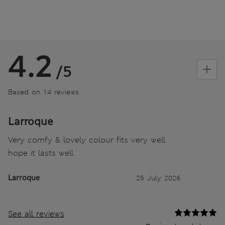
4.2
/5
Based on 14 reviews
Larroque
Very comfy & lovely colour fits very well
hope it lasts well
Larroque
25 July 2026
See all reviews