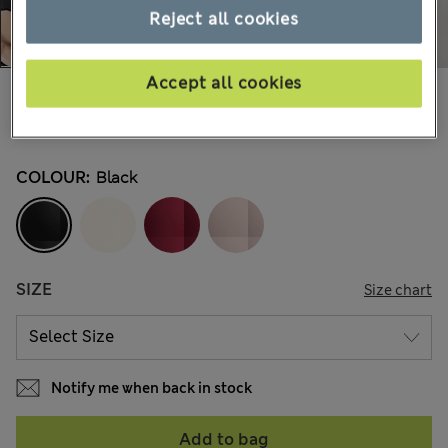
Reject all cookies
Accept all cookies
€30,00
All prices include Tax & Duties
14 Reviews
COLOUR:
Black
SIZE
Size chart
Notify me when back in stock
Add to bag