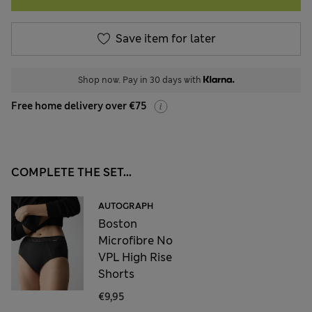
Save item for later
Shop now. Pay in 30 days with
Free home delivery over €75
COMPLETE THE SET...
AUTOGRAPH
Boston
Microfibre No
VPL High Rise
Shorts
€9,95