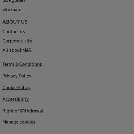
Size guides
Site map
ABOUT US
Contact us
Corporate site
All about M&S
Terms & Conditions
Privacy Policy
Cookie Policy
Accessibility
Right of Withdrawal
Manage cookies