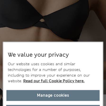
We value your privacy
Our website uses cookies and similar
technologies for a number of purposes,
including to improve your experience on our
website.
Read our full Cookie Policy here.
Manage cookies