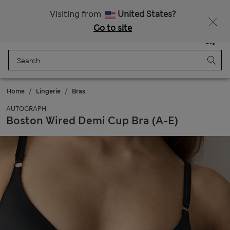
All Duties Paid
Visiting from
United States?
Go to site
Menu
Login
Saved
Bag
Home
Lingerie
Bras
AUTOGRAPH
Boston Wired Demi Cup Bra (A-E)