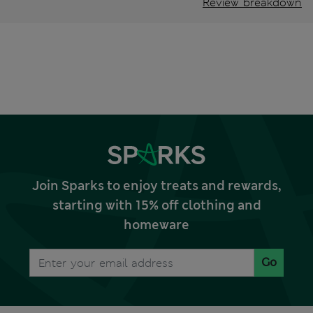
Review breakdown
Join Sparks to enjoy treats and rewards,
starting with 15% off clothing and
homeware
Go