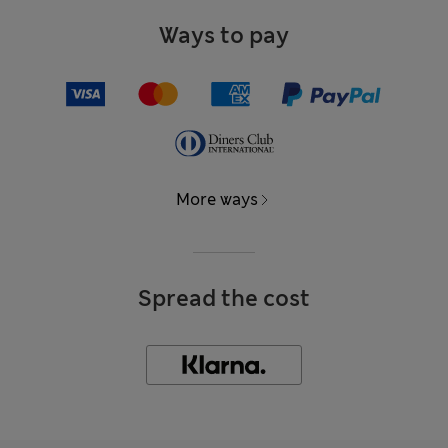
Ways to pay
More ways
Spread the cost