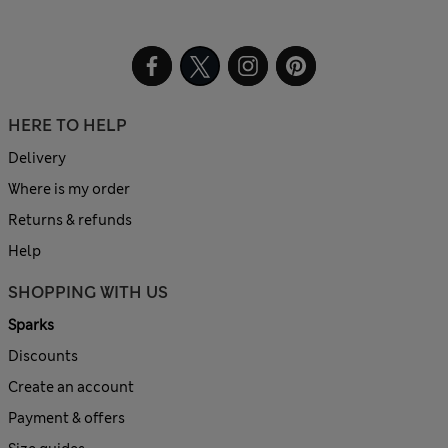
HERE TO HELP
Delivery
Where is my order
Returns & refunds
Help
SHOPPING WITH US
Sparks
Discounts
Create an account
Payment & offers