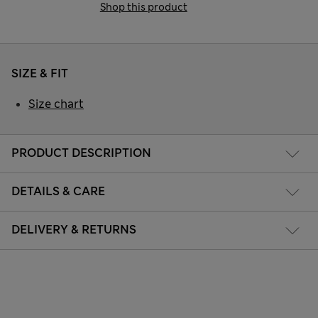
Shop this product
SIZE & FIT
Size chart
PRODUCT DESCRIPTION
DETAILS & CARE
DELIVERY & RETURNS