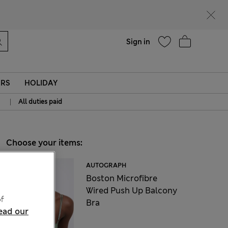
Help
Sign in
ERS
HOLIDAY
|
All duties paid
Choose your items:
AUTOGRAPH
Boston Microfibre
Wired Push Up Balcony
f
Bra
ead our