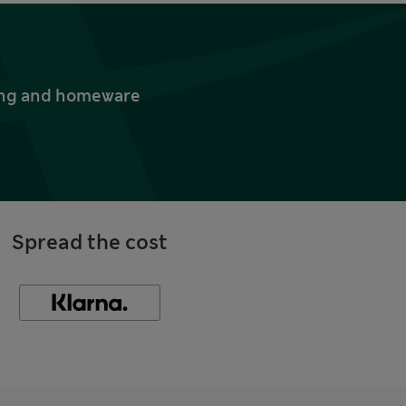
thing and homeware
Spread the cost