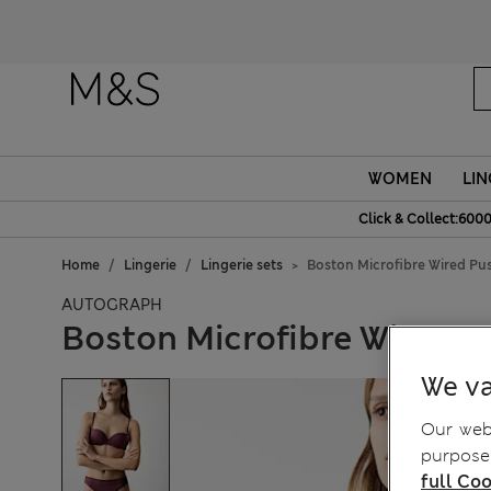
WOMEN
LIN
Click & Collect:6000
Home
Lingerie
Lingerie sets
Boston Microfibre Wired Pu
AUTOGRAPH
Boston Microfibre Wired P
We va
Our webs
purposes
full Coo