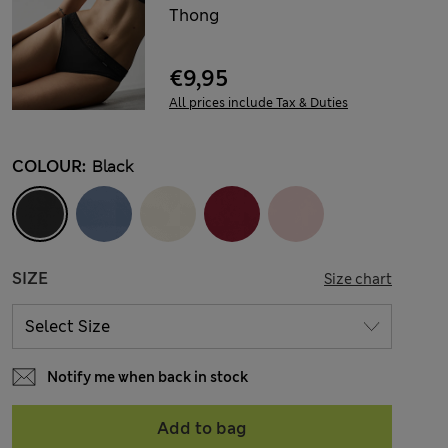
Thong
€9,95
All prices include Tax & Duties
COLOUR:
Black
SIZE
Size chart
Notify me when back in stock
Add to bag