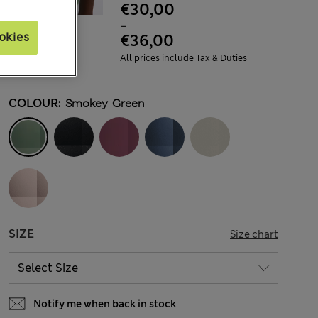
€30,00
-
okies
€36,00
All prices include Tax & Duties
COLOUR:
Smokey Green
SIZE
Size chart
Notify me when back in stock