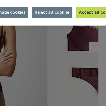
nage cookies
Reject all cookies
Accept all co