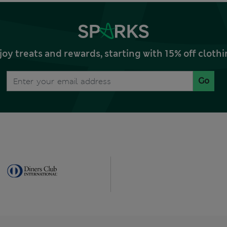
joy treats and rewards, starting with 15% off clo
Go