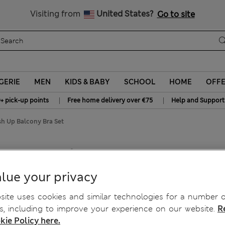
All Duties Paid
Visiting from
United States?
Go to site
GERIE
MEN
KIDS & BABY
SCHOOL
HOME
OFF
|
|
+ pick-up points
Free home delivery over €75
Help and Support
sh Up Balcony Bra Set
ush Up Balcony Bra Set
lue your privacy
ite uses cookies and similar technologies for a number o
, including to improve your experience on our website.
R
kie Policy here.