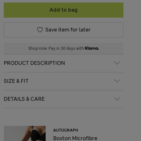
Add to bag
Save item for later
Shop now. Pay in 30 days with
PRODUCT DESCRIPTION
SIZE & FIT
DETAILS & CARE
AUTOGRAPH
Boston Microfibre