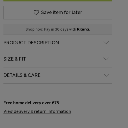
Save item for later
Shop now. Pay in 30 days with
PRODUCT DESCRIPTION
SIZE & FIT
DETAILS & CARE
Free home delivery over €75
View delivery & return information