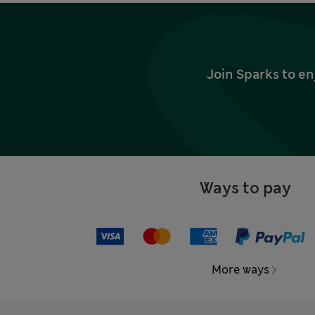
Join Sparks to en
Ways to pay
More ways