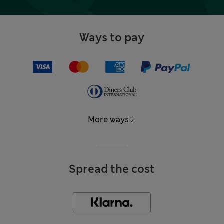
Ways to pay
More ways
Spread the cost