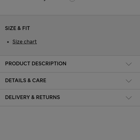
SIZE & FIT
Size chart
PRODUCT DESCRIPTION
DETAILS & CARE
DELIVERY & RETURNS