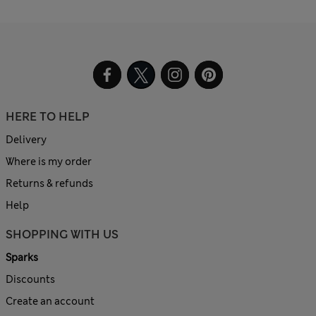
HERE TO HELP
Delivery
Where is my order
Returns & refunds
Help
SHOPPING WITH US
Sparks
Discounts
Create an account