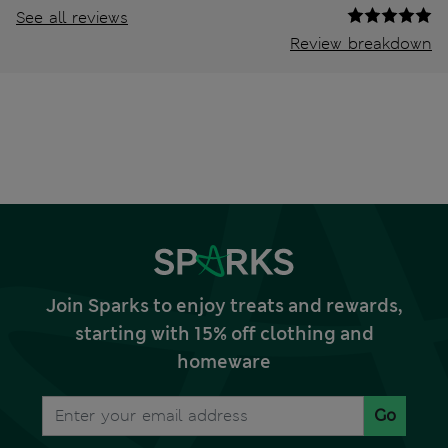
See all reviews
Review breakdown
Join Sparks to enjoy treats and rewards,
starting with 15% off clothing and
homeware
Go