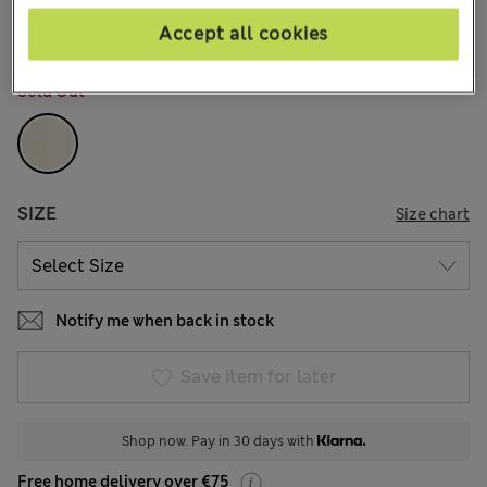
4 Reviews
Accept all cookies
COLOUR:
Cream Mix
Sold Out
SIZE
Size chart
Notify me when back in stock
Save item for later
Shop now. Pay in 30 days with
Free home delivery over €75