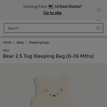
Get 15% off, plus an extra treat - ENDS TODAY
All Duties Paid
Visiting from
United States?
Go to site
Menu
Login
Saved
Bag
Home
Baby
Sleeping bags
M&S
Bear 2.5 Tog Sleeping Bag (0-36 Mths)