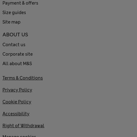
Payment & offers
Size guides
Site map
ABOUT US
Contact us
Corporate site
All about M&S
Terms & Conditions
Privacy Policy
Cookie Policy
Accessibility
Right of Withdrawal
Manage cookies