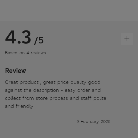
4.3
/5
Based on 4 reviews
Review
Great product , great price quality good
against the description - easy order and
collect from store process and staff polite
and friendly
9 February 2025