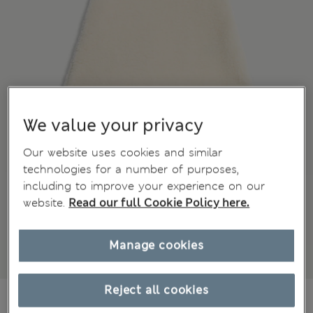
We value your privacy
Our website uses cookies and similar
technologies for a number of purposes,
including to improve your experience on our
website.
Read our full Cookie Policy here.
Manage cookies
Reject all cookies
€41,00
All prices include Tax & Duties