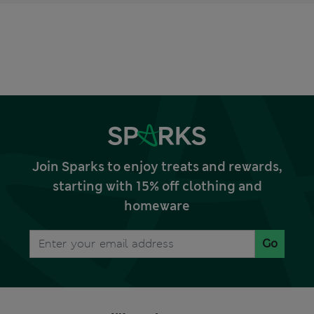
Join Sparks to enjoy treats and rewards,
starting with 15% off clothing and
homeware
Go