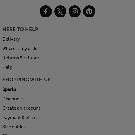
HERE TO HELP
Delivery
Where is my order
Returns & refunds
Help
SHOPPING WITH US
Sparks
Discounts
Create an account
Payment & offers
Size guides