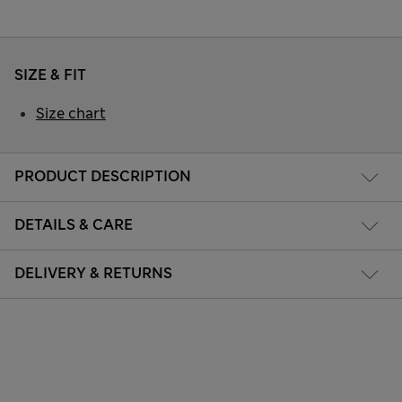
SIZE & FIT
Size chart
PRODUCT DESCRIPTION
DETAILS & CARE
DELIVERY & RETURNS