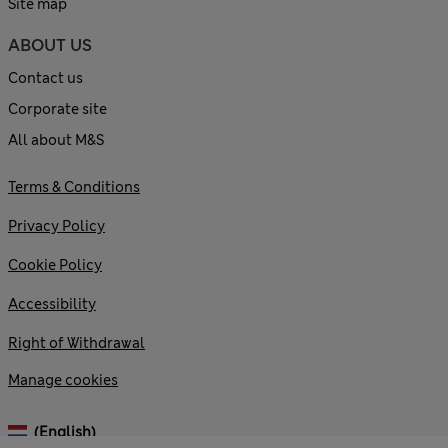
Site map
ABOUT US
Contact us
Corporate site
All about M&S
Terms & Conditions
Privacy Policy
Cookie Policy
Accessibility
Right of Withdrawal
Manage cookies
(English)