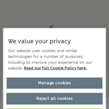
We value your privacy
Our website uses cookies and similar
technologies for a number of purposes,
including to improve your experience on our
website.
Read our full Cookie Policy here.
Manage cookies
Reject all cookies
€17,00
All prices include Tax & Duties