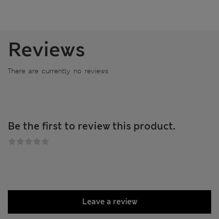
Reviews
There are currently no reviews
Be the first to review this product.
Leave a review