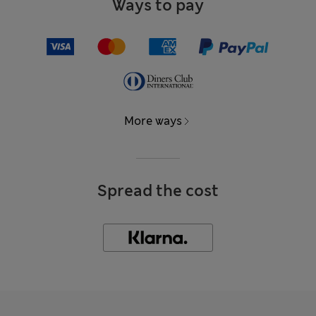
Ways to pay
More ways
Spread the cost