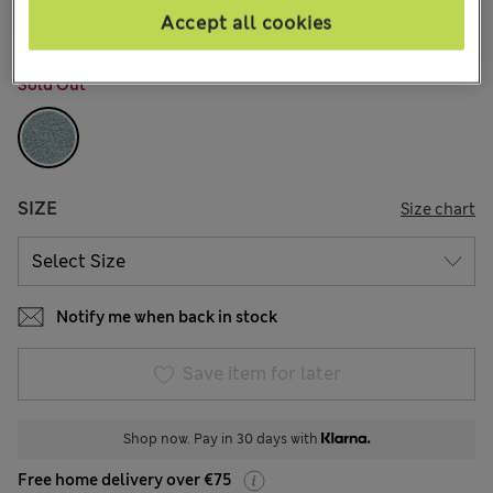
Accept all cookies
COLOUR:
Light Blue
Sold Out
SIZE
Size chart
Notify me when back in stock
Save item for later
Shop now. Pay in 30 days with
Free home delivery over €75