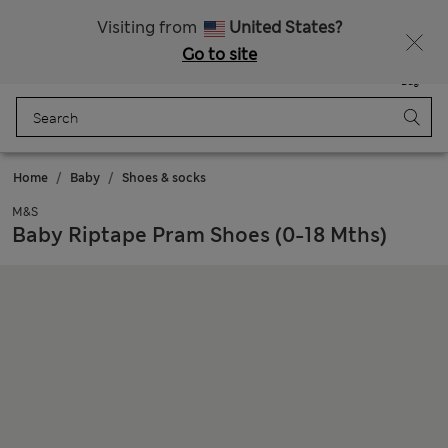
Get 15% off, plus an extra treat - ENDS TODAY
All Duties Paid
Visiting from
United States?
Go to site
Menu
Login
Saved
Bag
Home
Baby
Shoes & socks
M&S
Baby Riptape Pram Shoes (0-18 Mths)