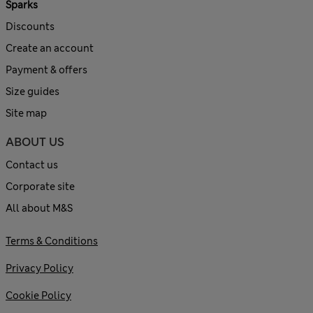
Sparks
Discounts
Create an account
Payment & offers
Size guides
Site map
ABOUT US
Contact us
Corporate site
All about M&S
Terms & Conditions
Privacy Policy
Cookie Policy