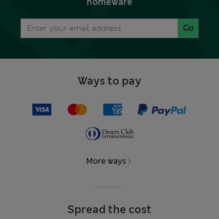
homeware
Go
Ways to pay
More ways
Spread the cost