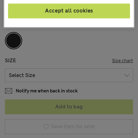
2 Reviews
Accept all cookies
COLOUR:
Black
Sold Out
SIZE
Size chart
Notify me when back in stock
Add to bag
Save item for later