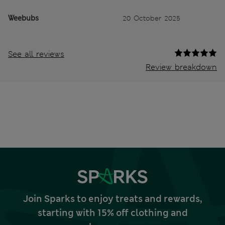
Weebubs
20 October 2025
See all reviews
Review breakdown
Join Sparks to enjoy treats and rewards,
starting with 15% off clothing and