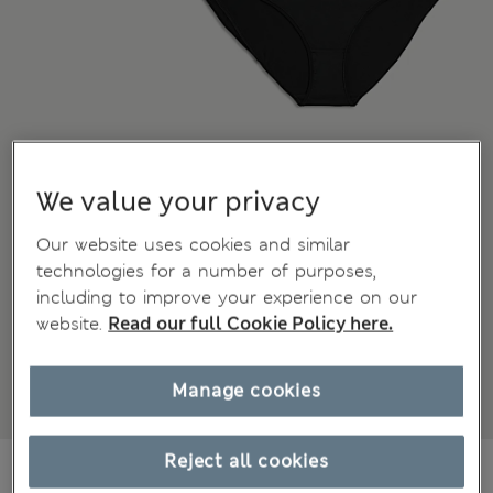
We value your privacy
Our website uses cookies and similar
technologies for a number of purposes,
including to improve your experience on our
website.
Read our full Cookie Policy here.
Manage cookies
Reject all cookies
€20,00
All prices include Tax & Duties