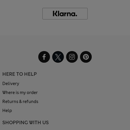
HERE TO HELP
Delivery
Where is my order
Returns & refunds
Help
SHOPPING WITH US