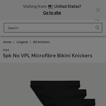
Get 15% off, plus an extra treat - ENDS TODAY
All Duties Paid
Visiting from
United States?
Go to site
Menu
Login
Saved
Bag
Home
Lingerie
All knickers
M&S
5pk No VPL Microfibre Bikini Knickers