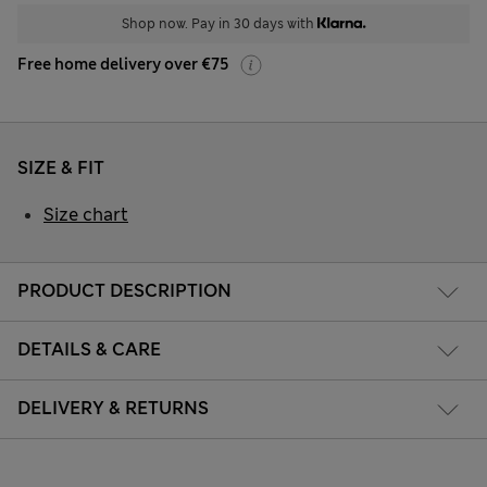
Shop now. Pay in 30 days with
Free home delivery over €75
SIZE & FIT
Size chart
PRODUCT DESCRIPTION
DETAILS & CARE
DELIVERY & RETURNS