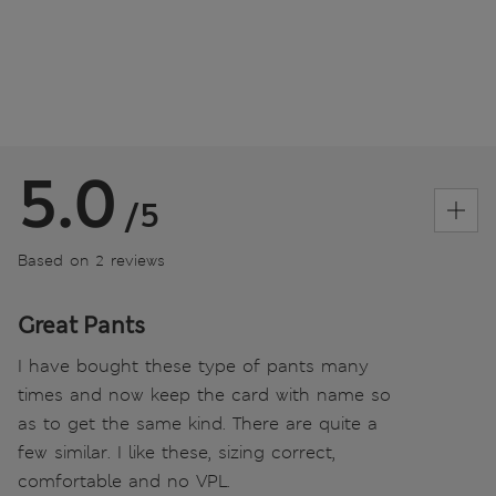
5.0
/5
Based on 2 reviews
Great Pants
I have bought these type of pants many
times and now keep the card with name so
as to get the same kind. There are quite a
few similar. I like these, sizing correct,
comfortable and no VPL.