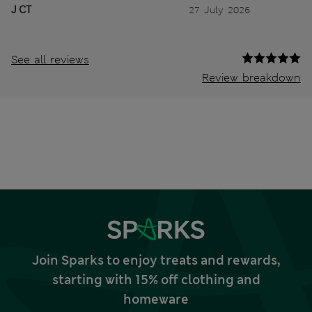
J CT
27 July 2026
See all reviews
Review breakdown
Join Sparks to enjoy treats and rewards,
starting with 15% off clothing and
homeware