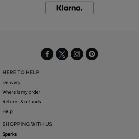
HERE TO HELP
Delivery
Where is my order
Returns & refunds
Help
SHOPPING WITH US
Sparks