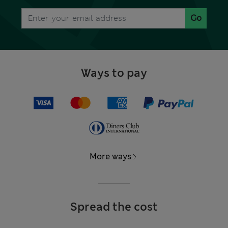
Go
Ways to pay
More ways
Spread the cost