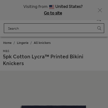
All Duties Paid
Fancy 15% off? Get that, plus more exclusive rewards when you join Sparks
Visiting from
United States?
Go to site
Menu
Login
Saved
Bag
Home
Lingerie
All knickers
M&S
5pk Cotton Lycra™ Printed Bikini
Knickers