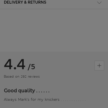
DELIVERY & RETURNS
4.4
/5
Based on 292 reviews
Good quality . . . . . .
Always Mark’s for my knickers . . . . . . . . . . . .