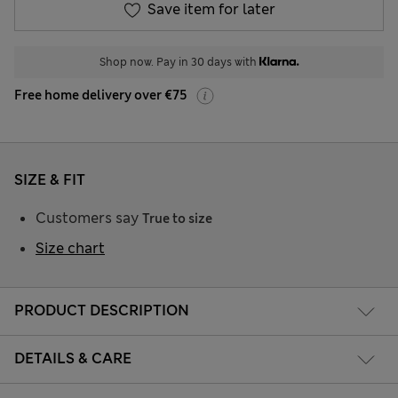
Save item for later
Shop now. Pay in 30 days with
Free home delivery over €75
SIZE & FIT
Customers say
True to size
Size chart
PRODUCT DESCRIPTION
DETAILS & CARE