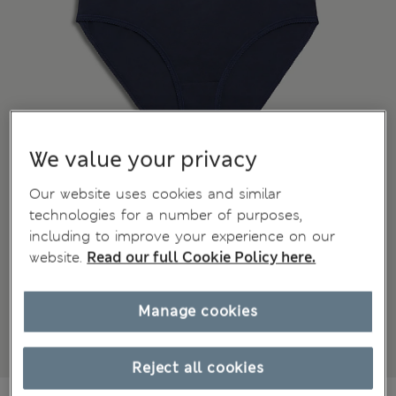
We value your privacy
Our website uses cookies and similar
technologies for a number of purposes,
including to improve your experience on our
website.
Read our full Cookie Policy here.
Manage cookies
Reject all cookies