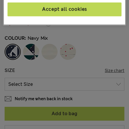
€14,00
All prices include Tax & Duties
Accept all cookies
292 Reviews
Buy 3 for the price of 2
COLOUR:
Navy Mix
SIZE
Size chart
Notify me when back in stock
Add to bag