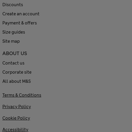
Discounts
Create an account
Payment & offers
Size guides
Site map
ABOUT US
Contact us
Corporate site
All about M&S
Terms & Conditions
Privacy Policy
Cookie Policy
Accessibility