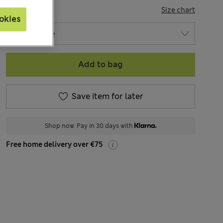
SIZE
Size chart
okies
Add to bag
Save item for later
Shop now. Pay in 30 days with
Free home delivery over €75