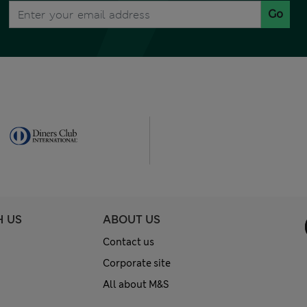
Go
H US
ABOUT US
Contact us
Corporate site
All about M&S