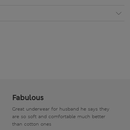
Fabulous
Great underwear for husband he says they
are so soft and comfortable much better
than cotton ones