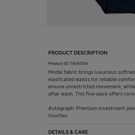
PRODUCT DESCRIPTION
Product ID:
T14/6131A
Modal fabric brings luxurious softness
elasticated waists for reliable comf
ensure unrestricted movement, whil
after wash. This five-pack offers cor
Autograph: Premium investment piece
touches.
DETAILS & CARE