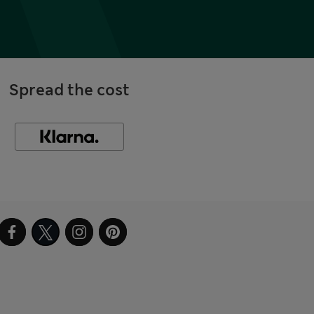
Spread the cost