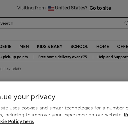
Get 15% off, plus an extra treat - ENDS TODAY
All Duties Paid
Visiting from
United States?
Go to site
GERIE
MEN
KIDS & BABY
SCHOOL
HOME
OFF
|
|
+ pick-up points
Free home delivery over €75
Help and Support
0 Flex Briefs
lex Briefs
lue your privacy
ite uses cookies and similar technologies for a number o
, including to improve your experience on our website.
R
kie Policy here.