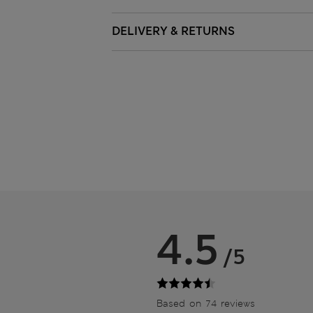
DELIVERY & RETURNS
4.5
/5
Based on 74 reviews