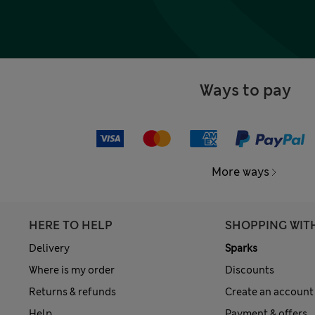
Ways to pay
More ways
HERE TO HELP
SHOPPING WIT
Delivery
Sparks
Where is my order
Discounts
Returns & refunds
Create an account
Help
Payment & offers