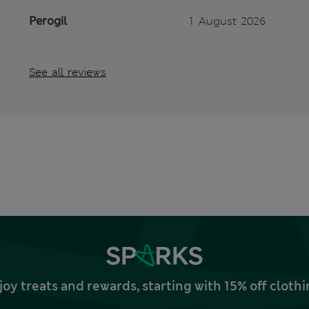
Perogil
1 August 2026
See all reviews
joy treats and rewards, starting with 15% off clo