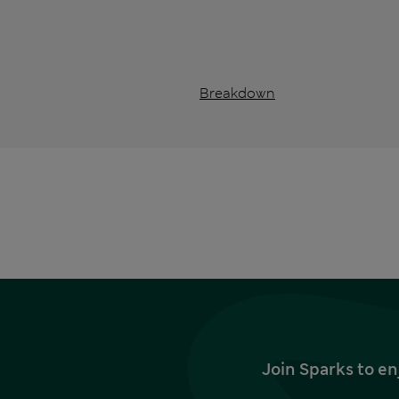
Breakdown
Join Sparks to en