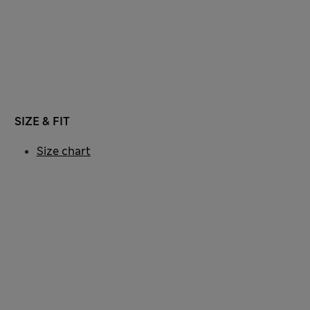
SIZE & FIT
Size chart