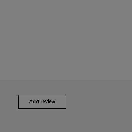
Add review