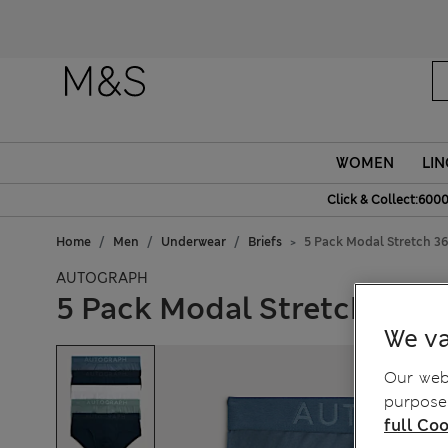
WOMEN
LIN
Click & Collect:6000
Home
Men
Underwear
Briefs
5 Pack Modal Stretch 36
AUTOGRAPH
5 Pack Modal Stretch 360 F
We va
Our webs
purposes
full Coo