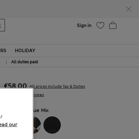
Help
Sign in
ERS
HOLIDAY
|
All duties paid
€58,00
All prices include Tax & Duties
74 Reviews
COLOUR:
Blue Mix
f
ead our