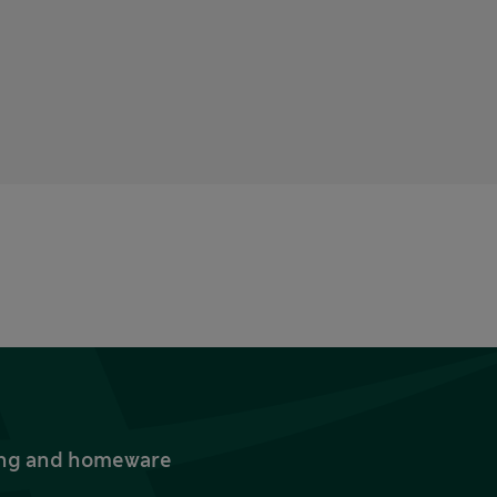
thing and homeware