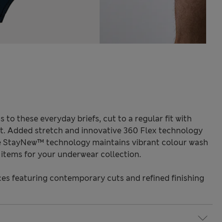
 to these everyday briefs, cut to a regular fit with
ort. Added stretch and innovative 360 Flex technology
e StayNew™ technology maintains vibrant colour wash
e items for your underwear collection.
s featuring contemporary cuts and refined finishing