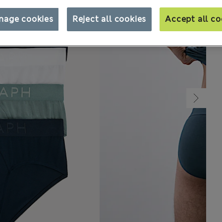
nage cookies
Reject all cookies
Accept all co