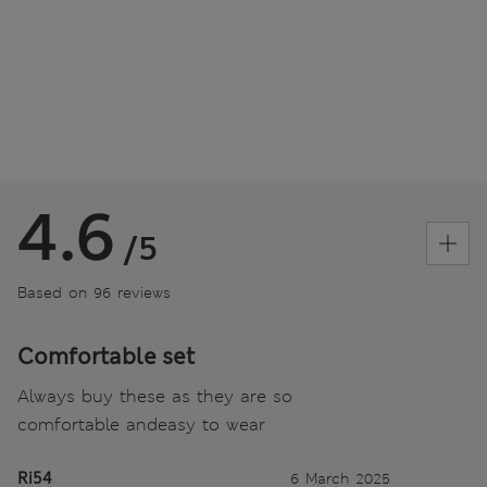
4.6
/5
Based on 96 reviews
Comfortable set
Always buy these as they are so
comfortable andeasy to wear
Ri54
6 March 2025