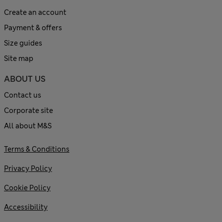
Create an account
Payment & offers
Size guides
Site map
ABOUT US
Contact us
Corporate site
All about M&S
Terms & Conditions
Privacy Policy
Cookie Policy
Accessibility