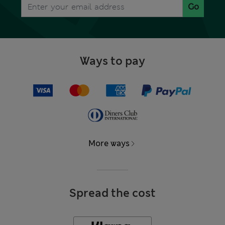
Go
Ways to pay
More ways
Spread the cost