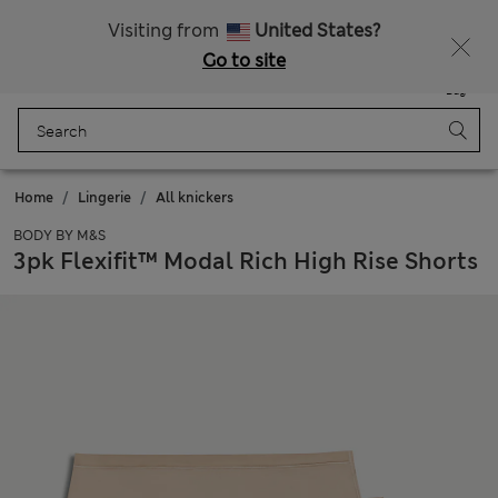
All Duties Paid
Visiting from
United States?
Go to site
Menu
Login
Saved
Bag
Home
Lingerie
All knickers
BODY BY M&S
3pk Flexifit™ Modal Rich High Rise Shorts