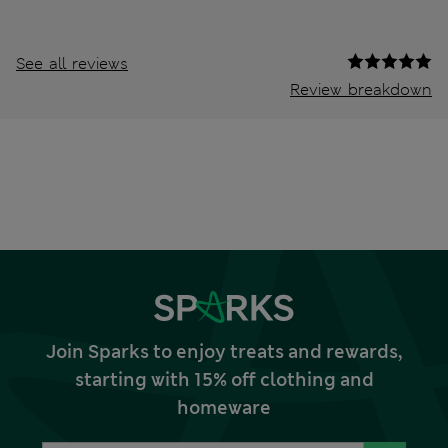
See all reviews
Review breakdown
Join Sparks to enjoy treats and rewards,
starting with 15% off clothing and
homeware