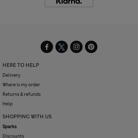
HERE TO HELP
Delivery
Where is my order
Returns & refunds
Help
SHOPPING WITH US
Sparks
Discounts