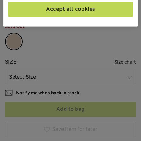
96 Reviews
Accept all cookies
COLOUR:
Rose Quartz
Sold Out
SIZE
Size chart
Notify me when back in stock
Add to bag
Save item for later