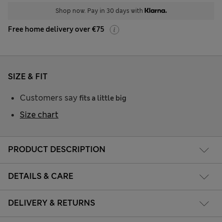
Shop now. Pay in 30 days with
Free home delivery over €75
SIZE & FIT
Customers say
fits a little big
Size chart
PRODUCT DESCRIPTION
DETAILS & CARE
DELIVERY & RETURNS