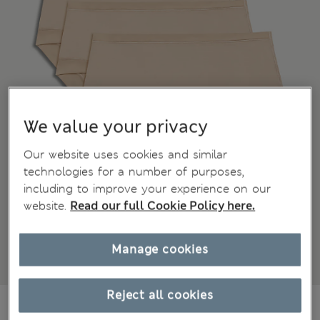
We value your privacy
Our website uses cookies and similar
technologies for a number of purposes,
including to improve your experience on our
website.
Read our full Cookie Policy here.
Manage cookies
Reject all cookies
€27,00
All prices include Tax & Duties