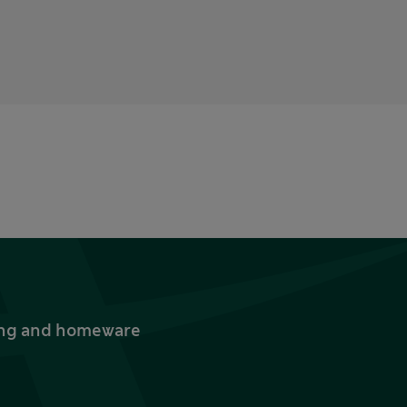
thing and homeware