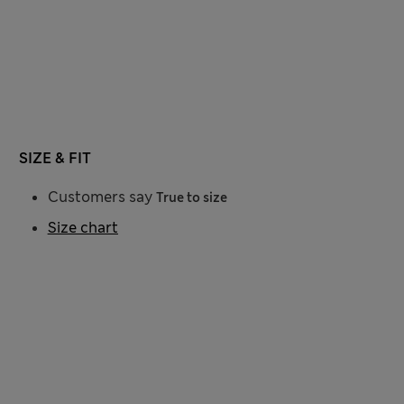
SIZE & FIT
Customers say
True to size
Size chart