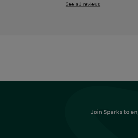
See all reviews
Join Sparks to en