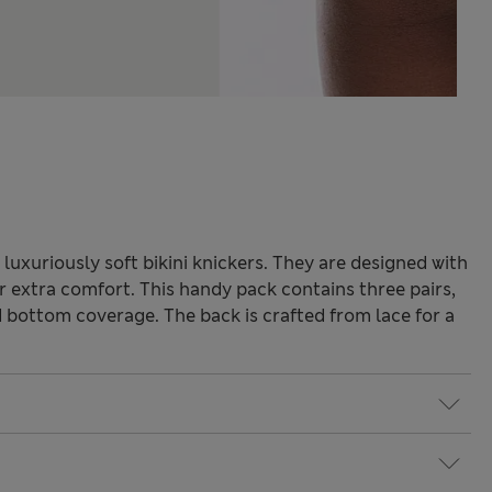
luxuriously soft bikini knickers. They are designed with
r extra comfort. This handy pack contains three pairs,
od bottom coverage. The back is crafted from lace for a