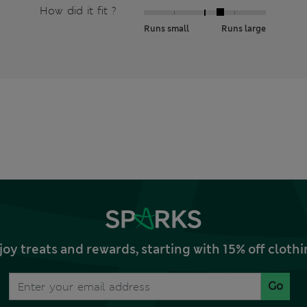
How did it fit ?
Runs small
Runs large
joy treats and rewards, starting with 15% off clo
Go