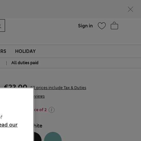
parks
Help
Sign in
ERS
HOLIDAY
|
All duties paid
€23,00
All prices include Tax & Duties
99 Reviews
Buy 3 for the price of 2
f
ead our
COLOUR:
White