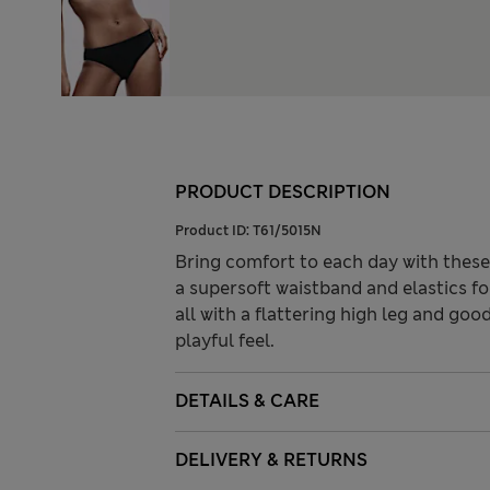
PRODUCT DESCRIPTION
Product ID:
T61/5015N
Bring comfort to each day with these 
a supersoft waistband and elastics fo
all with a flattering high leg and go
playful feel.
DETAILS & CARE
DELIVERY & RETURNS