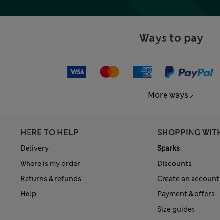
Ways to pay
More ways
HERE TO HELP
SHOPPING WIT
Delivery
Sparks
Where is my order
Discounts
Returns & refunds
Create an account
Help
Payment & offers
Size guides