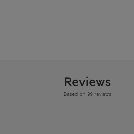
Reviews
Based on 99 reviews