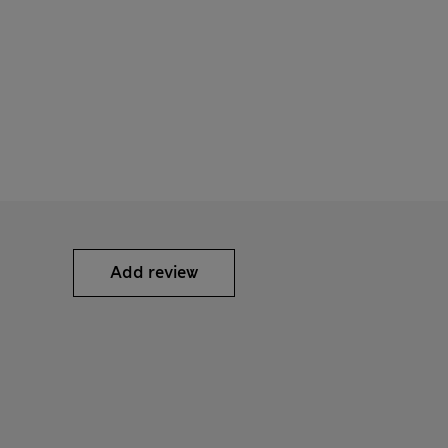
Add review