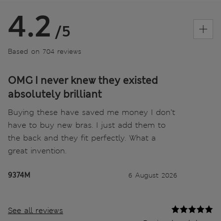
4.2
/5
Based on 704 reviews
OMG I never knew they existed
absolutely brilliant
Buying these have saved me money I don’t
have to buy new bras. I just add them to
the back and they fit perfectly. What a
great invention.
9374M
6 August 2026
See all reviews