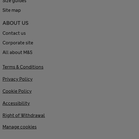
Size guides
Site map
ABOUT US
Contact us
Corporate site
All about M&S
Terms & Conditions
Privacy Policy
Cookie Policy
Accessibility
Right of Withdrawal
Manage cookies