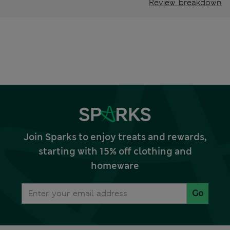
Review breakdown
Join Sparks to enjoy treats and rewards,
starting with 15% off clothing and
homeware
Go