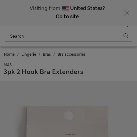
All Duties Paid
Fancy 15% off? Get that, plus more exclusive rewards when you join Sparks
Visiting from
United States?
Go to site
Menu
Login
Saved
Bag
Home
Lingerie
Bras
Bra accessories
M&S
3pk 2 Hook Bra Extenders