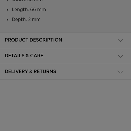
Length: 66 mm
Depth: 2 mm
PRODUCT DESCRIPTION
DETAILS & CARE
DELIVERY & RETURNS