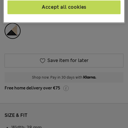
704 Reviews
Accept all cookies
COLOUR:
Multi
Save item for later
Shop now. Pay in 30 days with
Free home delivery over €75
SIZE & FIT
Width: 38 mm