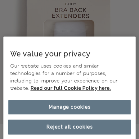
We value your privacy
Our website uses cookies and similar
technologies for a number of purposes,
including to improve your experience on our
website.
Read our full Cookie Policy here.
Manage cookies
Reject all cookies
€8,95
All prices include Tax & Duties