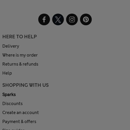
HERE TO HELP
Delivery
Where is my order
Returns & refunds
Help
SHOPPING WITH US
Sparks
Discounts
Create an account
Payment & offers