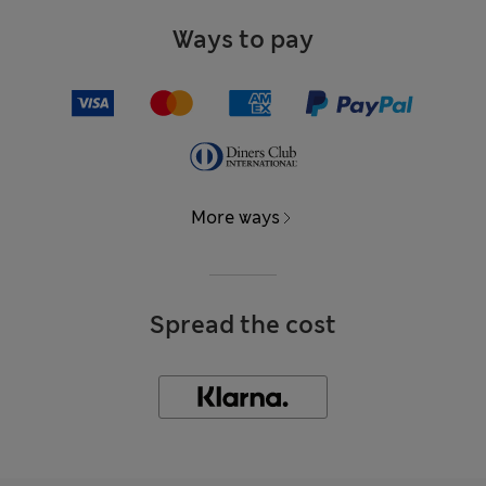
Ways to pay
More ways
Spread the cost