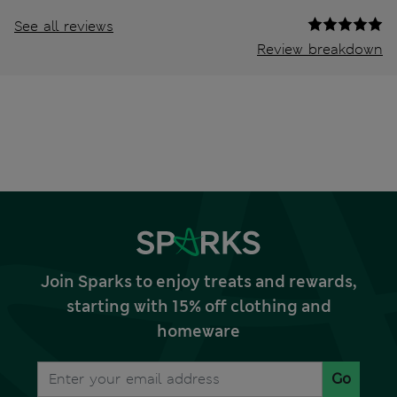
See all reviews
Review breakdown
Join Sparks to enjoy treats and rewards,
starting with 15% off clothing and
homeware
Go