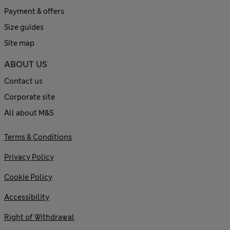
Payment & offers
Size guides
Site map
ABOUT US
Contact us
Corporate site
All about M&S
Terms & Conditions
Privacy Policy
Cookie Policy
Accessibility
Right of Withdrawal