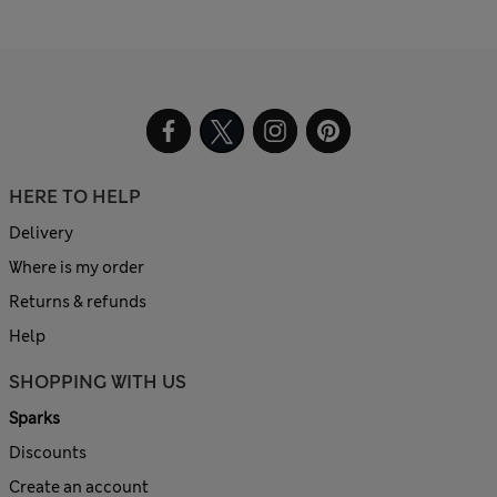
HERE TO HELP
Delivery
Where is my order
Returns & refunds
Help
SHOPPING WITH US
Sparks
Discounts
Create an account