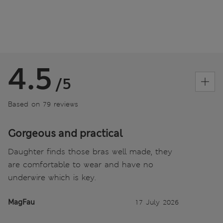
4.5
/5
Based on 79 reviews
Gorgeous and practical
Daughter finds those bras well made, they
are comfortable to wear and have no
underwire which is key.
MagFau
17 July 2026