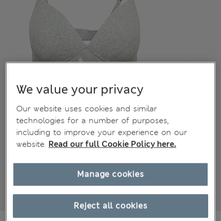
We value your privacy
Our website uses cookies and similar
technologies for a number of purposes,
including to improve your experience on our
website.
Read our full Cookie Policy here.
Manage cookies
Reject all cookies