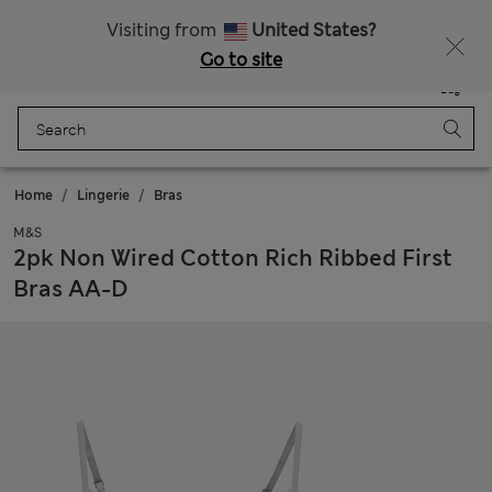
All Duties Paid
Fancy 15% off? Get that, plus more exclusive rewards when you join Sparks
Visiting from
United States?
Go to site
Menu
Login
Saved
Bag
Home
Lingerie
Bras
M&S
2pk Non Wired Cotton Rich Ribbed First
Bras AA-D