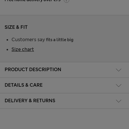
SIZE & FIT
Customers say
fits a little big
Size chart
PRODUCT DESCRIPTION
DETAILS & CARE
DELIVERY & RETURNS