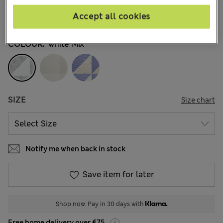
€23,00
All prices include Tax & Duties
Accept all cookies
79 Reviews
COLOUR:
White Mix
SIZE
Size chart
Notify me when back in stock
Save item for later
Shop now. Pay in 30 days with
Free home delivery over €75