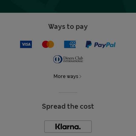
Ways to pay
More ways
Spread the cost