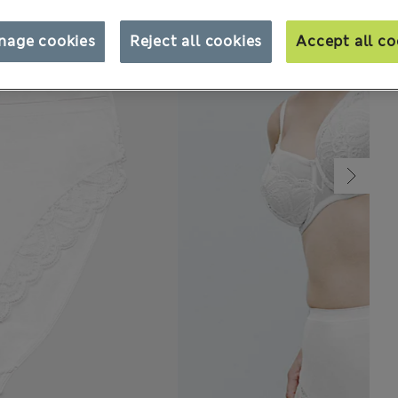
nage cookies
Reject all cookies
Accept all co