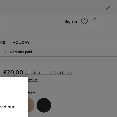
parks
Help
Sign in
ERS
HOLIDAY
|
All duties paid
€20,00
All prices include Tax & Duties
193 Reviews
COLOUR:
White
f
ead our