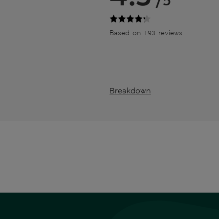
/5
Based on 193 reviews
Breakdown