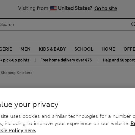
y 15% off? Get that, plus more exclusive rewards when you join S
All Duties Paid
Visiting from
United States?
Go to site
GERIE
MEN
KIDS & BABY
SCHOOL
HOME
OFF
|
|
+ pick-up points
Free home delivery over €75
Help and Support
 Shaping Knickers
ch Shaping Knickers
lue your privacy
ite uses cookies and similar technologies for a number o
, including to improve your experience on our website.
R
kie Policy here.