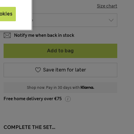
SIZE
Size chart
okies
Notify me when back in stock
Add to bag
Save item for later
Shop now. Pay in 30 days with
Free home delivery over €75
COMPLETE THE SET...