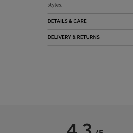
styles.
DETAILS & CARE
DELIVERY & RETURNS
4.3