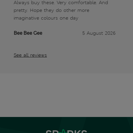
Always buy these. Very comfortable. And
pretty. Hope they do other more
imaginative colours one day
Bee Bee Gee
5 August 2026
See all reviews