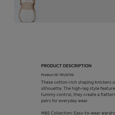
PRODUCT DESCRIPTION
Product ID:
T61/6730
These cotton-rich shaping knickers 
silhouette. The high-leg style features
tummy control, they create a flatteri
pairs for everyday wear.
M&S Collection: Easy-to-wear wardro