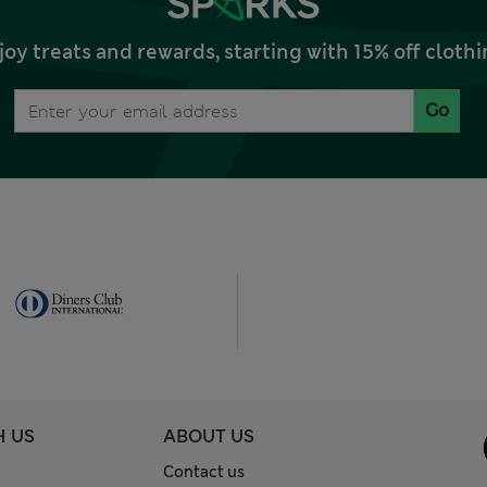
joy treats and rewards, starting with 15% off clo
Go
H US
ABOUT US
Contact us