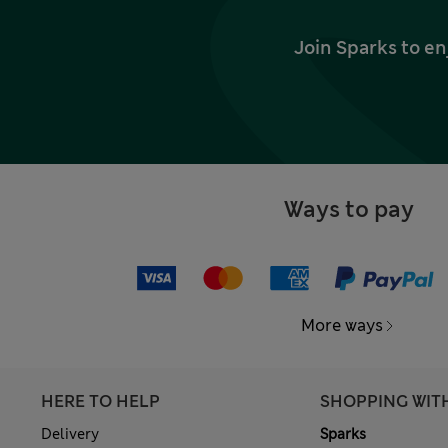
Join Sparks to en
Ways to pay
More ways
HERE TO HELP
SHOPPING WIT
Delivery
Sparks