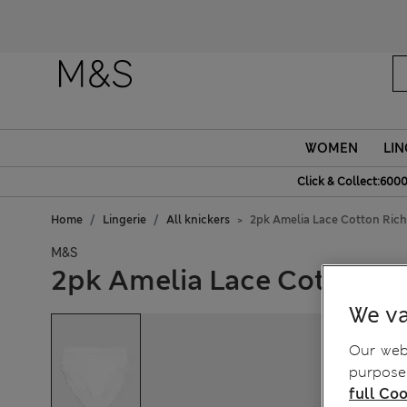
Fanc
WOMEN
LIN
Click & Collect:6000
Home
Lingerie
All knickers
2pk Amelia Lace Cotton Rich
M&S
2pk Amelia Lace Cotton Ri
We va
Our webs
purposes
full Coo