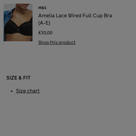
M&S
Amelia Lace Wired Full Cup Bra
(A-E)
€30,00
Shop this product
SIZE & FIT
Size chart