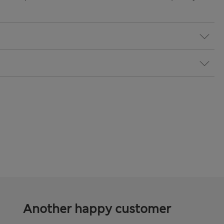
Another happy customer