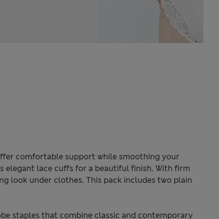
offer comfortable support while smoothing your
 elegant lace cuffs for a beautiful finish. With firm
ng look under clothes. This pack includes two plain
be staples that combine classic and contemporary