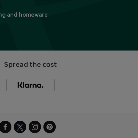
thing and homeware
Spread the cost