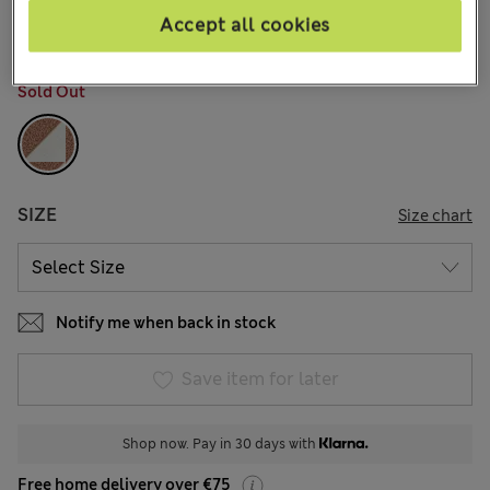
1 Reviews
Accept all cookies
COLOUR:
Neutral Brown
Sold Out
SIZE
Size chart
Notify me when back in stock
Save item for later
Shop now. Pay in 30 days with
Free home delivery over €75