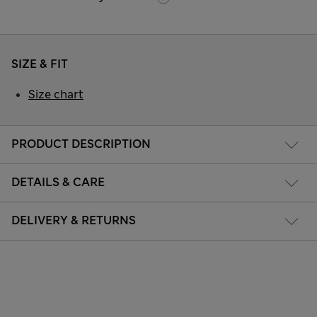
SIZE & FIT
Size chart
PRODUCT DESCRIPTION
DETAILS & CARE
DELIVERY & RETURNS