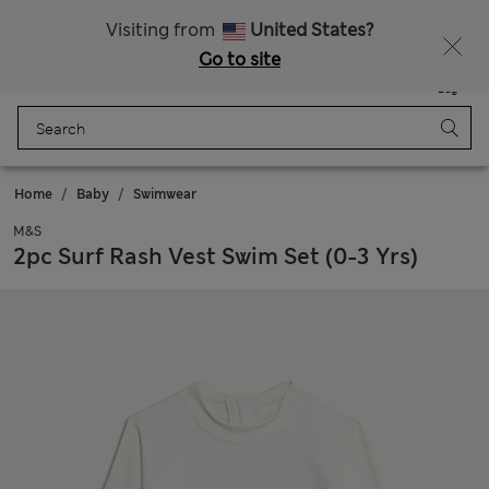
All Duties Paid
Fancy 15% off? Get that, plus more exclusive rewards when you join Sparks
Visiting from
United States?
Go to site
Menu
Login
Saved
Bag
Home
Baby
Swimwear
M&S
2pc Surf Rash Vest Swim Set (0-3 Yrs)