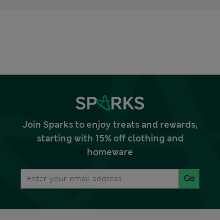
Join Sparks to enjoy treats and rewards,
starting with 15% off clothing and
homeware
Go