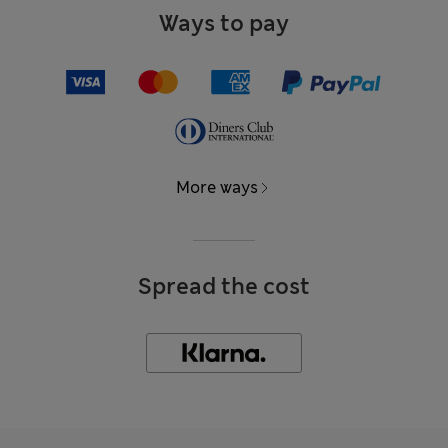
Ways to pay
More ways
Spread the cost