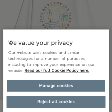
We value your privacy
Our website uses cookies and similar
technologies for a number of purposes,
including to improve your experience on our
website.
Read our full Cookie Policy here.
Manage cookies
Reject all cookies
€25,00
All prices include Tax & Duties