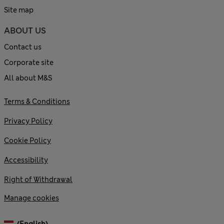
Site map
ABOUT US
Contact us
Corporate site
All about M&S
Terms & Conditions
Privacy Policy
Cookie Policy
Accessibility
Right of Withdrawal
Manage cookies
(English)