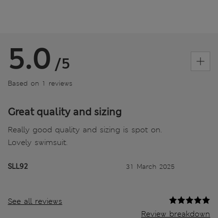
5.0
/5
Based on 1 reviews
Great quality and sizing
Really good quality and sizing is spot on.
Lovely swimsuit.
SLL92
31 March 2025
See all reviews
Review breakdown