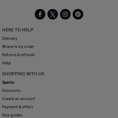
HERE TO HELP
Delivery
Where is my order
Returns & refunds
Help
SHOPPING WITH US
Sparks
Discounts
Create an account
Payment & offers
Size guides