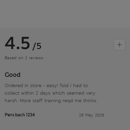
4.5
/5
Based on 2 reviews
Good
Ordered in store - easy! Told I had to
collect within 2 days which seemed very
harsh. More staff training reqd me thinks.
Pwrs bach 1234
28 May 2026