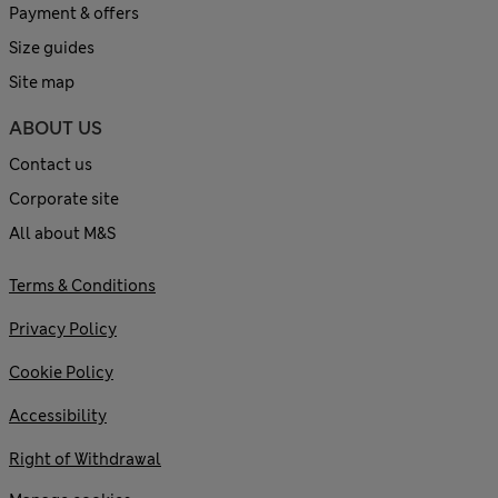
Payment & offers
Size guides
Site map
ABOUT US
Contact us
Corporate site
All about M&S
Terms & Conditions
Privacy Policy
Cookie Policy
Accessibility
Right of Withdrawal