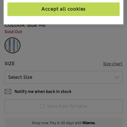
€36,00
All prices include Tax & Duties
Accept all cookies
2 Reviews
COLOUR:
Blue Mix
Sold Out
SIZE
Size chart
Notify me when back in stock
Save item for later
Shop now. Pay in 30 days with