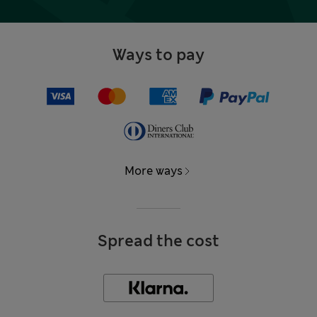
Ways to pay
More ways
Spread the cost