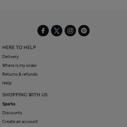
HERE TO HELP
Delivery
Where is my order
Returns & refunds
Help
SHOPPING WITH US
Sparks
Discounts
Create an account