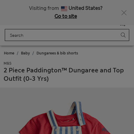
All Duties Paid
Fancy 15% off? Get that, plus more exclusive rewards when you join Sparks
Visiting from
United States?
Go to site
Menu
Login
Saved
Bag
Home
Baby
Dungarees & bib shorts
M&S
2 Piece Paddington™ Dungaree and Top
Outfit (0-3 Yrs)