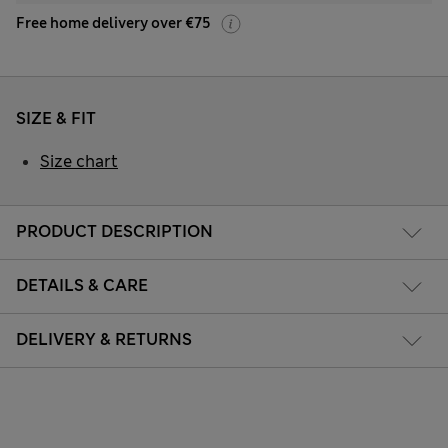
Free home delivery over €75
SIZE & FIT
Size chart
PRODUCT DESCRIPTION
DETAILS & CARE
DELIVERY & RETURNS