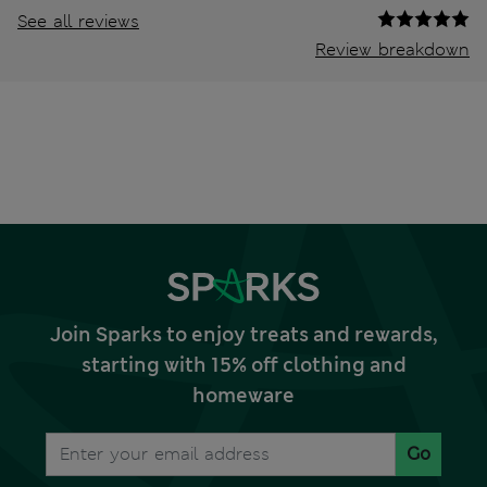
See all reviews
Review breakdown
Join Sparks to enjoy treats and rewards,
starting with 15% off clothing and
homeware
Go