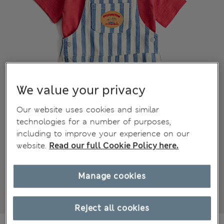
We value your privacy
Our website uses cookies and similar
technologies for a number of purposes,
including to improve your experience on our
website.
Read our full Cookie Policy here.
Manage cookies
Reject all cookies