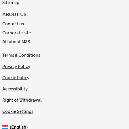
Site map
ABOUT US
Contact us
Corporate site
All about M&S
Terms & Conditions
Privacy Policy
Cookie Policy
Accessibility
Right of Withdrawal
Cookie Settings
(English)