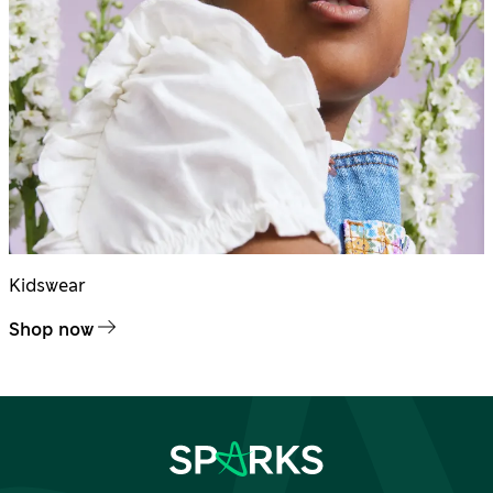
Kidswear
Shop now