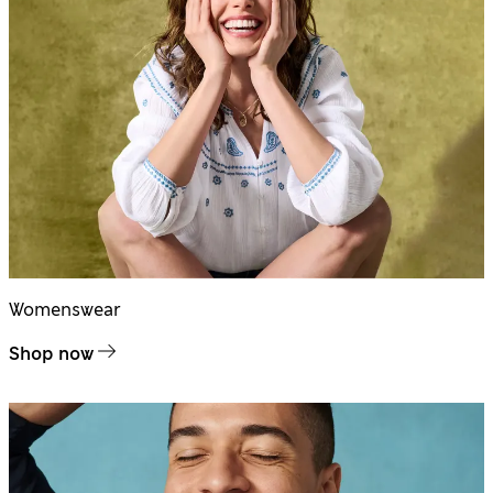
Womenswear
Shop now