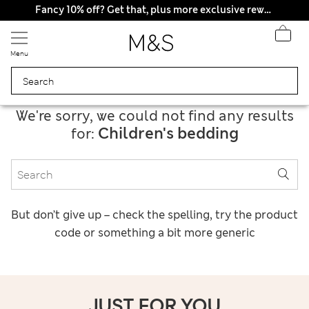
All Duties Paid
Fancy 10% off? Get that, plus more exclusive rewards when you join Sparks
Menu
We're sorry, we could not find any results
Children's bedding
for:
But don’t give up – check the spelling, try the product
code or something a bit more generic
JUST FOR YOU