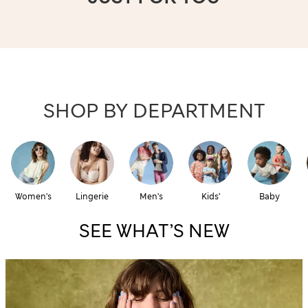
SHOP BY DEPARTMENT
Women’s
Lingerie
Men’s
Kids’
Baby
SEE WHAT’S NEW