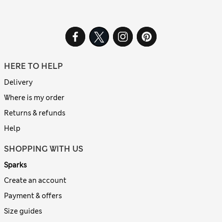
HERE TO HELP
Delivery
Where is my order
Returns & refunds
Help
SHOPPING WITH US
Sparks
Create an account
Payment & offers
Size guides