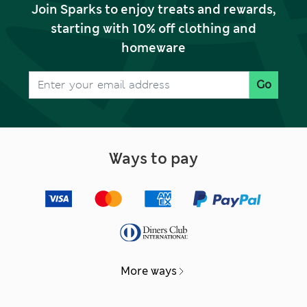
Join Sparks to enjoy treats and rewards,
starting with 10% off clothing and
homeware
Go
Ways to pay
More ways