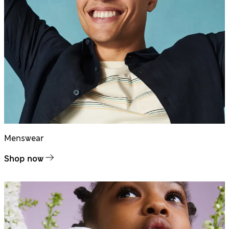
Menswear
Shop now