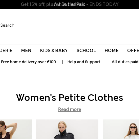
All Duties Paid
GERIE
MEN
KIDS & BABY
SCHOOL
HOME
OFF
|
|
Free home delivery over €100
Help and Support
All duties paid
Women's Petite Clothes
Read more