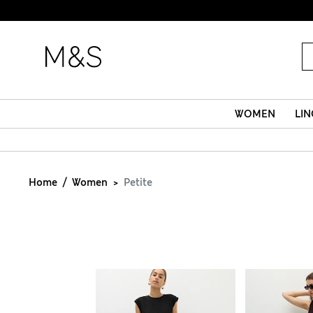
WOMEN
LIN
Home
Women
Petite