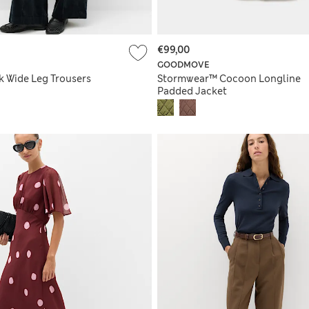
€99,00
GOODMOVE
k Wide Leg Trousers
Stormwear™ Cocoon Longline
Padded Jacket