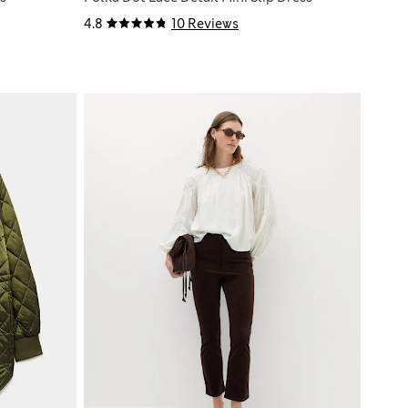
4.8
10 Reviews