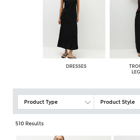
DRESSES
TRO
LE
Product Type
Product Style
510 Results