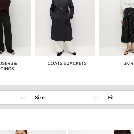
USERS &
COATS & JACKETS
SKIR
GGINGS
Size
Fit