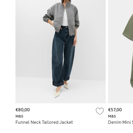
€80,00
€57,00
M&S
M&S
Funnel Neck Tailored Jacket
Denim Mini 