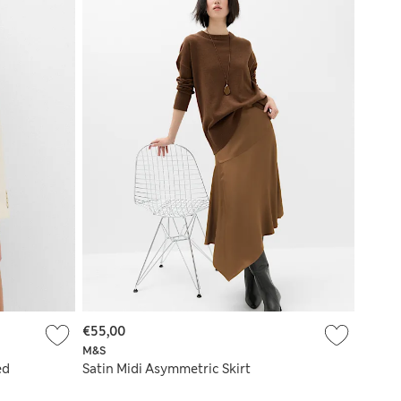
€55,00
M&S
ed
Satin Midi Asymmetric Skirt