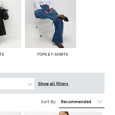
TS
TOPS & T-SHIRTS
Show all filters
Sort By