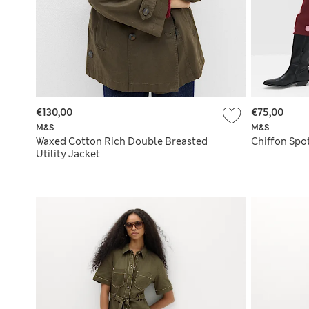
€130,00
€75,00
M&S
M&S
Waxed Cotton Rich Double Breasted
Chiffon Spot
Utility Jacket