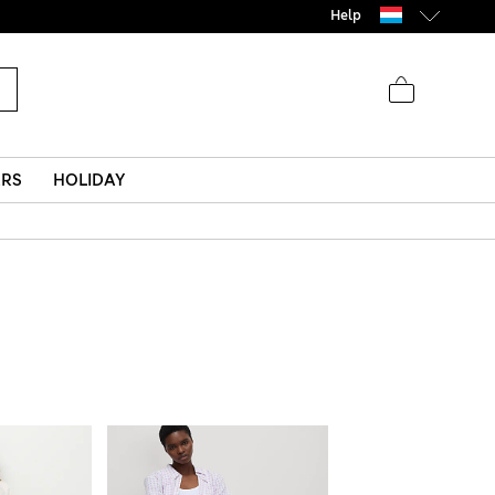
Help
ERS
HOLIDAY