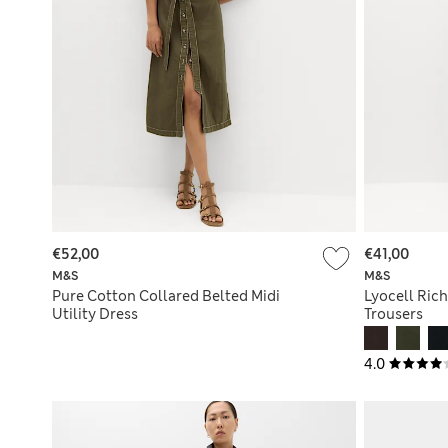
€52,00
€41,00
M&S
M&S
Pure Cotton Collared Belted Midi
Lyocell Rich
Utility Dress
Trousers
4.0