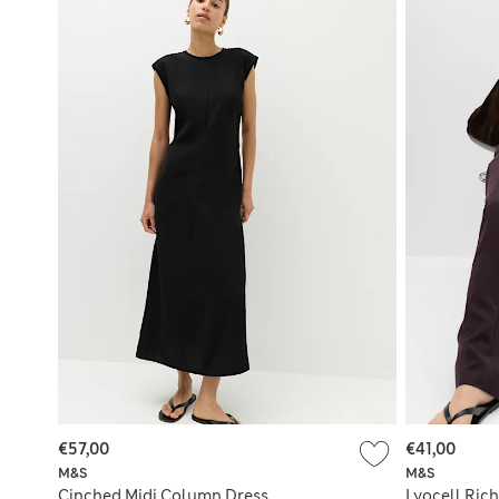
€57,00
€41,00
M&S
M&S
Cinched Midi Column Dress
Lyocell Rich