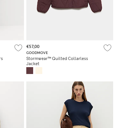
€57,00
GOODMOVE
rs
Stormwear™ Quilted Collarless
Jacket