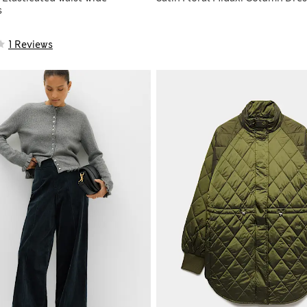
s
1 Reviews