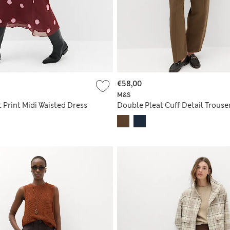
€58,00
M&S
 Print Midi Waisted Dress
Double Pleat Cuff Detail Trouse