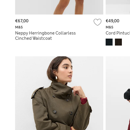
€67,00
€49,00
M&S
M&S
Neppy Herringbone Collarless
Cord Pintuc
Cinched Waistcoat