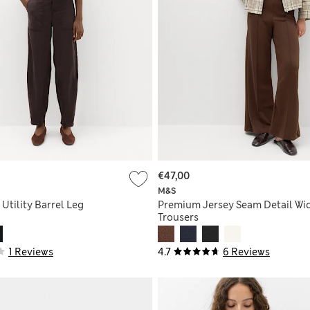
€47,00
M&S
 Utility Barrel Leg
Premium Jersey Seam Detail Wi
Trousers
1 Reviews
4.7
6 Reviews