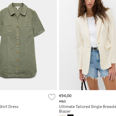
€94,00
M&S
Shirt Dress
Ultimate Tailored Single Breast
Blazer