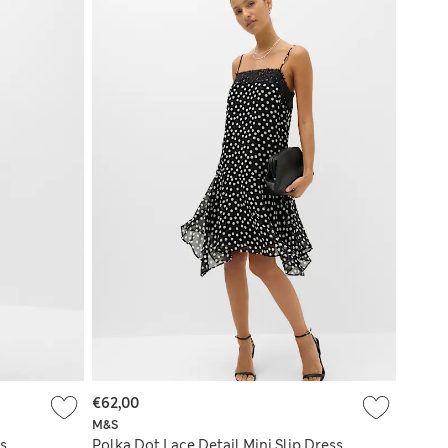
€62,00
M&S
s
Polka Dot Lace Detail Mini Slip Dress