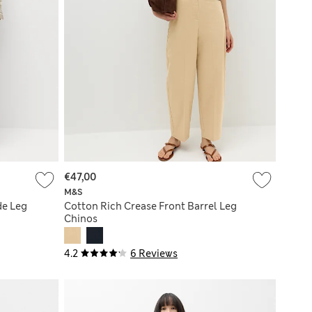
€47,00
M&S
de Leg
Cotton Rich Crease Front Barrel Leg
Chinos
4.2
6 Reviews