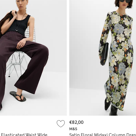
€82,00
M&S
 Elasticated Waist Wide
Satin Floral Midaxi Column Dres