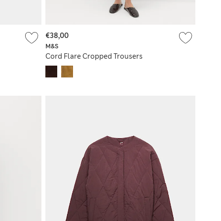
€38,00
M&S
Cord Flare Cropped Trousers