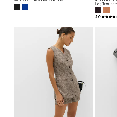
Leg Trouser
4.0