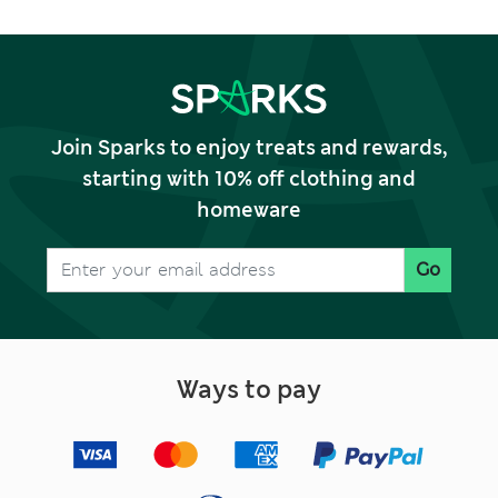
Join Sparks to enjoy treats and rewards,
starting with 10% off clothing and
homeware
Go
Ways to pay