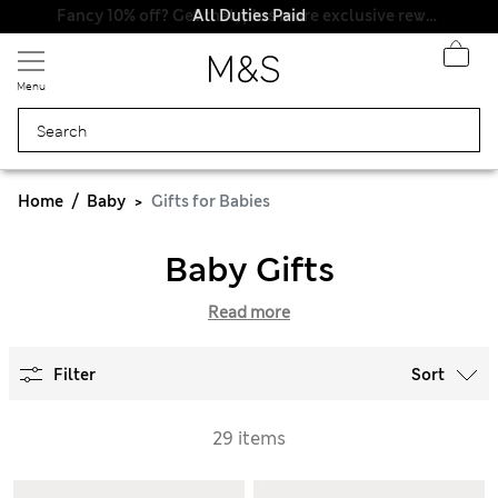
All Duties Paid
Fancy 10% off? Get that, plus more exclusive rewards when you join Sparks
Menu
Home
Baby
Gifts for Babies
Baby Gifts
Read more
Filter
Sort
29 items