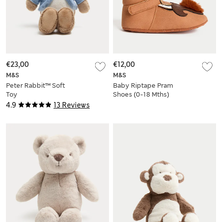
€23,00
€12,00
M&S
M&S
Peter Rabbit™ Soft
Baby Riptape Pram
Toy
Shoes (0-18 Mths)
4.9
13 Reviews