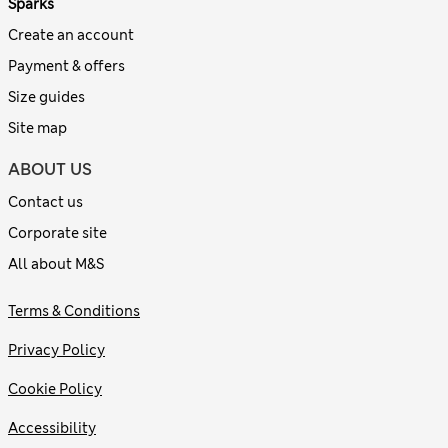
Sparks
Create an account
Payment & offers
Size guides
Site map
ABOUT US
Contact us
Corporate site
All about M&S
Terms & Conditions
Privacy Policy
Cookie Policy
Accessibility