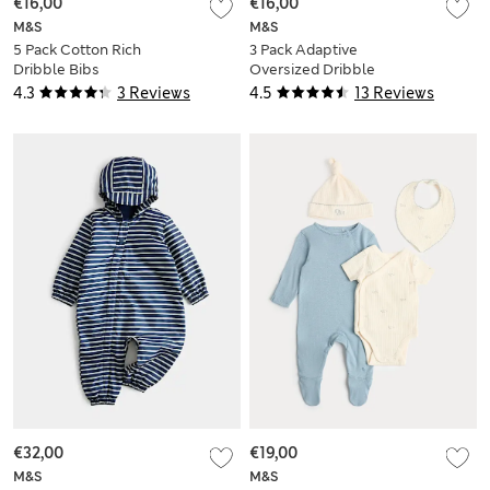
€16,00
€16,00
M&S
M&S
5 Pack Cotton Rich
3 Pack Adaptive
Dribble Bibs
Oversized Dribble
Bibs
4.3
3 Reviews
4.5
13 Reviews
€32,00
€19,00
M&S
M&S