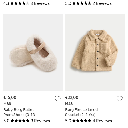
18 Mths)
Bodysuit Outfit (0-
4.3
3 Reviews
5.0
2 Reviews
12 Mths)
€15,00
€32,00
M&S
M&S
Baby Borg Ballet
Borg Fleece Lined
Pram Shoes (0-18
Shacket (2-8 Yrs)
Mths)
5.0
3 Reviews
5.0
4 Reviews