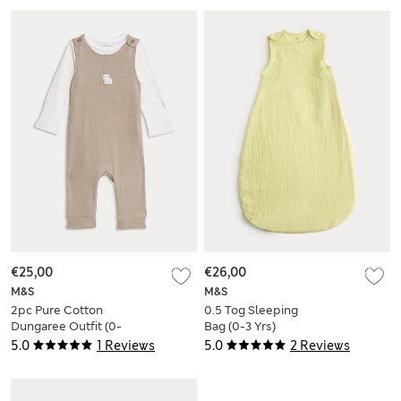
€25,00
€26,00
M&S
M&S
2pc Pure Cotton
0.5 Tog Sleeping
Dungaree Outfit (0-
Bag (0-3 Yrs)
12 Mths)
5.0
1 Reviews
5.0
2 Reviews