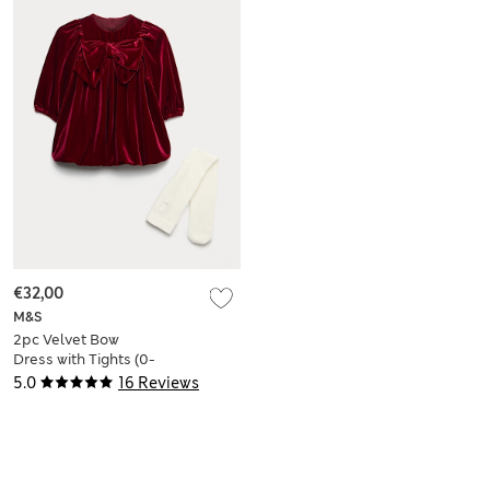
€32,00
M&S
2pc Velvet Bow
Dress with Tights (0-
6 Yrs)
5.0
16 Reviews