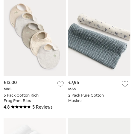
€13,00
€7,95
M&S
M&S
5 Pack Cotton Rich
2 Pack Pure Cotton
Frog Print Bibs
Muslins
4.8
5 Reviews