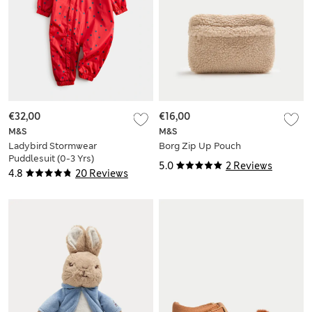
€32,00
€16,00
M&S
M&S
Ladybird Stormwear
Borg Zip Up Pouch
Puddlesuit (0-3 Yrs)
5.0
2 Reviews
4.8
20 Reviews