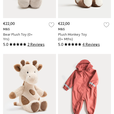
€22,00
€22,00
M&S
M&S
Bear Plush Toy (0+
Plush Monkey Toy
Yrs)
(0+ Mths)
5.0
2 Reviews
5.0
4 Reviews