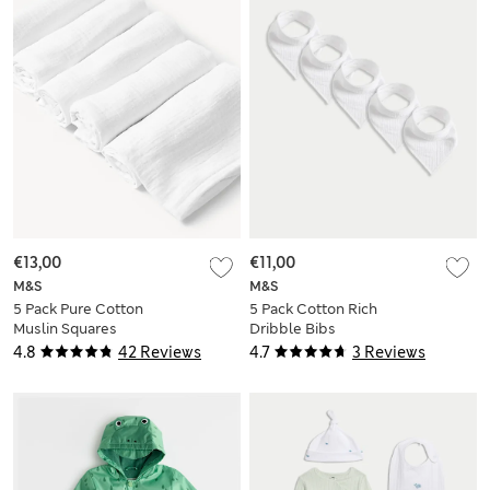
€13,00
€11,00
M&S
M&S
5 Pack Pure Cotton
5 Pack Cotton Rich
Muslin Squares
Dribble Bibs
4.8
42 Reviews
4.7
3 Reviews