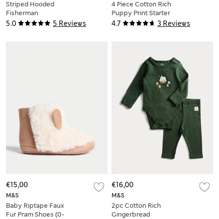
Striped Hooded
4 Piece Cotton Rich
Fisherman
Puppy Print Starter
Puddlesuit (0-3 Yrs)
Set (7lbs-9 Mths)
5.0
5 Reviews
4.7
3 Reviews
€15,00
€16,00
M&S
M&S
Baby Riptape Faux
2pc Cotton Rich
Fur Pram Shoes (0-
Gingerbread