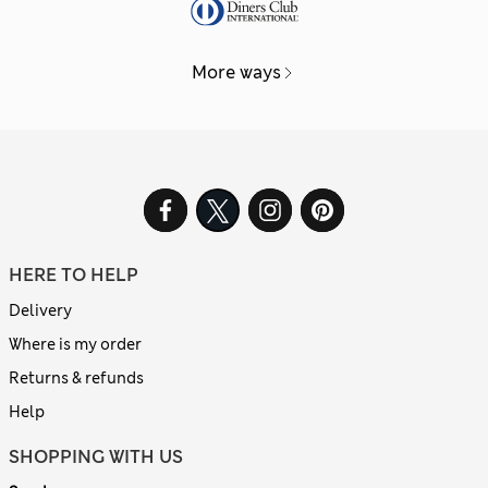
More ways
HERE TO HELP
Delivery
Where is my order
Returns & refunds
Help
SHOPPING WITH US