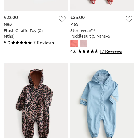
€22,00
€35,00
M&S
M&S
Plush Giraffe Toy (0+
Stormwear™
Mths)
Puddlesuit (9 Mths-5
Yrs)
5.0
7 Reviews
4.6
17 Reviews