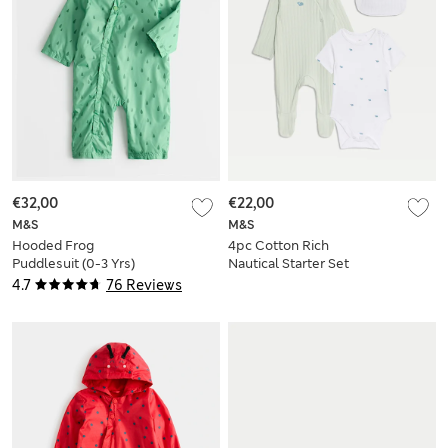
€32,00
€22,00
M&S
M&S
Hooded Frog
4pc Cotton Rich
Puddlesuit (0-3 Yrs)
Nautical Starter Set
(0-12 Mths)
4.7
76 Reviews