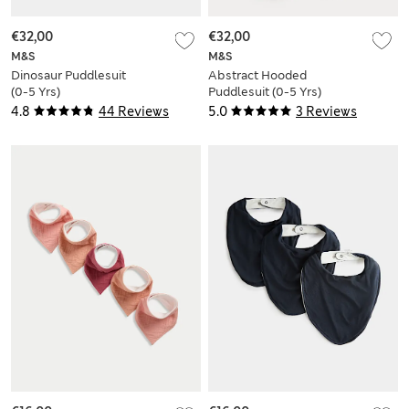
€32,00
€32,00
M&S
M&S
Dinosaur Puddlesuit
Abstract Hooded
(0-5 Yrs)
Puddlesuit (0-5 Yrs)
4.8
44 Reviews
5.0
3 Reviews