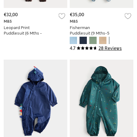
€32,00
€35,00
M&S
M&S
Leopard Print
Fisherman
Puddlesuit (6 Mths -
Puddlesuit (9 Mths-5
3 Yrs)
Yrs)
4.7
28 Reviews