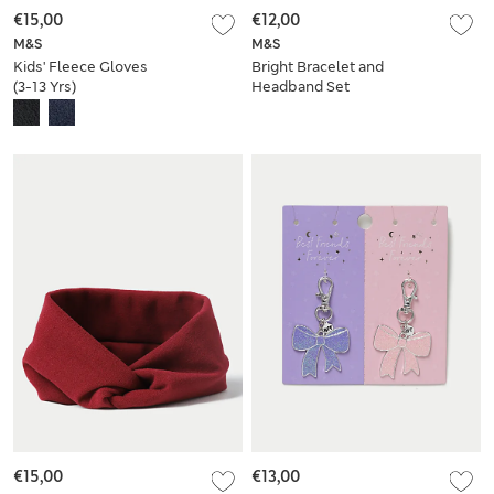
€15,00
€12,00
M&S
M&S
Kids' Fleece Gloves
Bright Bracelet and
(3-13 Yrs)
Headband Set
€15,00
€13,00