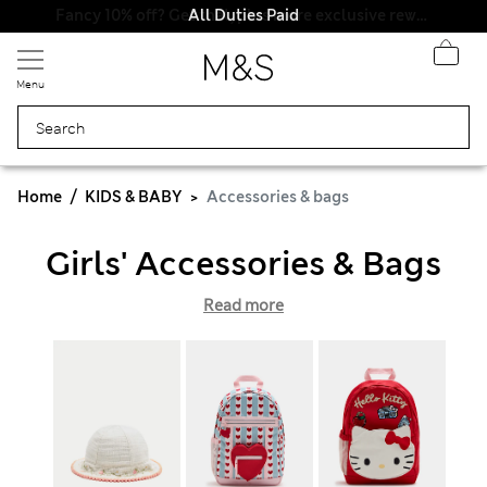
All Duties Paid
Menu
Home
KIDS & BABY
Accessories & bags
Girls' Accessories & Bags
Read more