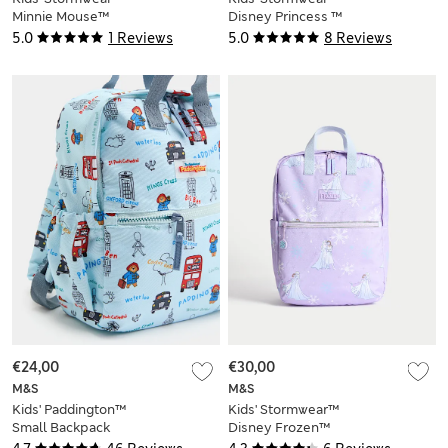
Minnie Mouse™
Disney Princess ™
School Backpack
School Backpack
5.0
1 Reviews
5.0
8 Reviews
€24,00
€30,00
M&S
M&S
Kids' Paddington™
Kids' Stormwear™
Small Backpack
Disney Frozen™
School Backpack