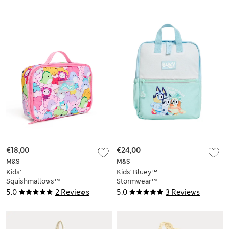
€18,00
€24,00
M&S
M&S
Kids'
Kids' Bluey™
Squishmallows™
Stormwear™
Lunch Box
Backpack
5.0
2 Reviews
5.0
3 Reviews