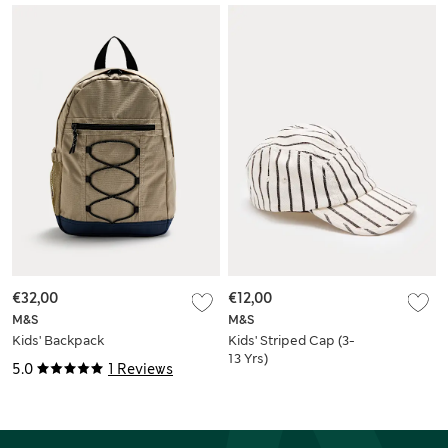
€32,00
€12,00
M&S
M&S
Kids' Backpack
Kids' Striped Cap (3-
13 Yrs)
5.0
1 Reviews