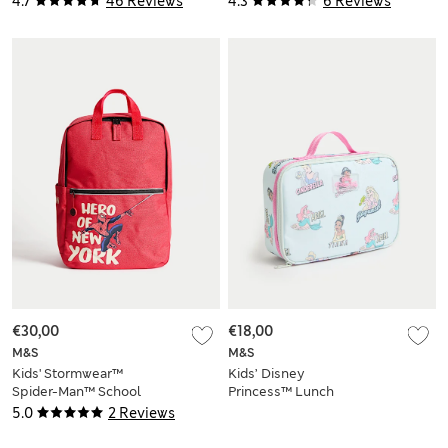
4.7
46 Reviews
4.3
6 Reviews
€30,00
€18,00
M&S
M&S
Kids' Stormwear™
Kids’ Disney
Spider-Man™ School
Princess™ Lunch
Backpack
Box
5.0
2 Reviews