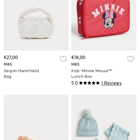
€27,00
€18,00
M&S
M&S
Sequin Hand Held
Kids’ Minnie Mouse™
Bag
Lunch Box
5.0
1 Reviews