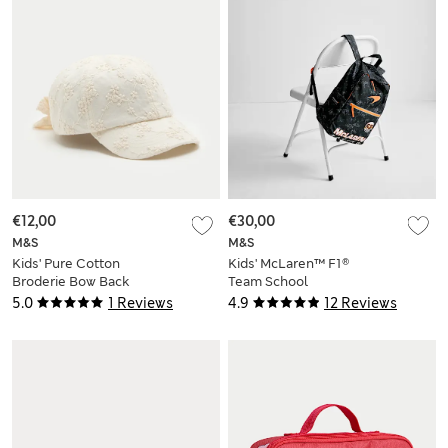
€12,00
€30,00
M&S
M&S
Kids' Pure Cotton
Kids' McLaren™ F1®
Broderie Bow Back
Team School
Cap (3-13 Yrs)
Backpack
5.0
1 Reviews
4.9
12 Reviews