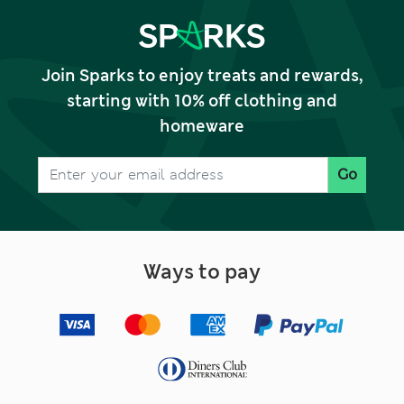
Join Sparks to enjoy treats and rewards,
starting with 10% off clothing and
homeware
Go
Ways to pay