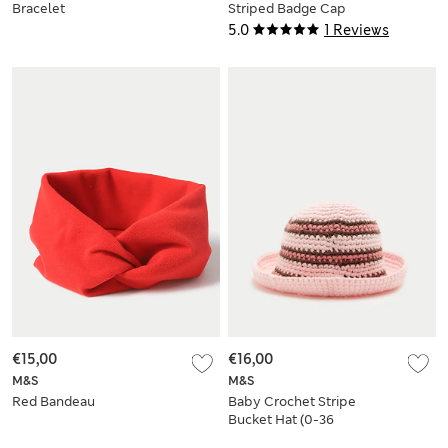
Bracelet
Striped Badge Cap
(3-13 Yrs)
5.0
1 Reviews
€15,00
€16,00
M&S
M&S
Red Bandeau
Baby Crochet Stripe
Bucket Hat (0-36
Yrs)