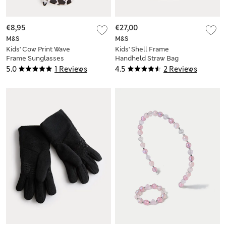
€8,95
€27,00
M&S
M&S
Kids' Cow Print Wave
Kids' Shell Frame
Frame Sunglasses
Handheld Straw Bag
(S-L)
5.0
1 Reviews
4.5
2 Reviews