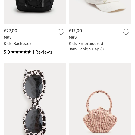
€27,00
€12,00
M&S
M&S
Kids' Backpack
Kids' Embroidered
Jam Design Cap (3-
5.0
1 Reviews
13 Yrs)