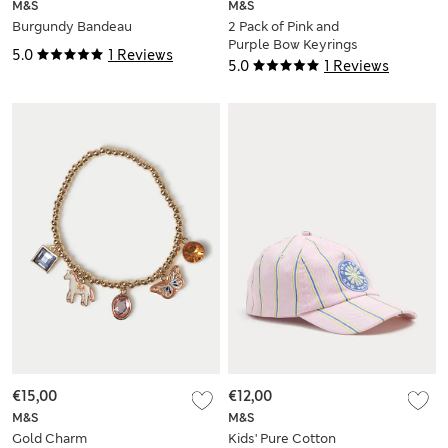
M&S
M&S
Burgundy Bandeau
2 Pack of Pink and
Purple Bow Keyrings
5.0
1 Reviews
5.0
1 Reviews
€15,00
€12,00
M&S
M&S
Gold Charm
Kids' Pure Cotton