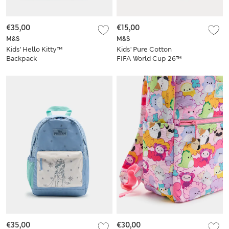
€35,00
€15,00
M&S
M&S
Kids' Hello Kitty™
Kids' Pure Cotton
Backpack
FIFA World Cup 26™
Baseball Cap (1-13
Yrs)
€35,00
€30,00