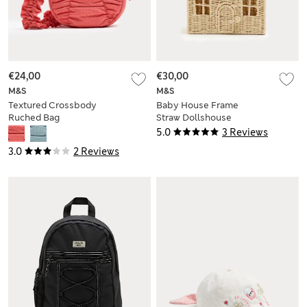
€24,00
€30,00
M&S
M&S
Textured Crossbody
Baby House Frame
Ruched Bag
Straw Dollshouse
Bag
5.0
3 Reviews
3.0
2 Reviews