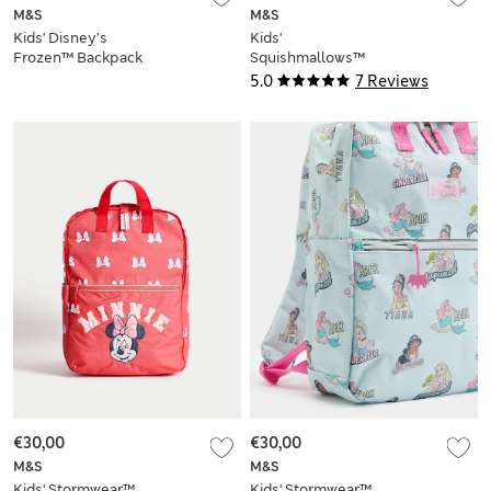
M&S
M&S
Kids' Disney’s
Kids'
Frozen™ Backpack
Squishmallows™
Stormwear™
5.0
7 Reviews
Backpack
€30,00
€30,00
M&S
M&S
Kids' Stormwear™
Kids' Stormwear™