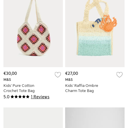
€30,00
€27,00
M&S
M&S
Kids' Pure Cotton
Kids' Raffia Ombre
Crochet Tote Bag
Charm Tote Bag
5.0
1 Reviews