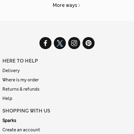
More ways
HERE TO HELP
Delivery
Where is my order
Returns & refunds
Help
SHOPPING WITH US
Sparks
Create an account