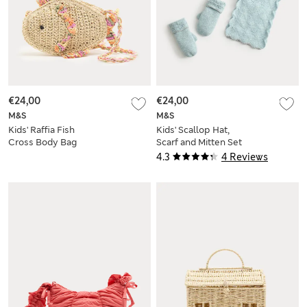
€24,00
€24,00
M&S
M&S
Kids' Raffia Fish
Kids' Scallop Hat,
Cross Body Bag
Scarf and Mitten Set
(3-13 Yrs)
4.3
4 Reviews