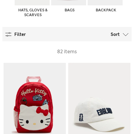
HATS, GLOVES &
BAGS
BACKPACK
SCARVES
Filter
Sort
82 items