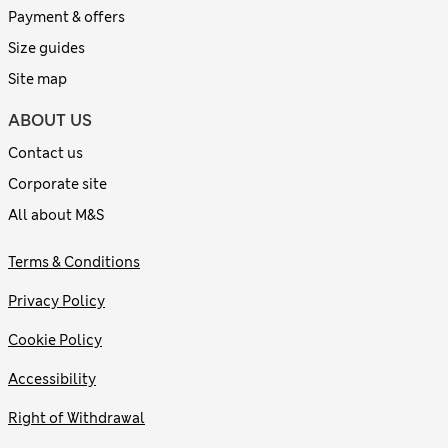
Payment & offers
Size guides
Site map
ABOUT US
Contact us
Corporate site
All about M&S
Terms & Conditions
Privacy Policy
Cookie Policy
Accessibility
Right of Withdrawal