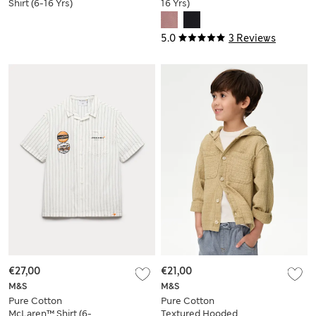
Shirt (6-16 Yrs)
16 Yrs)
5.0
3 Reviews
€27,00
€21,00
M&S
M&S
Pure Cotton
Pure Cotton
McLaren™ Shirt (6-
Textured Hooded