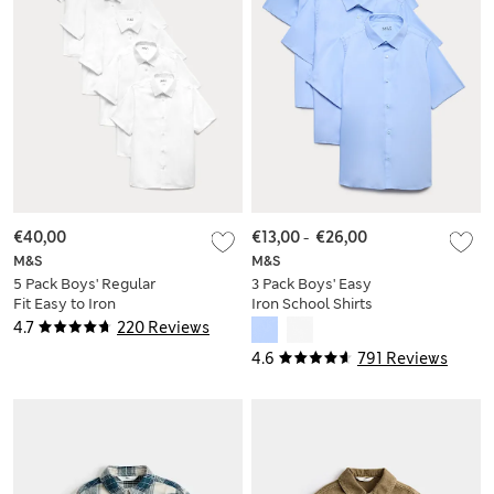
€40,00
€13,00
-
€26,00
M&S
M&S
5 Pack Boys' Regular
3 Pack Boys' Easy
Fit Easy to Iron
Iron School Shirts
School Shirts (2-18
(2-16 Yrs)
4.7
220 Reviews
Yrs)
4.6
791 Reviews