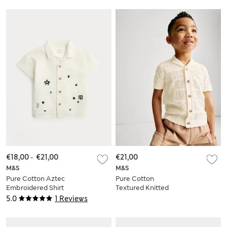
€18,00
-
€21,00
€21,00
M&S
M&S
Pure Cotton Aztec
Pure Cotton
Embroidered Shirt
Textured Knitted
(0-5 Yrs)
Shirt (2-8 Yrs)
5.0
1 Reviews