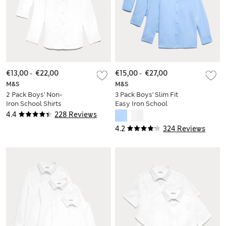
€13,00
-
€22,00
€15,00
-
€27,00
M&S
M&S
2 Pack Boys' Non-
3 Pack Boys' Slim Fit
Iron School Shirts
Easy Iron School
(2-18 Yrs)
Shirts (2-16 Yrs)
4.4
228 Reviews
4.2
324 Reviews