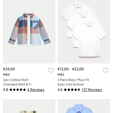
€24,00
€13,00
-
€22,00
M&S
M&S
2pc Cotton Rich
3 Pack Boys' Plus Fit
Checked Shirt & T-
Easy Iron School
Shirt Set (2-8 Yrs)
Shirts (4-18 Yrs)
4.8
4 Reviews
4.6
137 Reviews