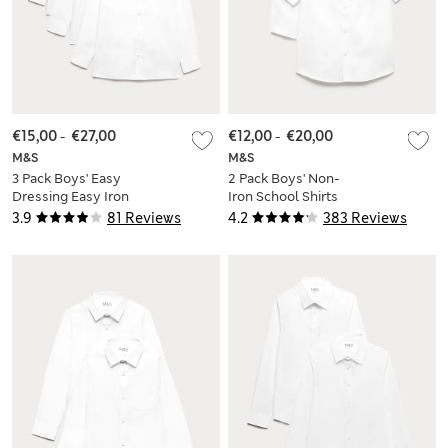
€15,00
-
€27,00
€12,00
-
€20,00
M&S
M&S
3 Pack Boys' Easy
2 Pack Boys' Non-
Dressing Easy Iron
Iron School Shirts
School Shirts (3-18
(2-18 Yrs)
3.9
81 Reviews
4.2
383 Reviews
Yrs)