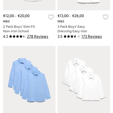
€12,00
-
€20,00
€13,00
-
€26,00
M&S
M&S
2 Pack Boys' Slim Fit
3 Pack Boys' Easy
Non-Iron School
Dressing Easy Iron
Shirts (2-18 Yrs)
School Shirts (3-18
4.3
278 Reviews
3.5
173 Reviews
Yrs)