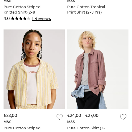
M&S
M&S
Pure Cotton Striped
Pure Cotton Tropical
Knitted Shirt (2-8
Print Shirt (2-8 Yrs)
Yrs)
4.0
1 Reviews
€23,00
€24,00
-
€27,00
M&S
M&S
Pure Cotton Striped
Pure Cotton Shirt (2-