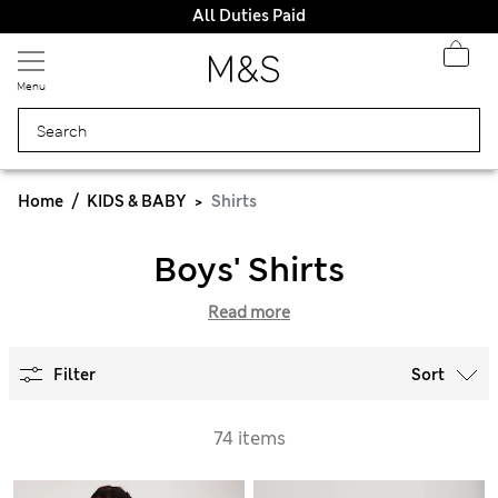
All Duties Paid
Menu
Home
KIDS & BABY
Shirts
Boys' Shirts
Read more
Filter
Sort
74 items