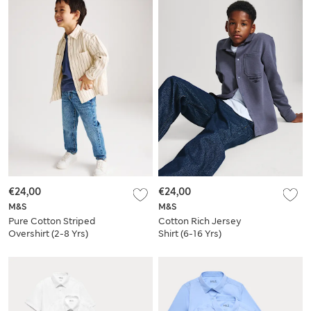
€24,00
€24,00
M&S
M&S
Pure Cotton Striped
Cotton Rich Jersey
Overshirt (2-8 Yrs)
Shirt (6-16 Yrs)