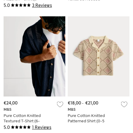
16 Yrs)
Shirt (2-8 Yrs)
5.0
3 Reviews
€24,00
€18,00
-
€21,00
M&S
M&S
Pure Cotton Knitted
Pure Cotton Knitted
Textured T-Shirt (6-
Patterned Shirt (0-5
16 Yrs)
Yrs)
5.0
1 Reviews