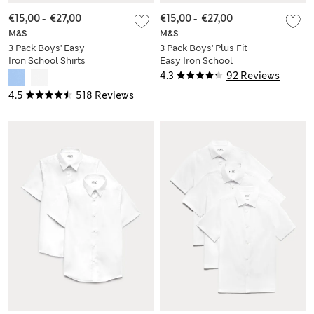
€15,00
-
€27,00
€15,00
-
€27,00
M&S
M&S
3 Pack Boys' Easy
3 Pack Boys' Plus Fit
Iron School Shirts
Easy Iron School
(2-16 Yrs)
Shirts (4-18 Yrs)
4.3
92 Reviews
4.5
518 Reviews