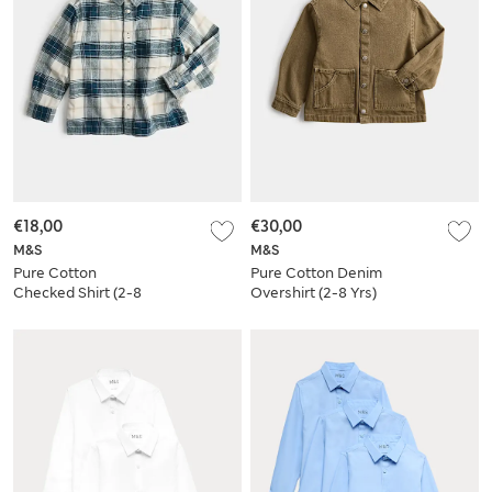
€18,00
€30,00
M&S
M&S
Pure Cotton
Pure Cotton Denim
Checked Shirt (2-8
Overshirt (2-8 Yrs)
Yrs)