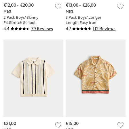
€12,00
-
€20,00
€13,00
-
€26,00
M&S
M&S
2 Pack Boys' Skinny
3 Pack Boys' Longer
Fit Stretch School
Length Easy Iron
Shirts (2-18 Yrs)
School Shirts (4-18
4.4
79 Reviews
4.7
112 Reviews
Yrs)
€21,00
€15,00