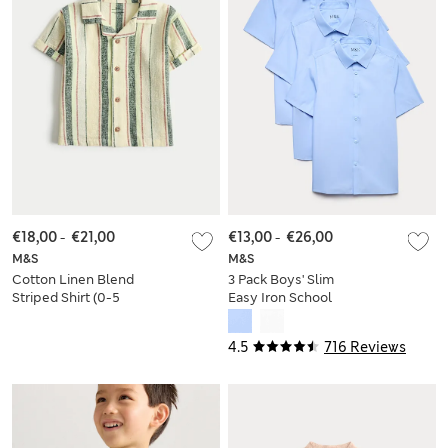
€18,00
-
€21,00
€13,00
-
€26,00
M&S
M&S
Cotton Linen Blend
3 Pack Boys' Slim
Striped Shirt (0-5
Easy Iron School
Yrs)
Shirts (2-16 Yrs)
4.5
716 Reviews