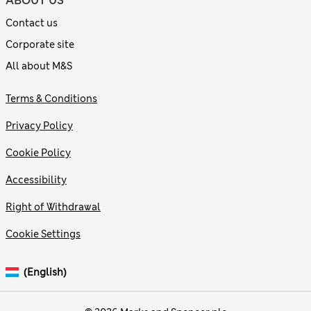
ABOUT US
Contact us
Corporate site
All about M&S
Terms & Conditions
Privacy Policy
Cookie Policy
Accessibility
Right of Withdrawal
Cookie Settings
(English)