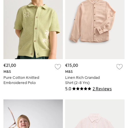
€21,00
€15,00
M&S
M&S
Pure Cotton Knitted
Linen Rich Grandad
Embroidered Polo
Shirt (2-8 Yrs)
Shirt (2-8 Yrs)
5.0
2 Reviews