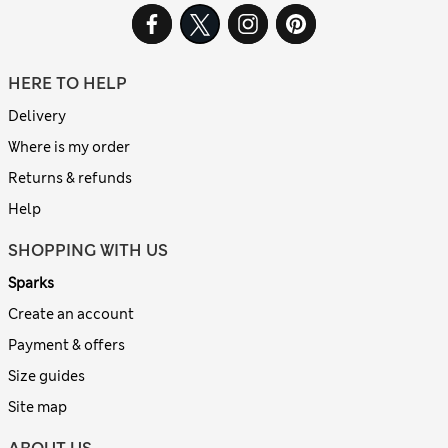
HERE TO HELP
Delivery
Where is my order
Returns & refunds
Help
SHOPPING WITH US
Sparks
Create an account
Payment & offers
Size guides
Site map