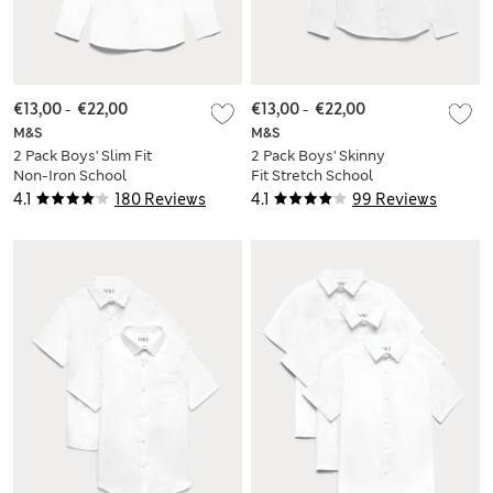
€13,00
-
€22,00
€13,00
-
€22,00
M&S
M&S
2 Pack Boys' Slim Fit
2 Pack Boys' Skinny
Non-Iron School
Fit Stretch School
Shirts (2-18 Yrs)
Shirts (2-16 Yrs)
4.1
180 Reviews
4.1
99 Reviews