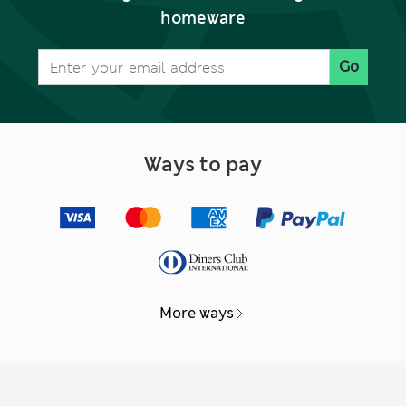
homeware
Go
Ways to pay
More ways