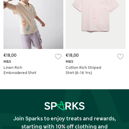
€18,00
€18,00
M&S
M&S
Linen Rich
Cotton Rich Striped
Embroidered Shirt
Shirt (6-16 Yrs)
(2-8 Yrs)
Join Sparks to enjoy treats and rewards,
starting with 10% off clothing and