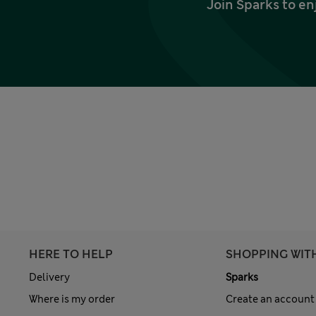
Join Sparks to en
HERE TO HELP
SHOPPING WIT
Delivery
Sparks
Where is my order
Create an account