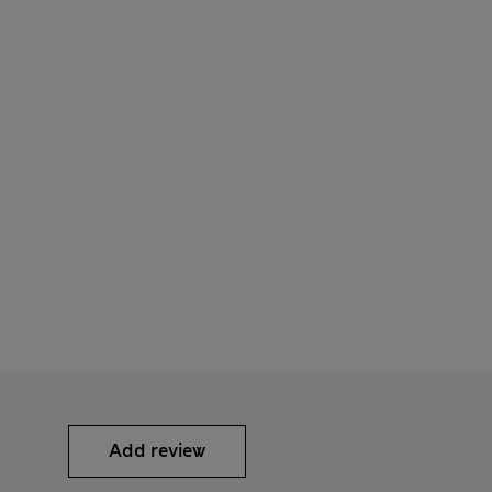
Add review