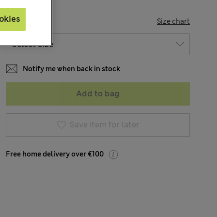
okies
SIZE
Size chart
Notify me when back in stock
Add to bag
Save item for later
Free home delivery over €100