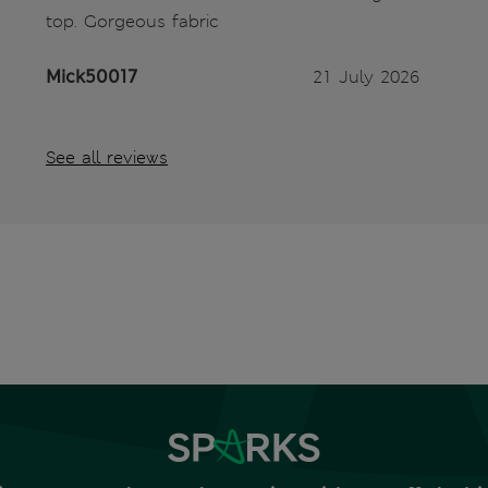
top. Gorgeous fabric
Mick50017
21 July 2026
See all reviews