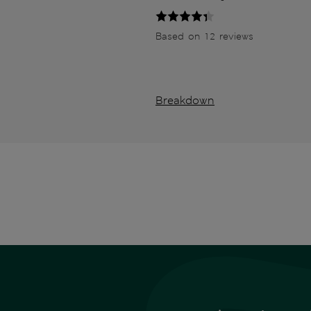
Based on 12 reviews
Breakdown