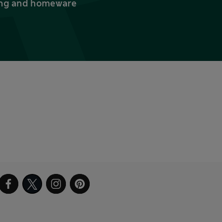
thing and homeware