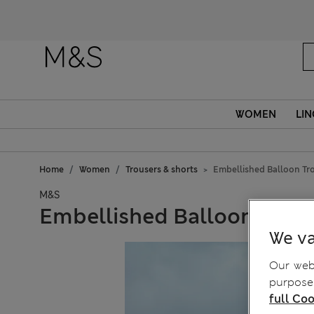
Fanc
WOMEN
LIN
Home
Women
Trousers & shorts
Embellished Balloon Tr
M&S
Embellished Balloon Trous
We va
Our webs
purposes
full Coo