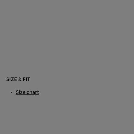
SIZE & FIT
Size chart