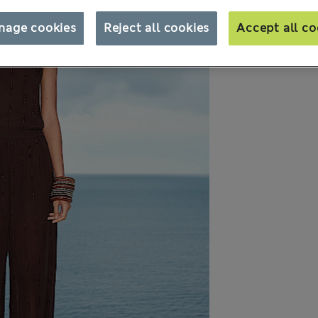
nage cookies
Reject all cookies
Accept all co