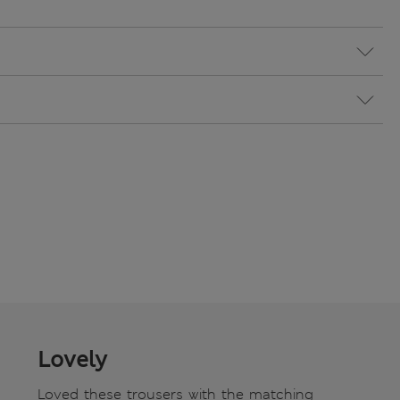
Lovely
Loved these trousers with the matching