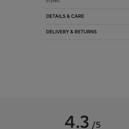
styles.
DETAILS & CARE
DELIVERY & RETURNS
4.3
/5