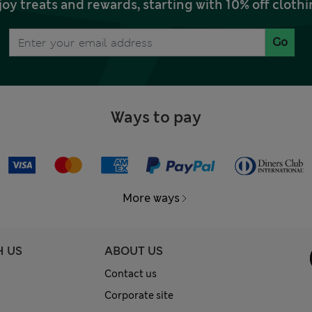
joy treats and rewards, starting with 10% off clo
Go
Ways to pay
More ways
H US
ABOUT US
Contact us
Corporate site