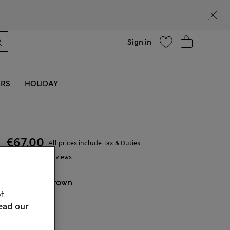
parks
Help
Sign in
ERS
HOLIDAY
€67,00
All prices include Tax & Duties
12 Reviews
COLOUR:
Brown
f
Sold Out
ead our