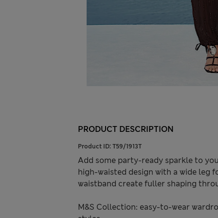
PRODUCT DESCRIPTION
Product ID:
T59/1913T
Add some party-ready sparkle to your
high-waisted design with a wide leg f
waistband create fuller shaping throu
M&S Collection: easy-to-wear wardro