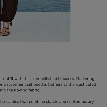
 outfit with these embellished trousers. Flattering
or a statement silhouette. Gathers at the elasticated
gh the flowing fabric.
be staples that combine classic and contemporary