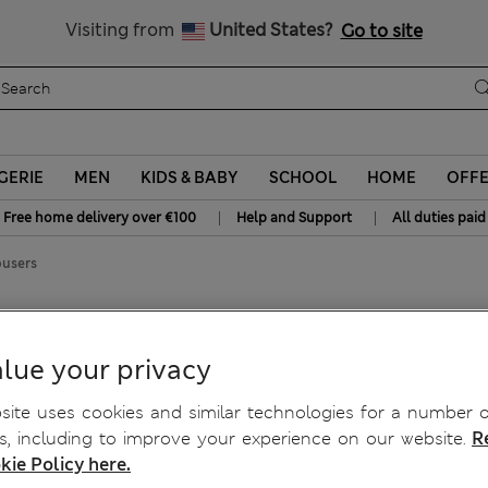
y 10% off? Get that, plus more exclusive rewards when you join S
All Duties Paid
Visiting from
United States?
Go to site
GERIE
MEN
KIDS & BABY
SCHOOL
HOME
OFF
|
|
Free home delivery over €100
Help and Support
All duties paid
ousers
ers
lue your privacy
ite uses cookies and similar technologies for a number o
, including to improve your experience on our website.
R
kie Policy here.