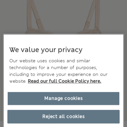
We value your privacy
Our website uses cookies and similar
technologies for a number of purposes,
including to improve your experience on our
website.
Read our full Cookie Policy here.
Manage cookies
Reject all cookies