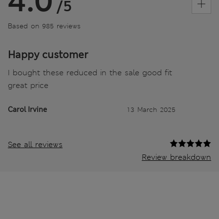
4.0
/5
Based on 985 reviews
Happy customer
I bought these reduced in the sale good fit
great price
Carol Irvine
13 March 2025
See all reviews
Review breakdown