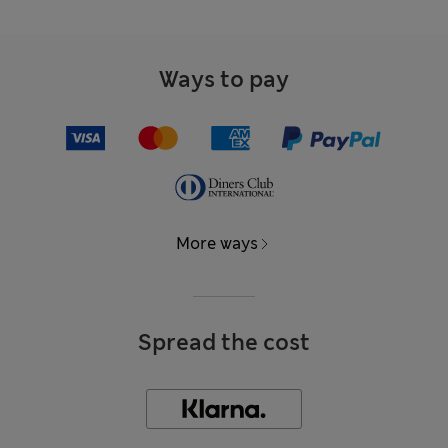
Ways to pay
More ways
Spread the cost