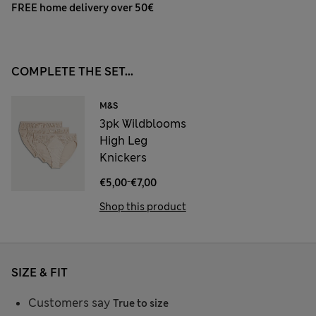
FREE home delivery over 50€
COMPLETE THE SET...
M&S
3pk Wildblooms
High Leg
Knickers
-
€5,00
€7,00
Shop this product
SIZE & FIT
Customers say
True to size