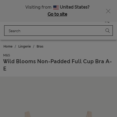
SALE up to 60% on selected items
Visiting from
United States?
Go to site
Menu
Login
Saved
Bag
Home
Lingerie
Bras
M&S
Wild Blooms Non-Padded Full Cup Bra A-
E