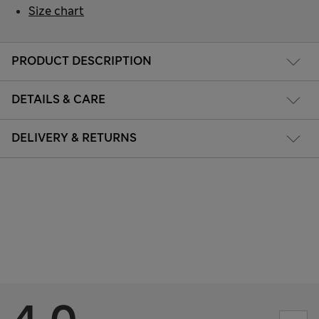
Size chart
PRODUCT DESCRIPTION
DETAILS & CARE
DELIVERY & RETURNS