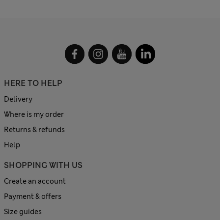
HERE TO HELP
Delivery
Where is my order
Returns & refunds
Help
SHOPPING WITH US
Create an account
Payment & offers
Size guides