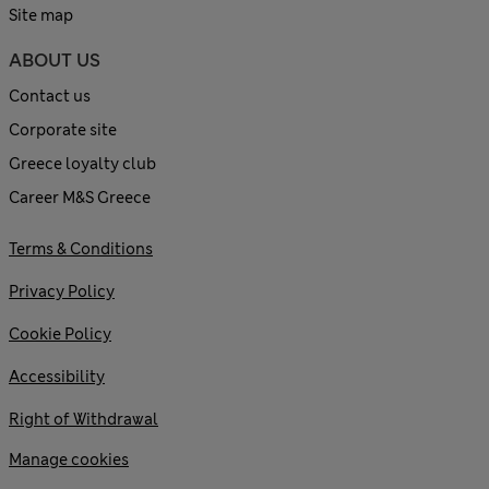
Site map
ABOUT US
Contact us
Corporate site
Greece loyalty club
Career M&S Greece
Terms & Conditions
Privacy Policy
Cookie Policy
Accessibility
Right of Withdrawal
Manage cookies