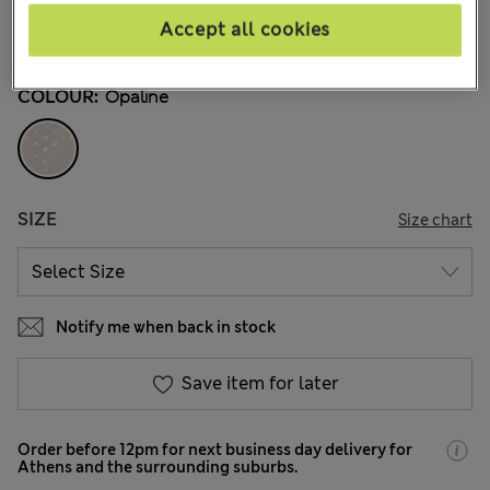
€5,00
All prices include Tax & Duties
Accept all cookies
985 Reviews
COLOUR:
Opaline
SIZE
Size chart
Notify me when back in stock
Save item for later
Order before 12pm for next business day delivery for
Athens and the surrounding suburbs.