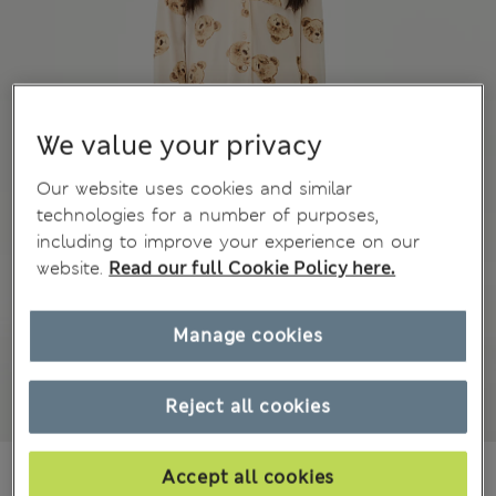
We value your privacy
Our website uses cookies and similar
technologies for a number of purposes,
including to improve your experience on our
website.
Read our full Cookie Policy here.
Manage cookies
Reject all cookies
€9,00
All prices include Tax & Duties
Accept all cookies