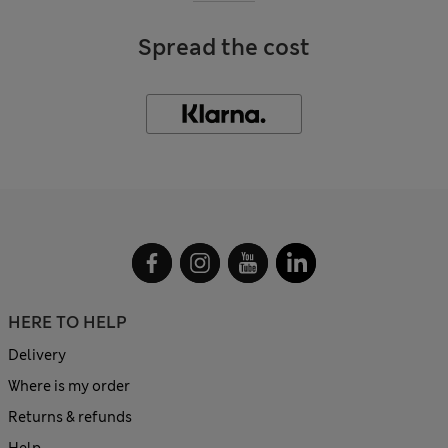
Spread the cost
HERE TO HELP
Delivery
Where is my order
Returns & refunds
Help