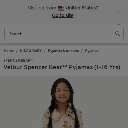
SALE up to 60% on selected items
Visiting from
United States?
Go to site
Menu
Login
Saved
Bag
Home
KIDS & BABY
Pyjamas & onesies
Pyjamas
SPENCER BEAR™
Velour Spencer Bear™ Pyjamas (1-16 Yrs)