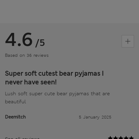
4.6
/5
Based on 36 reviews
Super soft cutest bear pyjamas I
never have seen!
Lush soft super cute bear pyjamas that are
beautiful
Deemitch
5 January 2025