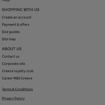
SHOPPING WITH US
Create an account
Payment & offers
Size guides
Site map
ABOUT US
Contact us
Corporate site
Greece loyalty club
Career M&S Greece
Terms & Conditions
Privacy Policy