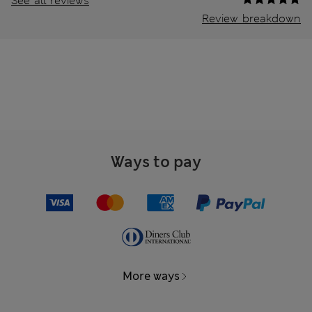
See all reviews
Review breakdown
Ways to pay
More ways