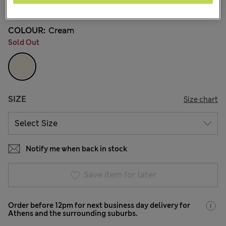
36 Reviews
COLOUR:
Cream
Sold Out
SIZE
Size chart
Notify me when back in stock
Save item for later
Order before 12pm for next business day delivery for
Athens and the surrounding suburbs.