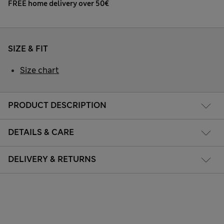
FREE home delivery over 50€
SIZE & FIT
Size chart
PRODUCT DESCRIPTION
DETAILS & CARE
DELIVERY & RETURNS