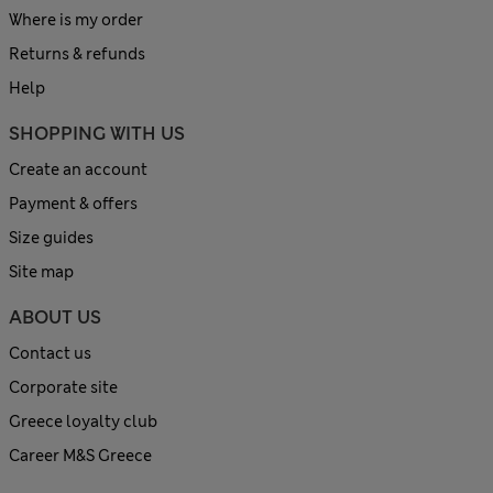
Where is my order
Returns & refunds
Help
SHOPPING WITH US
Create an account
Payment & offers
Size guides
Site map
ABOUT US
Contact us
Corporate site
Greece loyalty club
Career M&S Greece