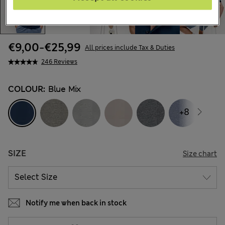
€9,00
-
€25,99
All prices include Tax & Duties
246 Reviews
COLOUR:
Blue Mix
+8
SIZE
Size chart
Notify me when back in stock