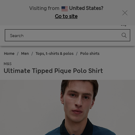
New here? Enjoy 10% off when you sign up!
Visiting from
United States?
Go to site
Menu
Login
Saved
Bag
Home
Men
Tops, t-shirts & polos
Polo shirts
M&S
Ultimate Tipped Pique Polo Shirt