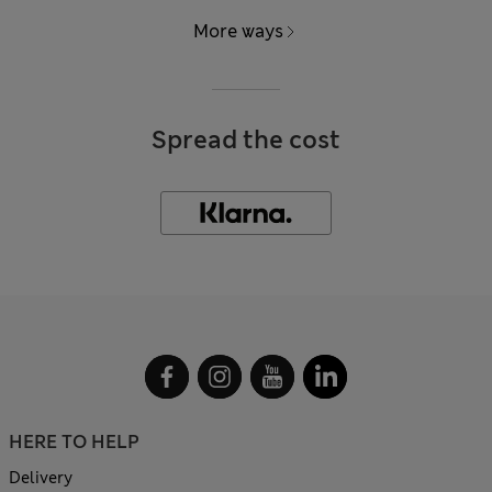
More ways
Spread the cost
HERE TO HELP
Delivery