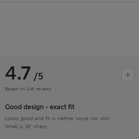
4.7
/5
Based on 246 reviews
Good design - exact fit
Looks good and fit is neither loose nor slim.
Small is 36” chest.