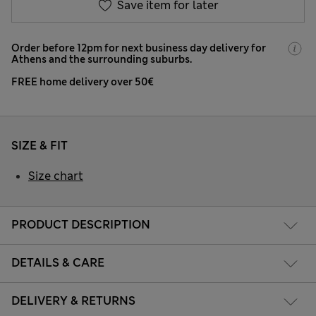
Save item for later
Order before 12pm for next business day delivery for
Athens and the surrounding suburbs.
FREE home delivery over 50€
SIZE & FIT
Size chart
PRODUCT DESCRIPTION
DETAILS & CARE
DELIVERY & RETURNS