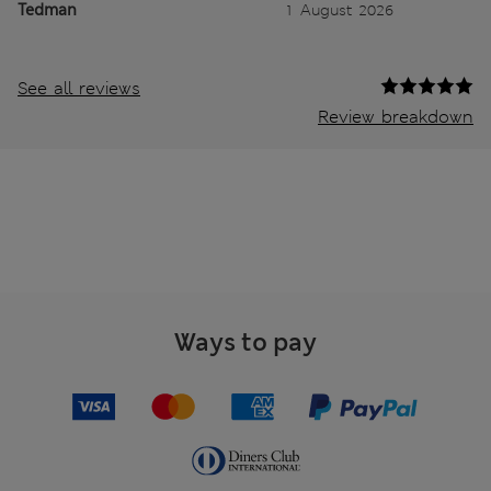
Tedman
1 August 2026
See all reviews
Review breakdown
Ways to pay