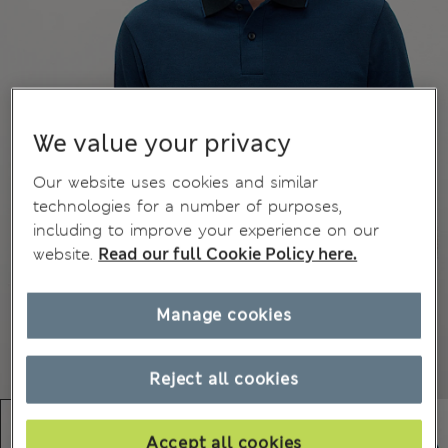
We value your privacy
Our website uses cookies and similar
technologies for a number of purposes,
including to improve your experience on our
website.
Read our full Cookie Policy here.
Manage cookies
Reject all cookies
Accept all cookies