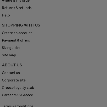
Where is my order
Returns & refunds
Help
SHOPPING WITH US
Create an account
Payment & offers
Size guides
Site map
ABOUT US
Contact us
Corporate site
Greece loyalty club
Career M&S Greece
Terms & Conditions