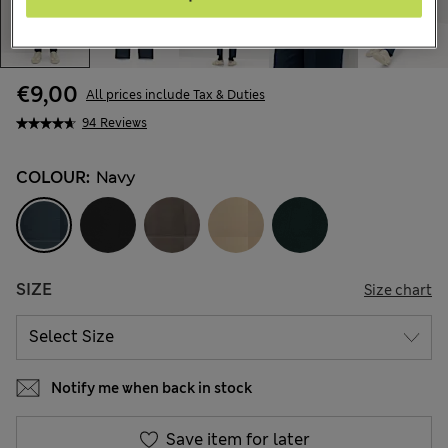
€9,00
All prices include Tax & Duties
94 Reviews
COLOUR:
Navy
SIZE
Size chart
Notify me when back in stock
Save item for later