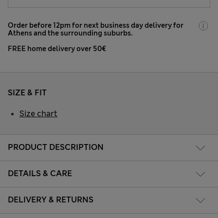
Order before 12pm for next business day delivery for
Athens and the surrounding suburbs.
FREE home delivery over 50€
SIZE & FIT
Size chart
PRODUCT DESCRIPTION
DETAILS & CARE
DELIVERY & RETURNS