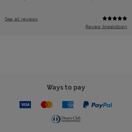
See all reviews
Review breakdown
Ways to pay