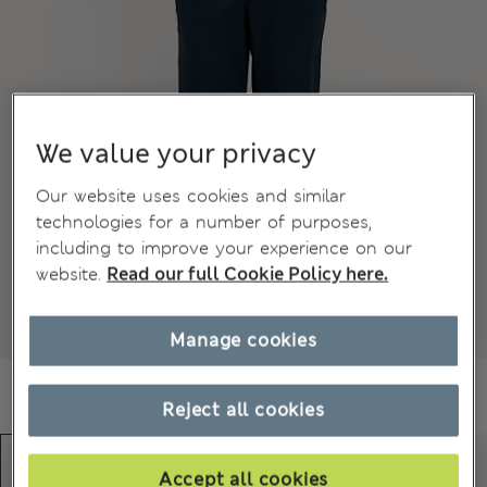
We value your privacy
Our website uses cookies and similar
technologies for a number of purposes,
including to improve your experience on our
website.
Read our full Cookie Policy here.
Manage cookies
Reject all cookies
Accept all cookies