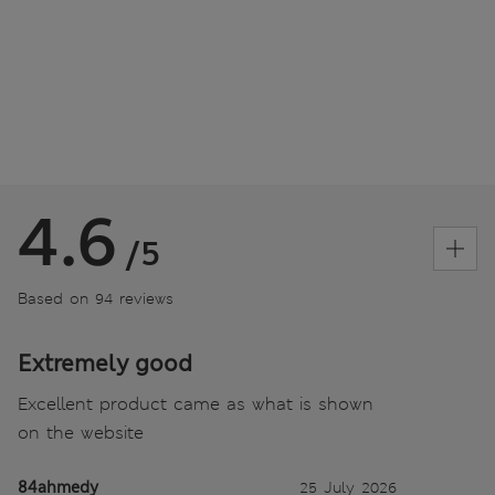
4.6
/5
Based on 94 reviews
Extremely good
Excellent product came as what is shown
on the website
84ahmedy
25 July 2026