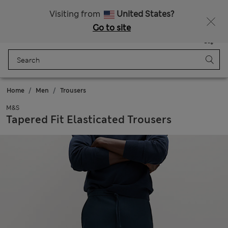
New here? Enjoy 10% off when you sign up!
Visiting from
United States?
Go to site
Menu
Login
Saved
Bag
Home
Men
Trousers
M&S
Tapered Fit Elasticated Trousers