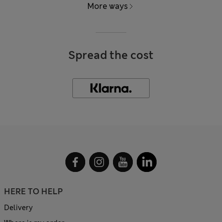
More ways
Spread the cost
HERE TO HELP
Delivery