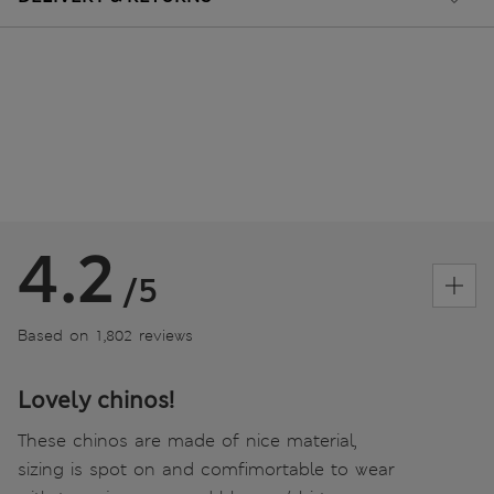
4.2
/5
Based on 1,802 reviews
Lovely chinos!
These chinos are made of nice material,
sizing is spot on and comfimortable to wear