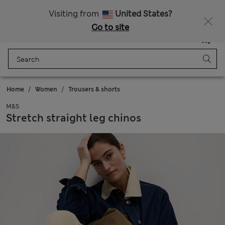
SALE up to 60% on selected items
Visiting from
United States?
Go to site
Menu
Login
Saved
Bag
Home
Women
Trousers & shorts
M&S
Stretch straight leg chinos