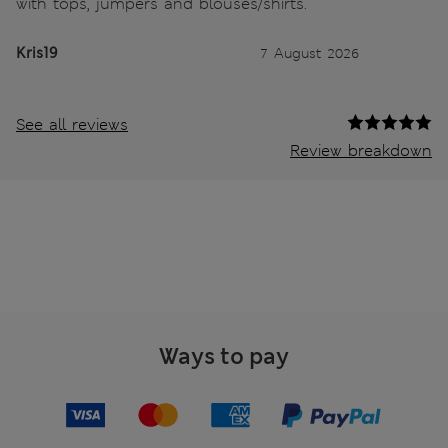
with tops, jumpers and blouses/shirts.
Kris19
7 August 2026
See all reviews
Review breakdown
Ways to pay