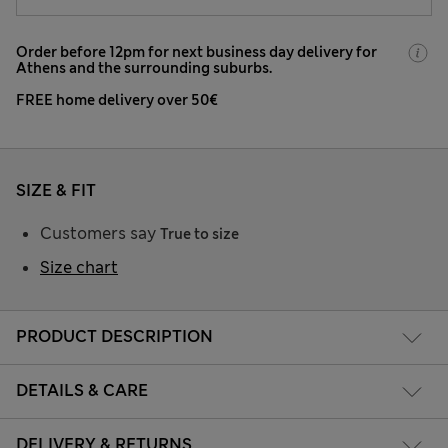
Order before 12pm for next business day delivery for
Athens and the surrounding suburbs.
FREE home delivery over 50€
SIZE & FIT
Customers say
True to size
Size chart
PRODUCT DESCRIPTION
DETAILS & CARE
DELIVERY & RETURNS