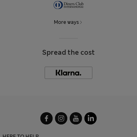
More ways
Spread the cost
HERE TO HELP