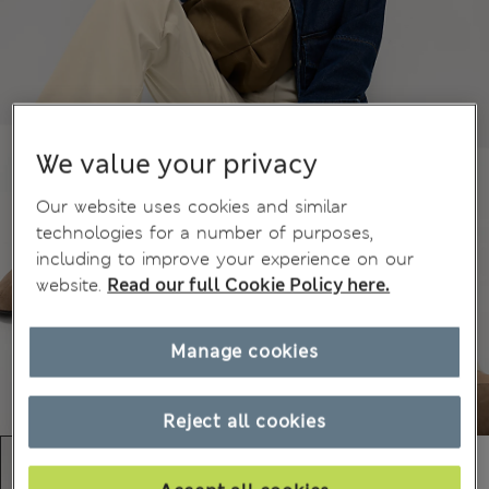
We value your privacy
Our website uses cookies and similar
technologies for a number of purposes,
including to improve your experience on our
website.
Read our full Cookie Policy here.
Manage cookies
Reject all cookies