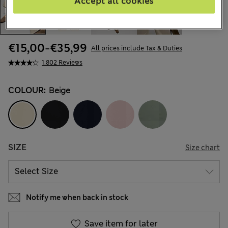
Accept all cookies
€15,00
-
€35,99
All prices include Tax & Duties
1.802 Reviews
COLOUR:
Beige
SIZE
Size chart
Notify me when back in stock
Save item for later