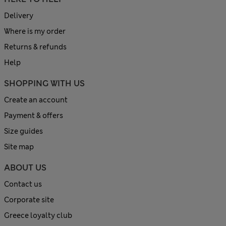
Delivery
Where is my order
Returns & refunds
Help
SHOPPING WITH US
Create an account
Payment & offers
Size guides
Site map
ABOUT US
Contact us
Corporate site
Greece loyalty club