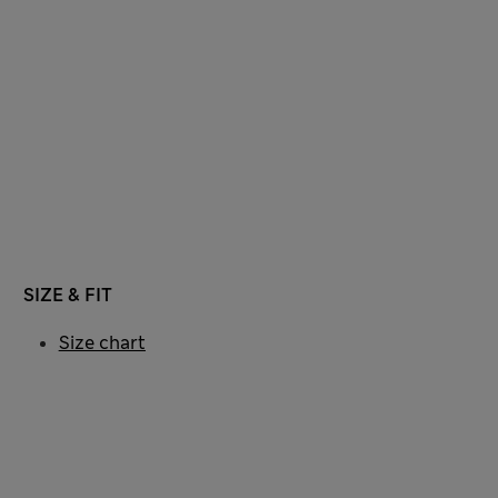
SIZE & FIT
Size chart