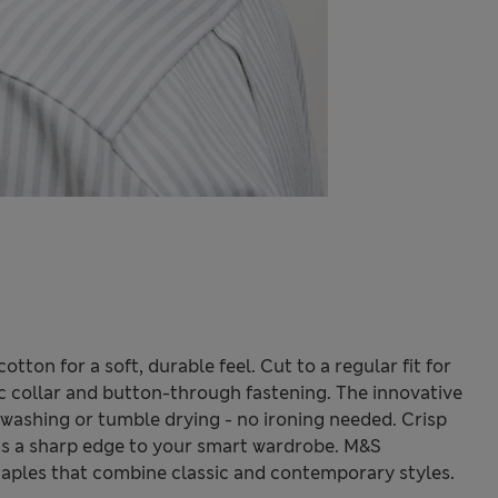
tton for a soft, durable feel. Cut to a regular fit for
ic collar and button-through fastening. The innovative
 washing or tumble drying - no ironing needed. Crisp
 adds a sharp edge to your smart wardrobe. M&S
taples that combine classic and contemporary styles.