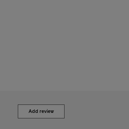
Add review