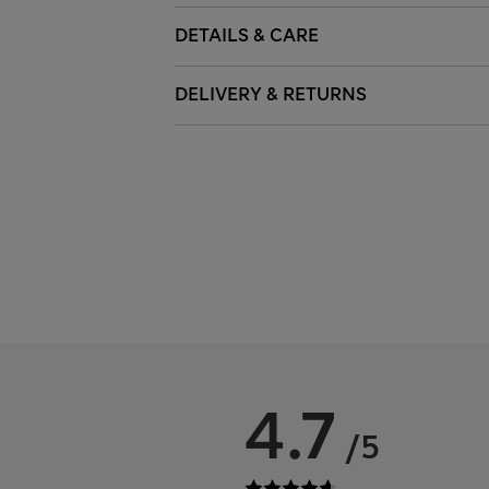
DETAILS & CARE
DELIVERY & RETURNS
4.7
/5