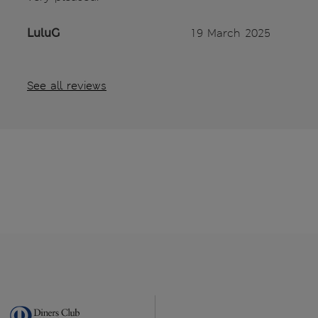
LuluG
19 March 2025
See all reviews