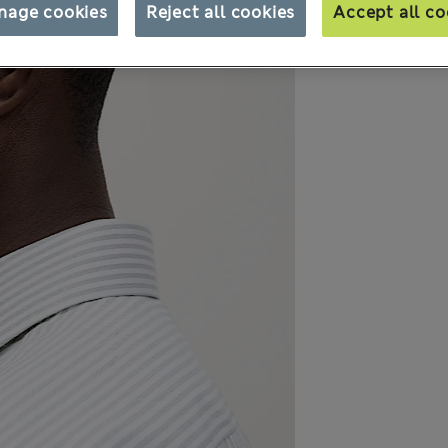
nage cookies
Reject all cookies
Accept all co