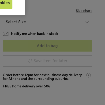
okies
SIZE
Size chart
Notify me when back in stock
Add to bag
Save item for later
Order before 12pm for next business day delivery
for Athens and the surrounding suburbs.
FREE home delivery over 50€