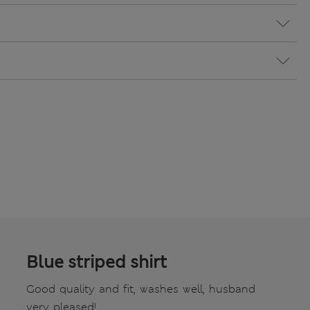
Blue striped shirt
Good quality and fit, washes well, husband
very pleased!