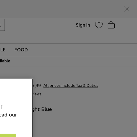
Help
Find a store
Sign in
LE
FOOD
ilable
€15,00
€45,99
All prices include Tax & Duties
3 Reviews
f
COLOUR:
Light Blue
ead our
Sold Out