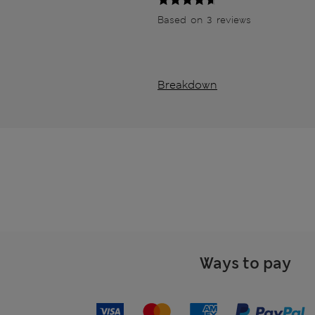
Based on 3 reviews
Breakdown
Ways to pay