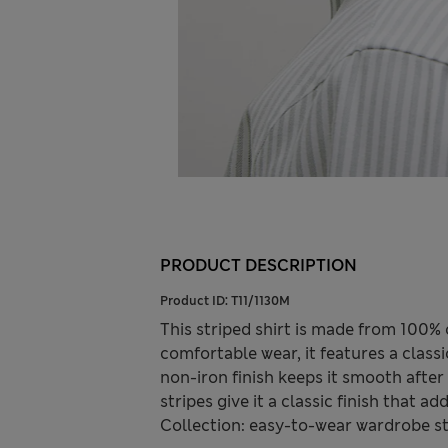
PRODUCT DESCRIPTION
Product ID:
T11/1130M
This striped shirt is made from 100% co
comfortable wear, it features a class
non-iron finish keeps it smooth after
stripes give it a classic finish that
Collection: easy-to-wear wardrobe s