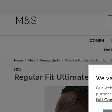
WOMEN
Free 
Home
Men
Formal shirts
Regular Fit Ultimate Non Iron C
M&S
Regular Fit Ultimate Non I
We va
Our webs
purposes
full Coo