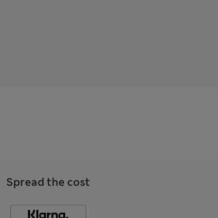
Spread the cost