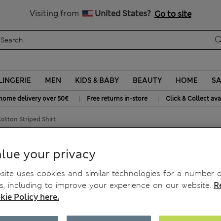
SALE up to 60% on selected items
Visiting from
United States?
Go to site
LINGERIE
MEN
KIDS & BABY
BEAUTY
HOME
SA
|
|
home delivery over 50€
Free returns in-store
Click & Collect ava
otton Striped Shirt
ron Cotton Striped Shirt
lue your privacy
ite uses cookies and similar technologies for a number o
, including to improve your experience on our website.
R
kie Policy here.