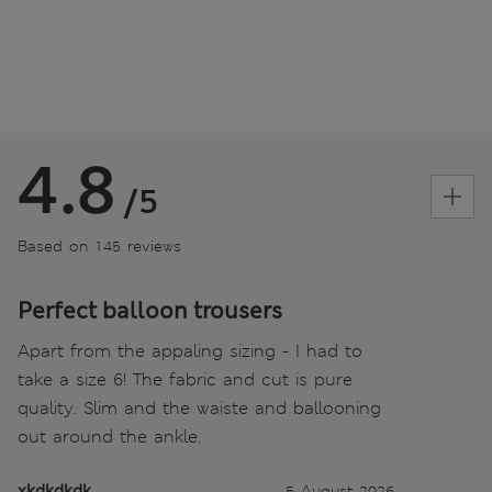
4.8
/5
Based on 145 reviews
Perfect balloon trousers
Apart from the appaling sizing - I had to
take a size 6! The fabric and cut is pure
quality. Slim and the waiste and ballooning
out around the ankle.
xkdkdkdk
5 August 2026