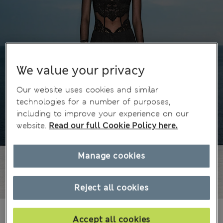
We value your privacy
Our website uses cookies and similar
technologies for a number of purposes,
including to improve your experience on our
website.
Read our full Cookie Policy here.
Manage cookies
Reject all cookies
€25,00
€59,99
All prices include Tax & Duties
Accept all cookies