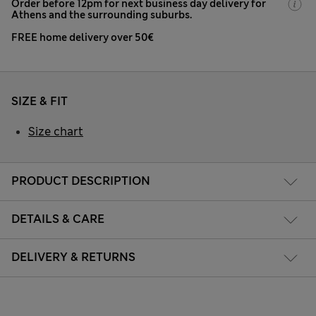
Order before 12pm for next business day delivery for
Athens and the surrounding suburbs.
FREE home delivery over 50€
SIZE & FIT
Size chart
PRODUCT DESCRIPTION
DETAILS & CARE
DELIVERY & RETURNS