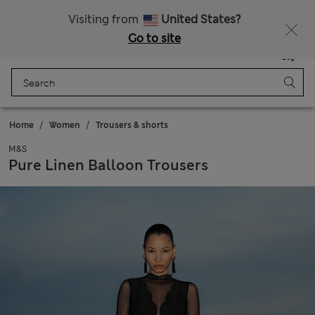
SALE up to 60% on selected items
Visiting from
United States?
Go to site
Menu
Login
Saved
Bag
Home
Women
Trousers & shorts
M&S
Pure Linen Balloon Trousers