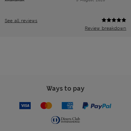
See all reviews
Review breakdown
Ways to pay