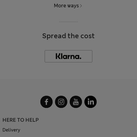
More ways
Spread the cost
HERE TO HELP
Delivery