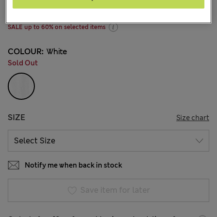
145 Reviews
SALE up to 60% on selected items
COLOUR:
White
Sold Out
SIZE
Size chart
Notify me when back in stock
Save item for later