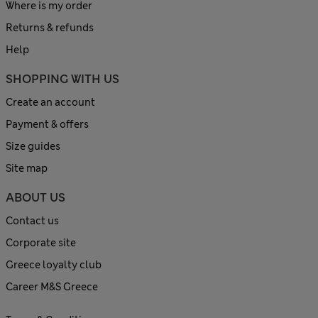
Where is my order
Returns & refunds
Help
SHOPPING WITH US
Create an account
Payment & offers
Size guides
Site map
ABOUT US
Contact us
Corporate site
Greece loyalty club
Career M&S Greece