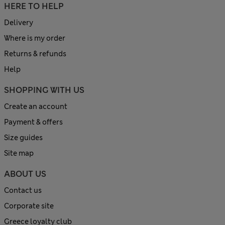
HERE TO HELP
Delivery
Where is my order
Returns & refunds
Help
SHOPPING WITH US
Create an account
Payment & offers
Size guides
Site map
ABOUT US
Contact us
Corporate site
Greece loyalty club