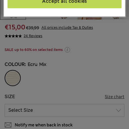
Accept all cookies
€15,00
€39,99
All prices include Tax & Duties
24 Reviews
SALE up to 60% on selected items
COLOUR:
Ecru Mix
SIZE
Size chart
Notify me when back in stock