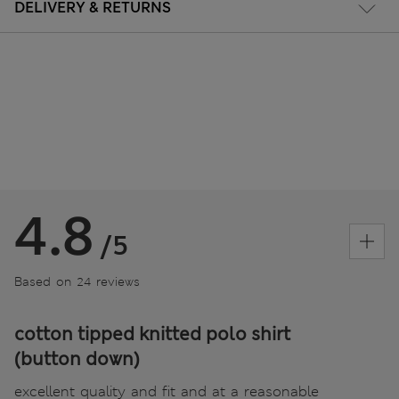
DELIVERY & RETURNS
4.8
/5
Based on 24 reviews
cotton tipped knitted polo shirt
(button down)
excellent quality and fit and at a reasonable