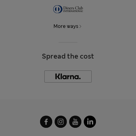
More ways
Spread the cost