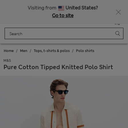
New here? Enjoy 10% off when you sign up!
Visiting from
United States?
Go to site
Menu
Login
Saved
Bag
Home
Men
Tops, t-shirts & polos
Polo shirts
M&S
Pure Cotton Tipped Knitted Polo Shirt