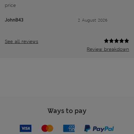
price
JohnB43
2 August 2026
See all reviews
Review breakdown
Ways to pay