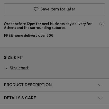
Save item for later
Order before 12pm for next business day delivery for
Athens and the surrounding suburbs.
FREE home delivery over 50€
SIZE & FIT
Size chart
PRODUCT DESCRIPTION
DETAILS & CARE