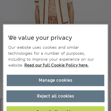
We value your privacy
Our website uses cookies and similar
technologies for a number of purposes,
including to improve your experience on our
website.
Read our full Cookie Policy here.
Manage cookies
Reject all cookies