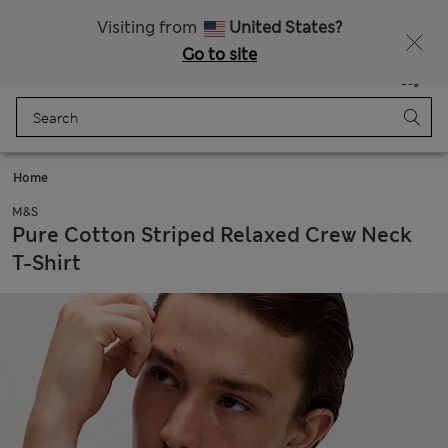
SALE up to 60% on selected items
Visiting from
United States?
Go to site
Menu
Login
Saved
Bag
Home
M&S
Pure Cotton Striped Relaxed Crew Neck
T-Shirt