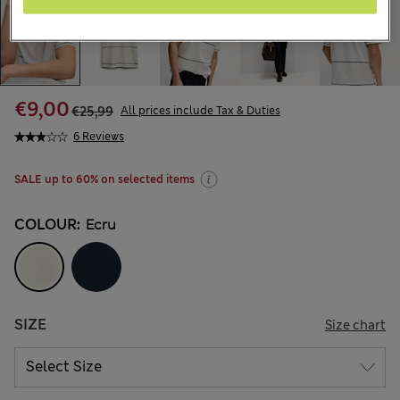
€9,00
€25,99
All prices include Tax & Duties
6 Reviews
SALE up to 60% on selected items
COLOUR:
Ecru
SIZE
Size chart