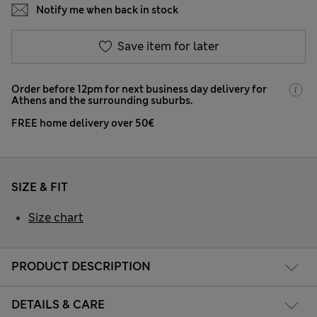
Notify me when back in stock
Save item for later
Order before 12pm for next business day delivery for
Athens and the surrounding suburbs.
FREE home delivery over 50€
SIZE & FIT
Size chart
PRODUCT DESCRIPTION
DETAILS & CARE