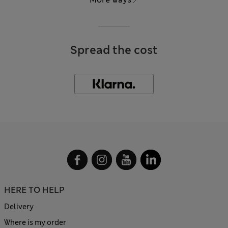
Spread the cost
HERE TO HELP
Delivery
Where is my order