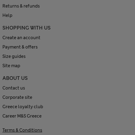
Returns & refunds
Help
SHOPPING WITH US
Create an account
Payment & offers
Size guides
Site map
ABOUT US
Contact us
Corporate site
Greece loyalty club
Career M&S Greece
Terms & Conditions