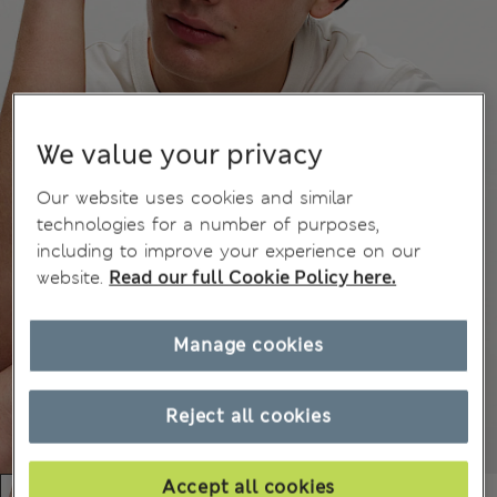
We value your privacy
Our website uses cookies and similar
technologies for a number of purposes,
including to improve your experience on our
website.
Read our full Cookie Policy here.
Manage cookies
Reject all cookies
Accept all cookies