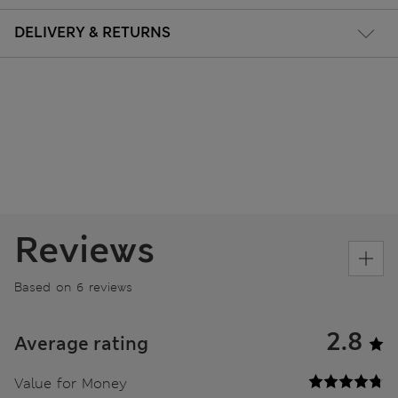
DELIVERY & RETURNS
Reviews
Based on 6 reviews
2.8
Average rating
Value for Money