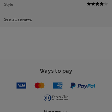
Style
See all reviews
Ways to pay
More ways