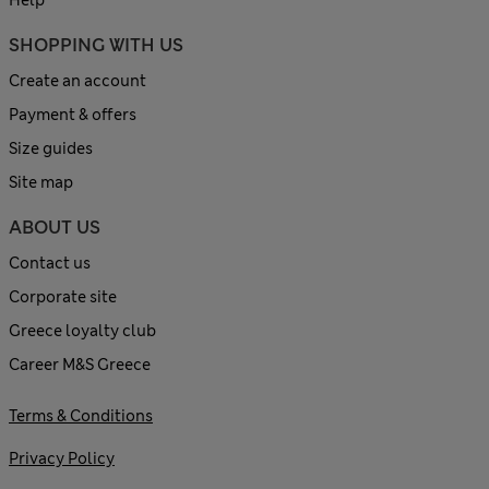
SHOPPING WITH US
Create an account
Payment & offers
Size guides
Site map
ABOUT US
Contact us
Corporate site
Greece loyalty club
Career M&S Greece
Terms & Conditions
Privacy Policy