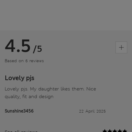
4.5
/5
Based on 6 reviews
Lovely pjs
Lovely pjs. My daughter likes them. Nice
quality, fit and design
Sunshine3456
22 April 2025