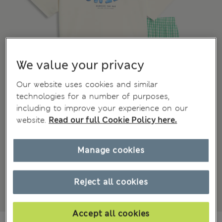
We value your privacy
Our website uses cookies and similar
technologies for a number of purposes,
including to improve your experience on our
website.
Read our full Cookie Policy here.
Manage cookies
Reject all cookies
Accept all cookies