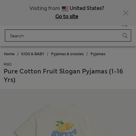
New here? Enjoy 10% off when you sign up!
Visiting from
United States?
Go to site
Menu
Login
Saved
Bag
Home
KIDS & BABY
Pyjamas & onesies
Pyjamas
M&S
Pure Cotton Fruit Slogan Pyjamas (1-16
Yrs)