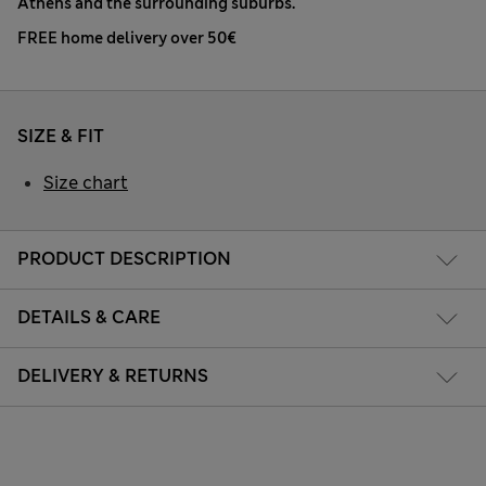
Athens and the surrounding suburbs.
FREE home delivery over 50€
SIZE & FIT
Size chart
PRODUCT DESCRIPTION
DETAILS & CARE
DELIVERY & RETURNS