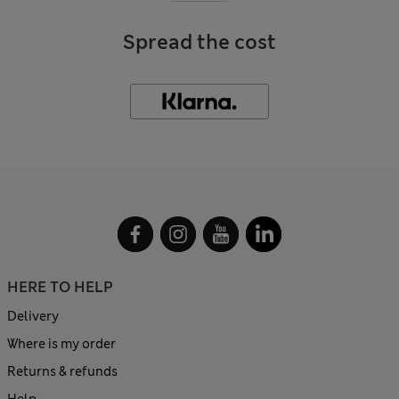
Spread the cost
HERE TO HELP
Delivery
Where is my order
Returns & refunds
Help