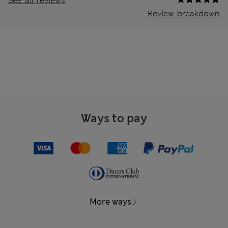
See all reviews
Review breakdown
Ways to pay
More ways