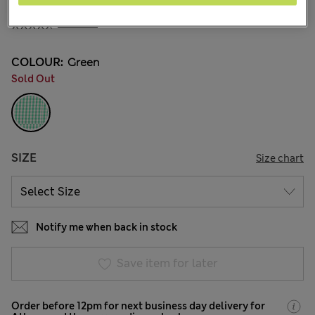
€5,00
All prices include Tax & Duties
6 Reviews
COLOUR:
Green
Sold Out
SIZE
Size chart
Notify me when back in stock
Save item for later
Order before 12pm for next business day delivery for