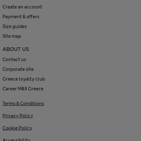
Create an account
Payment & offers
Size guides
Site map
ABOUT US
Contact us
Corporate site
Greece loyalty club
Career M&S Greece
Terms & Conditions
Privacy Policy
Cookie Policy
Accessibility