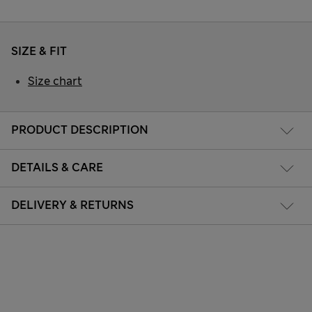
SIZE & FIT
Size chart
PRODUCT DESCRIPTION
DETAILS & CARE
DELIVERY & RETURNS