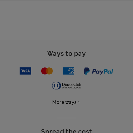
Ways to pay
More ways
Spread the cost