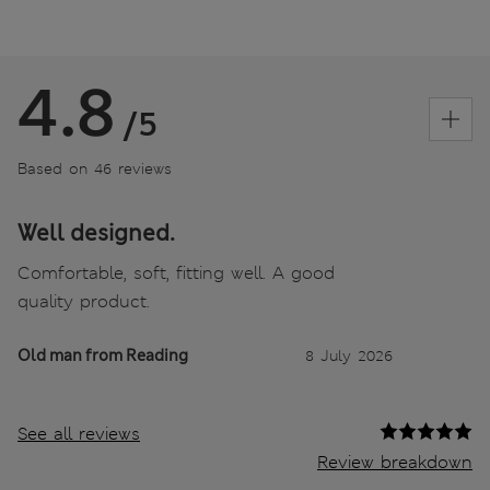
4.8
/5
Based on 46 reviews
Well designed.
Comfortable, soft, fitting well. A good
quality product.
Old man from Reading
8 July 2026
See all reviews
Review breakdown