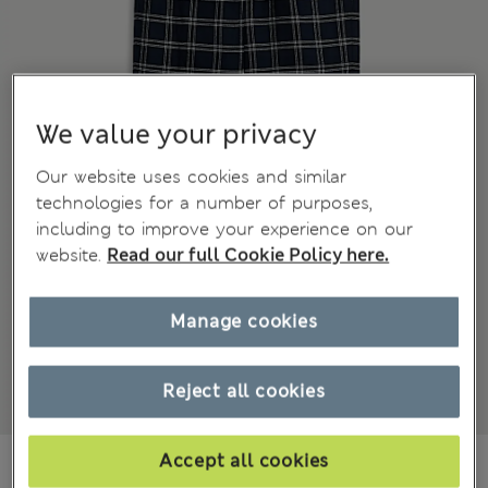
We value your privacy
Our website uses cookies and similar
technologies for a number of purposes,
including to improve your experience on our
website.
Read our full Cookie Policy here.
Manage cookies
Reject all cookies
€32,99
Accept all cookies
All prices include Tax & Duties