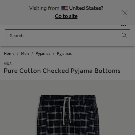
SALE up to 60% on selected items
Visiting from
United States?
Go to site
Menu
Login
Saved
Bag
Home
Men
Pyjamas
Pyjamas
M&S
Pure Cotton Checked Pyjama Bottoms