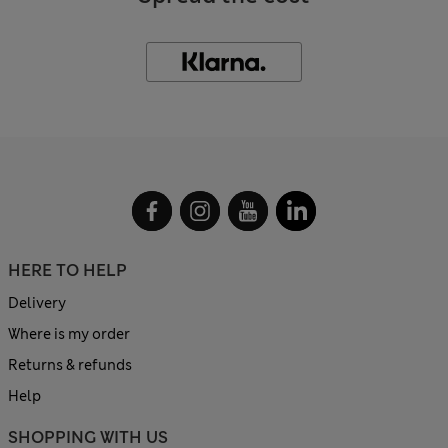
HERE TO HELP
Delivery
Where is my order
Returns & refunds
Help
SHOPPING WITH US