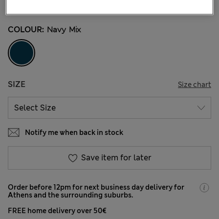
46 Reviews
COLOUR:
Navy Mix
SIZE
Size chart
Notify me when back in stock
Save item for later
Order before 12pm for next business day delivery for
Athens and the surrounding suburbs.
FREE home delivery over 50€