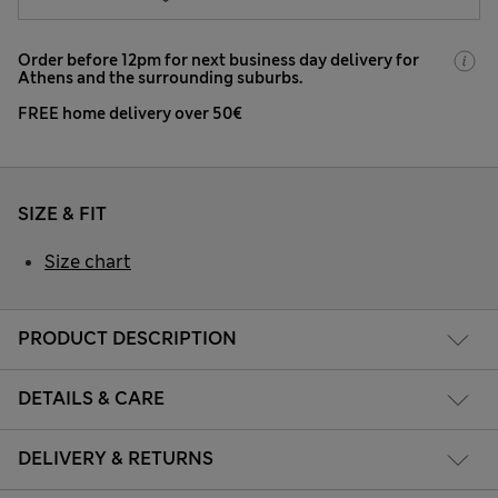
Order before 12pm for next business day delivery for
Athens and the surrounding suburbs.
FREE home delivery over 50€
SIZE & FIT
Size chart
PRODUCT DESCRIPTION
DETAILS & CARE
DELIVERY & RETURNS