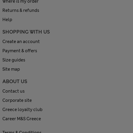
Where is my order
Returns & refunds
Help
SHOPPING WITH US
Create an account
Payment & offers
Size guides
Site map
ABOUT US
Contact us
Corporate site
Greece loyalty club
Career M&S Greece
Terms & Conditions