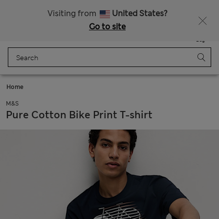
SALE up to 60% on selected items
Visiting from
United States?
Go to site
Menu
Login
Saved
Bag
Home
M&S
Pure Cotton Bike Print T-shirt