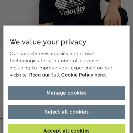
We value your privacy
Our website uses cookies and similar
technologies for a number of purposes,
including to improve your experience on our
website.
Read our full Cookie Policy here.
Manage cookies
Reject all cookies
Accept all cookies