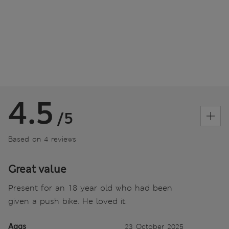
4.5
/5
Based on 4 reviews
Great value
Present for an 18 year old who had been
given a push bike. He loved it.
Aggs
23 October 2025