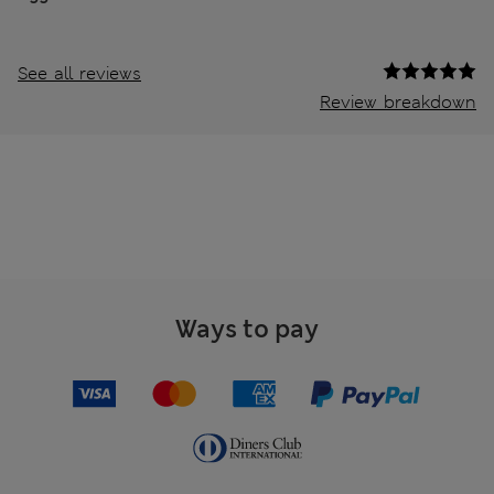
See all reviews
Review breakdown
Ways to pay