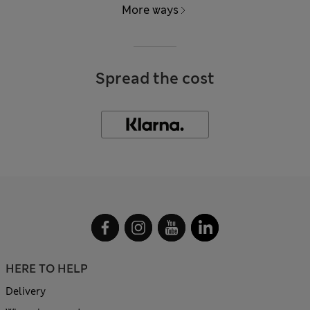
More ways
Spread the cost
HERE TO HELP
Delivery