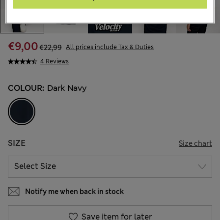
€9,00
€22,99
All prices include Tax & Duties
4 Reviews
COLOUR:
Dark Navy
SIZE
Size chart
Notify me when back in stock
Save item for later