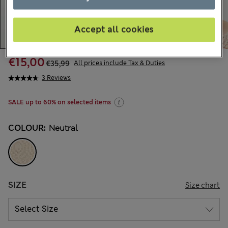
Accept all cookies
€15,00
€35,99
All prices include Tax & Duties
3 Reviews
SALE up to 60% on selected items
COLOUR:
Neutral
SIZE
Size chart