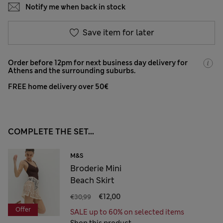
Notify me when back in stock
Save item for later
Order before 12pm for next business day delivery for
Athens and the surrounding suburbs.
FREE home delivery over 50€
COMPLETE THE SET...
M&S
Broderie Mini
Beach Skirt
€30,99
€12,00
Offer
SALE up to 60% on selected items
Shop this product