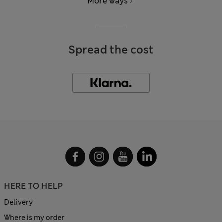
More ways
Spread the cost
HERE TO HELP
Delivery
Where is my order