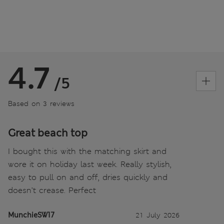
4.7
/5
Based on 3 reviews
Great beach top
I bought this with the matching skirt and
wore it on holiday last week. Really stylish,
easy to pull on and off, dries quickly and
doesn’t crease. Perfect
MunchieSW17
21 July 2026