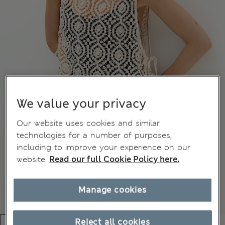
We value your privacy
Our website uses cookies and similar
technologies for a number of purposes,
including to improve your experience on our
website.
Read our full Cookie Policy here.
Manage cookies
Reject all cookies