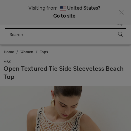
SALE up to 60% on selected items
Visiting from
United States?
Go to site
Menu
Login
Saved
Bag
Home
Women
Tops
M&S
Open Textured Tie Side Sleeveless Beach
Top