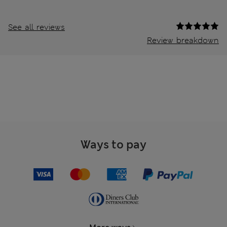
See all reviews
Review breakdown
Ways to pay