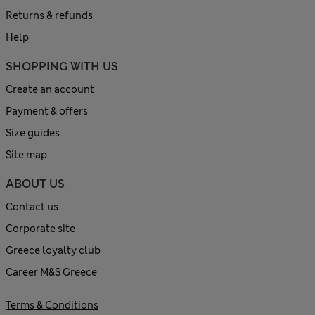
Returns & refunds
Help
SHOPPING WITH US
Create an account
Payment & offers
Size guides
Site map
ABOUT US
Contact us
Corporate site
Greece loyalty club
Career M&S Greece
Terms & Conditions