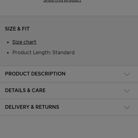
SIZE & FIT
Size chart
Product Length: Standard
PRODUCT DESCRIPTION
DETAILS & CARE
DELIVERY & RETURNS