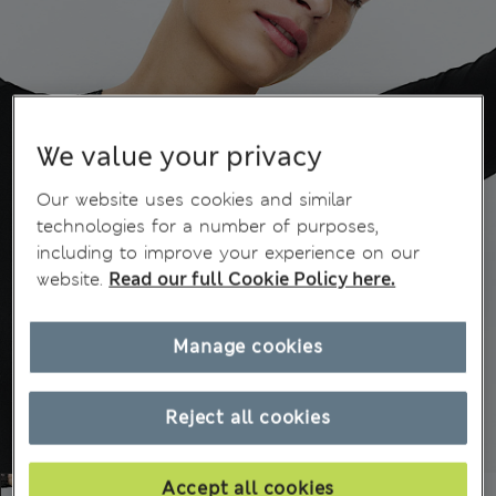
We value your privacy
Our website uses cookies and similar
technologies for a number of purposes,
including to improve your experience on our
website.
Read our full Cookie Policy here.
Manage cookies
Reject all cookies
Accept all cookies