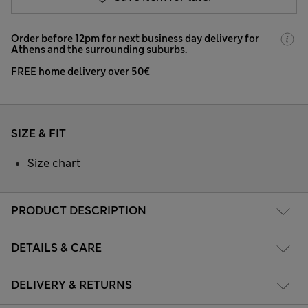
Order before 12pm for next business day delivery for
Athens and the surrounding suburbs.
FREE home delivery over 50€
SIZE & FIT
Size chart
PRODUCT DESCRIPTION
DETAILS & CARE
DELIVERY & RETURNS