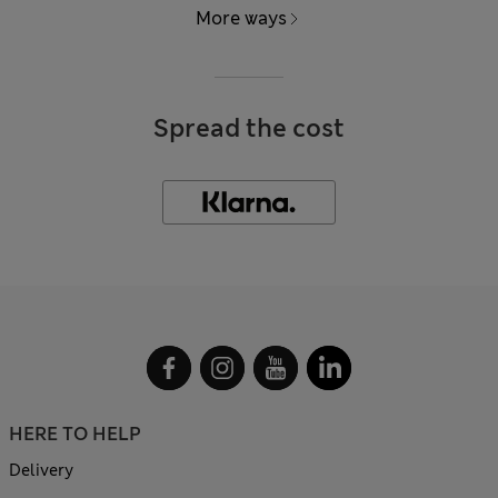
More ways
Spread the cost
HERE TO HELP
Delivery