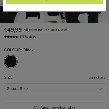
€49,99
All prices include Tax & Duties
116 Reviews
COLOUR:
Black
SIZE
Size chart
Save item for later