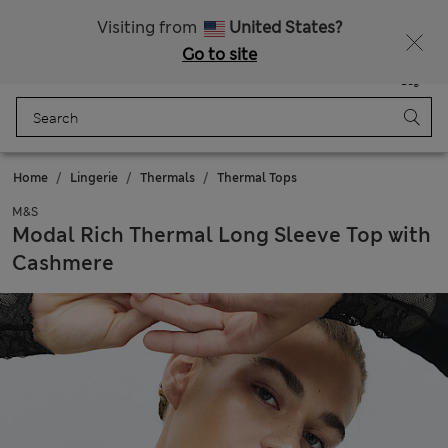
SALE up to 60% on selected items
Visiting from
United States?
Go to site
Menu
Login
Saved
Bag
Home
Lingerie
Thermals
Thermal Tops
M&S
Modal Rich Thermal Long Sleeve Top with
Cashmere