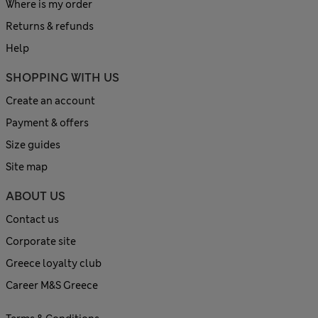
Where is my order
Returns & refunds
Help
SHOPPING WITH US
Create an account
Payment & offers
Size guides
Site map
ABOUT US
Contact us
Corporate site
Greece loyalty club
Career M&S Greece