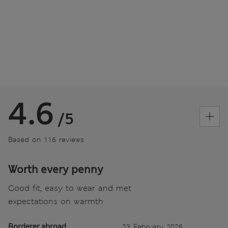
4.6
/5
Based on 116 reviews
Worth every penny
Good fit, easy to wear and met
expectations on warmth
Borderer abroad
23 February 2026