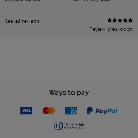
See all reviews
Review breakdown
Ways to pay