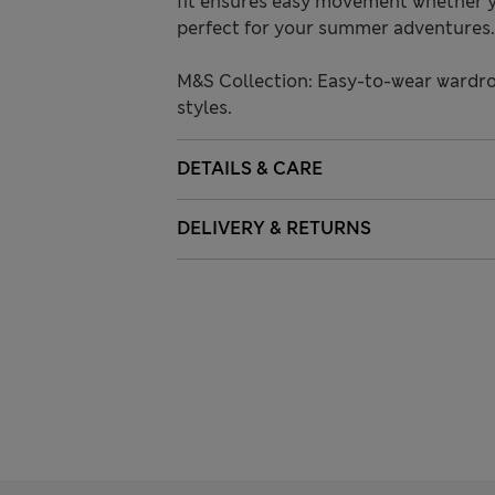
fit ensures easy movement whether y
perfect for your summer adventures.
M&S Collection: Easy-to-wear wardro
styles.
DETAILS & CARE
DELIVERY & RETURNS