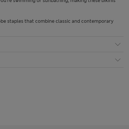
ou're swimming or sunbathing, making these bikinis
be staples that combine classic and contemporary