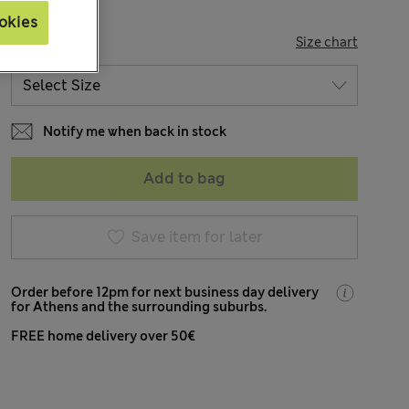
okies
SIZE
Size chart
Notify me when back in stock
Add to bag
Save item for later
Order before 12pm for next business day delivery
for Athens and the surrounding suburbs.
FREE home delivery over 50€