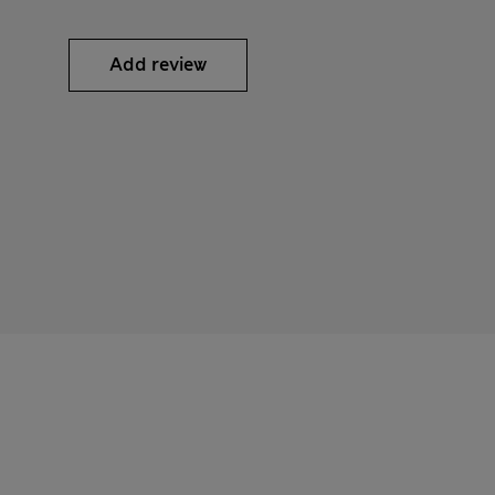
Add review