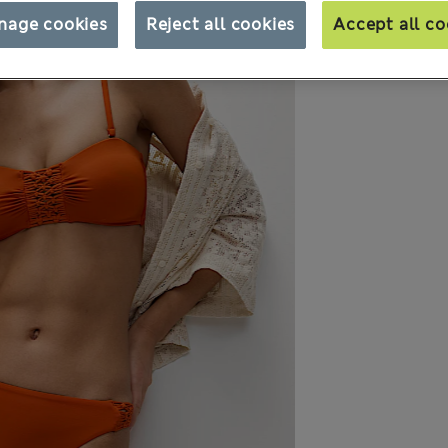
nage cookies
Reject all cookies
Accept all co