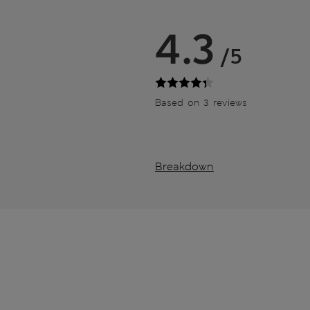
4.3
/5
Based on 3 reviews
Breakdown