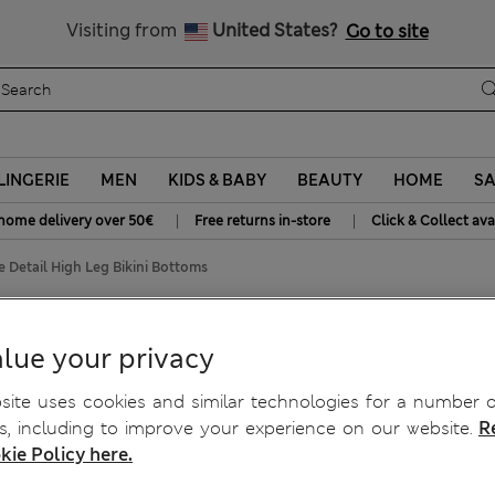
SALE up to 60% on selected items
Visiting from
United States?
Go to site
LINGERIE
MEN
KIDS & BABY
BEAUTY
HOME
SA
|
|
home delivery over 50€
Free returns in-store
Click & Collect ava
 Detail High Leg Bikini Bottoms
Bikini Bottoms
lue your privacy
ite uses cookies and similar technologies for a number o
, including to improve your experience on our website.
R
kie Policy here.