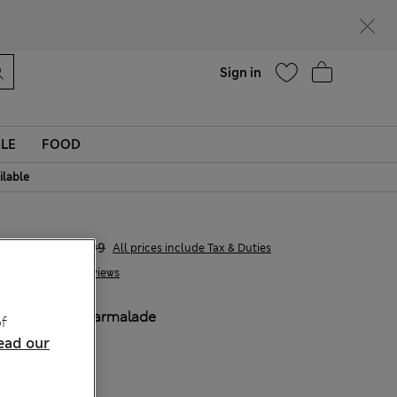
Help
Find a store
Sign in
LE
FOOD
ilable
€7,00
€18,99
All prices include Tax & Duties
3 Reviews
COLOUR:
Marmalade
f
Sold Out
ead our