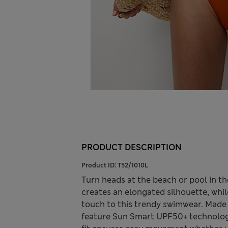
PRODUCT DESCRIPTION
Product ID:
T52/1010L
Turn heads at the beach or pool in th
creates an elongated silhouette, whil
touch to this trendy swimwear. Made 
feature Sun Smart UPF50+ technology