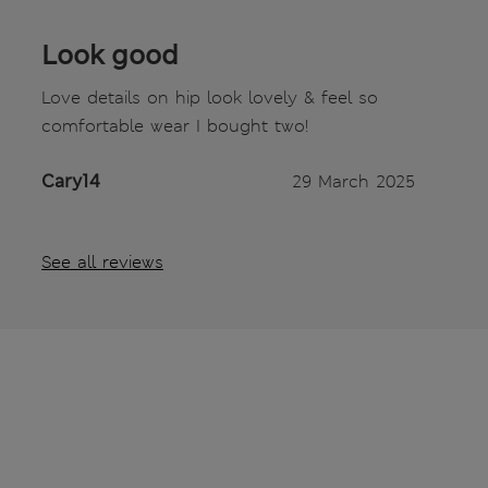
Look good
Love details on hip look lovely & feel so
comfortable wear I bought two!
Cary14
29 March 2025
See all reviews