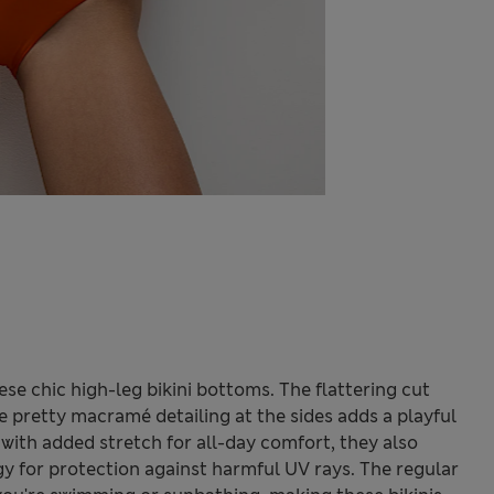
ese chic high-leg bikini bottoms. The flattering cut
e pretty macramé detailing at the sides adds a playful
with added stretch for all-day comfort, they also
 for protection against harmful UV rays. The regular