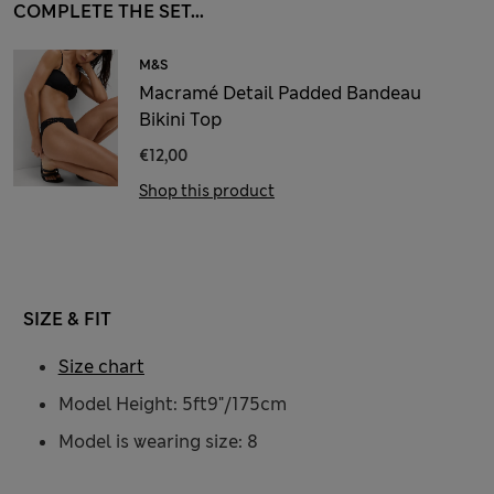
COMPLETE THE SET...
M&S
Macramé Detail Padded Bandeau
Bikini Top
€12,00
Shop this product
SIZE & FIT
Size chart
Model Height: 5ft9"/175cm
Model is wearing size: 8