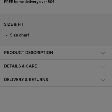
FREE home delivery over 50€
SIZE & FIT
Size chart
PRODUCT DESCRIPTION
DETAILS & CARE
DELIVERY & RETURNS