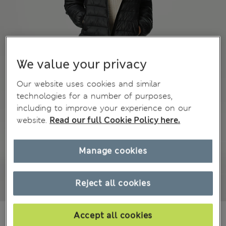
We value your privacy
Our website uses cookies and similar
technologies for a number of purposes,
including to improve your experience on our
website.
Read our full Cookie Policy here.
Manage cookies
Reject all cookies
€9,00
Accept all cookies
All prices include Tax & Duties