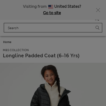
SALE up to 60% on selected items
Visiting from
United States?
Go to site
Menu
Login
Saved
Bag
Home
M&S COLLECTION
Longline Padded Coat (6-16 Yrs)