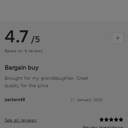
4.7
/5
Based on 9 reviews
Bargain buy
Brought for my granddaughter, Great
quality for the price
packers48
11 January 2025
See all reviews
Review breakdown