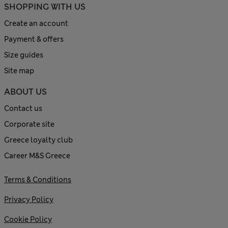
SHOPPING WITH US
Create an account
Payment & offers
Size guides
Site map
ABOUT US
Contact us
Corporate site
Greece loyalty club
Career M&S Greece
Terms & Conditions
Privacy Policy
Cookie Policy