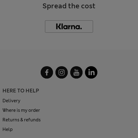
Spread the cost
HERE TO HELP
Delivery
Where is my order
Returns & refunds
Help