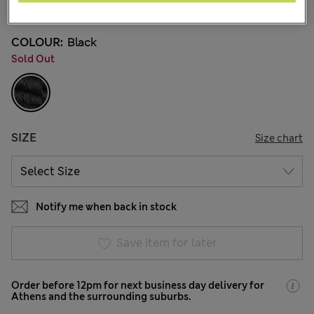
9 Reviews
COLOUR:
Black
Sold Out
SIZE
Size chart
Notify me when back in stock
Save item for later
Order before 12pm for next business day delivery for
Athens and the surrounding suburbs.