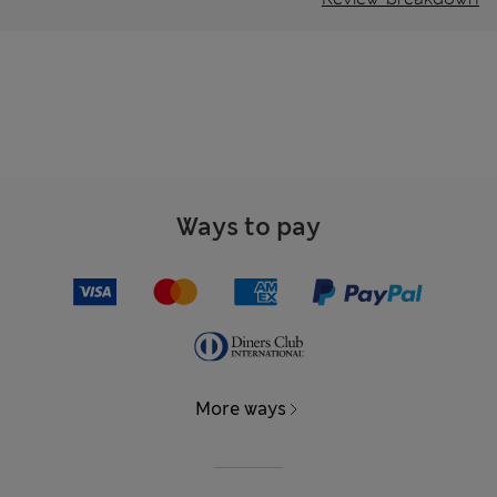
Ways to pay
More ways